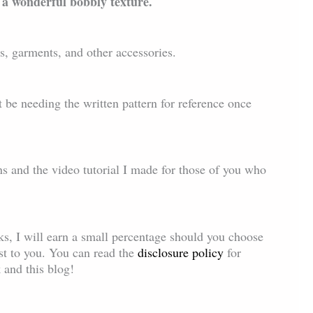
 a wonderful bobbly texture.
gs, garments, and other accessories.
 be needing the written pattern for reference once
ns and the video tutorial I made for those of you who
inks, I will earn a small percentage should you choose
ost to you. You can read the
disclosure policy
for
 and this blog!