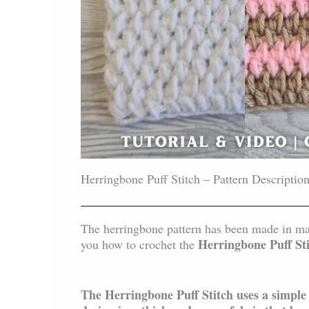
Herringbone Puff Stitch – Pattern Descriptio
The herringbone pattern has been made in many
Herringbone Puff St
you how to crochet the
The Herringbone Puff Stitch uses a simple p