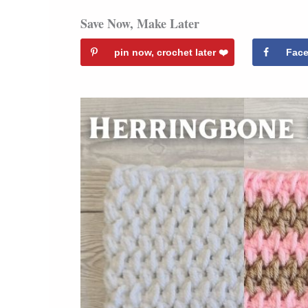
Save Now, Make Later
pin now, crochet later ❤️️
Fac