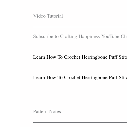
Video Tutorial
Subscribe to Crafting Happiness YouTube Chann
Learn How To Crochet Herringbone Puff Stitc
Learn How To Crochet Herringbone Puff Sti
Pattern Notes