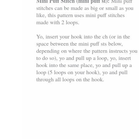
Mini Puff Stitch (mini puff st):
Mini puff
stitches can be made as big or small as you
like, this pattern uses mini puff stitches
made with 2 loops.
Yo, insert your hook into the ch (or in the
space between the mini puff sts below,
depending on where the pattern instructs you
to do so), yo and pull up a loop, yo, insert
hook into the same place, yo and pull up a
loop (5 loops on your hook), yo and pull
through all loops on the hook.