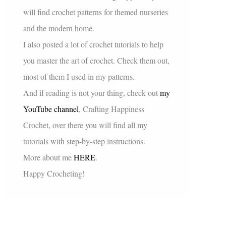
will find crochet patterns for themed nurseries
and the modern home.
I also posted a lot of crochet tutorials to help
you master the art of crochet. Check them out,
most of them I used in my patterns.
And if reading is not your thing, check out
my
YouTube channel
, Crafting Happiness
Crochet, over there you will find all my
tutorials with step-by-step instructions.
More about me
HERE
.
Happy Crocheting!