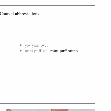
 Council abbreviations
.
yo- yarn over
mini puff st –
mini puff stitch