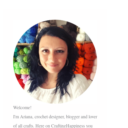
Welcome!
I'm Ariana, crochet designer, blogger and lover
of all crafts. Here on CraftingHappiness you