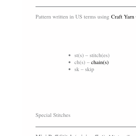
Pattern written in US terms using
Craft Yarn
st(s) – stitch(es)
ch(s) –
chain(s)
sk – skip
Special Stitches