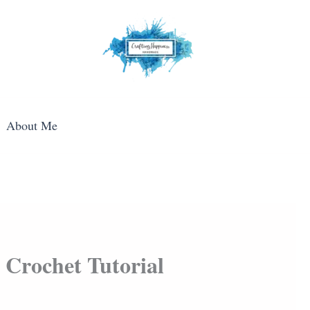
About Me
 Crochet Tutorial