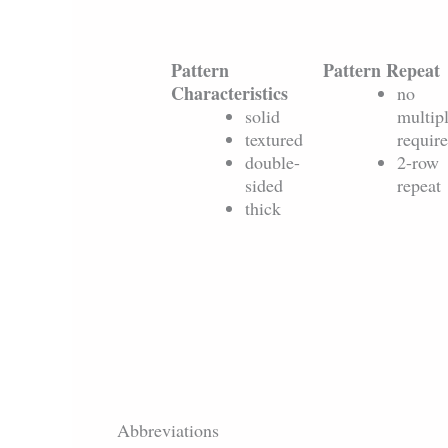
Pattern
Pattern Repeat
Characteristics
no
solid
multip
textured
requir
double-
2-row
sided
repeat
thick
Abbreviations