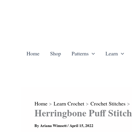
Skip
to
content
Home
Shop
Patterns
Learn
Home
Learn Crochet
Crochet Stitches
Herringbone Puff Stitch
By
Ariana Wimsett
/
April 15, 2022