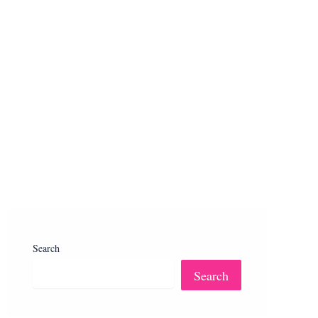
Search
Search