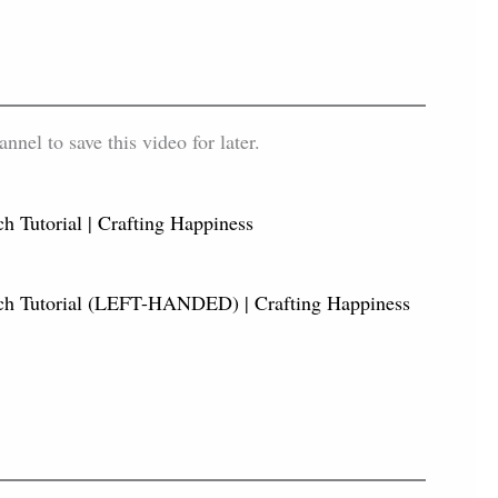
el to save this video for later.
h Tutorial | Crafting Happiness
tch Tutorial (LEFT-HANDED) | Crafting Happiness