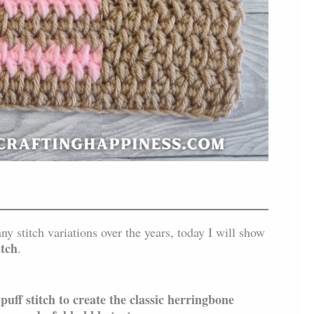
n
 stitch variations over the years, today I will show
itch
.
uff stitch to create the classic herringbone