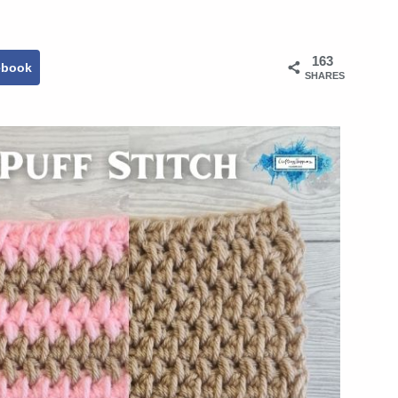
163
ebook
SHARES