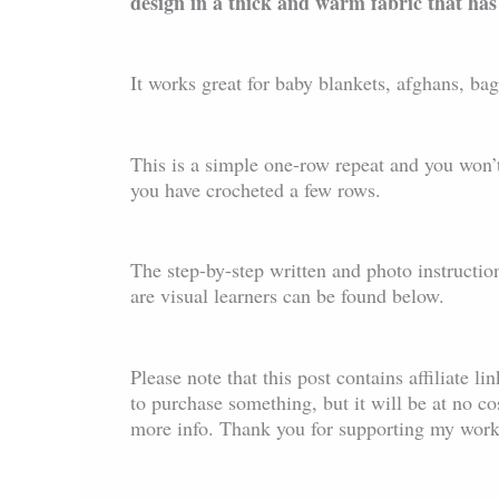
design in a thick and warm fabric that has
It works great for baby blankets, afghans, ba
This is a simple one-row repeat and you won’t
you have crocheted a few rows.
The step-by-step written and photo instructio
are visual learners can be found below.
Please note that this post contains affiliate l
to purchase something, but it will be at no c
more info. Thank you for supporting my work