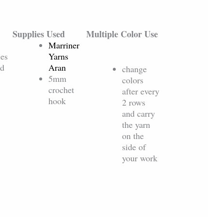
Supplies Used
Multiple Color Use
Marriner
les
Yarns
ed
Aran
change
5mm
colors
crochet
after every
hook
2 rows
and carry
the yarn
on the
side of
your work