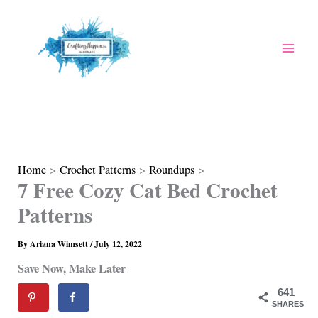
Skip
to
content
Home
Crochet Patterns
Roundups
7 Free Cozy Cat Bed Crochet
Patterns
By
Ariana Wimsett
/
July 12, 2022
Save Now, Make Later
641
SHARES