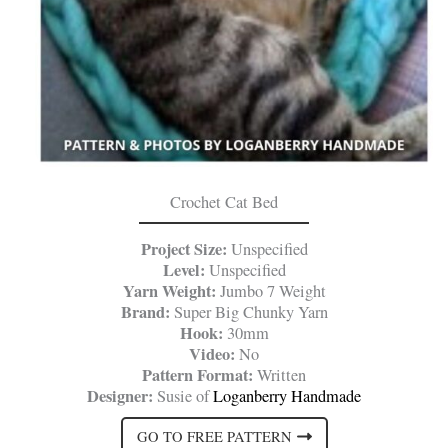
Crochet Cat Bed
Project Size:
Unspecified
Level:
Unspecified
Yarn Weight:
Jumbo 7 Weight
Brand:
Super Big Chunky Yarn
Hook:
30mm
Video:
No
Pattern Format:
Written
Designer:
Susie of
Loganberry Handmade
GO TO FREE PATTERN