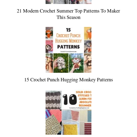
21 Modern Crochet Summer Top Patterns To Maker
This Season
15 Crochet Punch Hugging Monkey Patterns