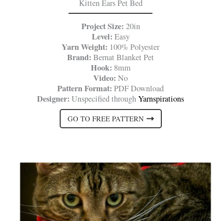
Kitten Ears Pet Bed
Project Size:
20in
Level:
Easy
Yarn Weight:
100% Polyester
Brand:
Bernat Blanket Pet
Hook:
8mm
Video:
No
Pattern Format:
PDF Download
Designer:
Unspecified through
Yarnspirations
GO TO FREE PATTERN