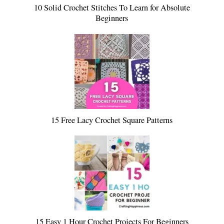
10 Solid Crochet Stitches To Learn for Absolute
Beginners
15 Free Lacy Crochet Square Patterns
15 Easy 1 Hour Crochet Projects For Beginners