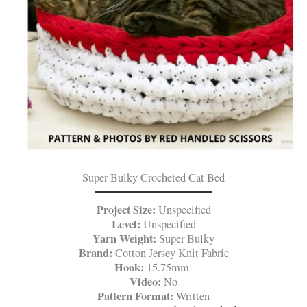
Super Bulky Crocheted Cat Bed
Project Size:
Unspecified
Level:
Unspecified
Yarn Weight:
Super Bulky
Brand:
Cotton Jersey Knit Fabric
Hook:
15.75mm
Video:
No
Pattern Format:
Written