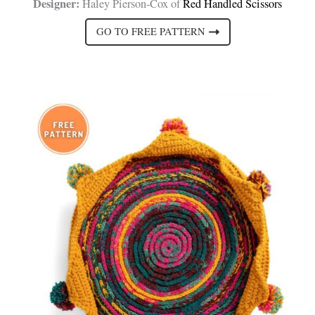
Designer:
Haley Pierson-Cox of
Red Handled Scissors
GO TO FREE PATTERN