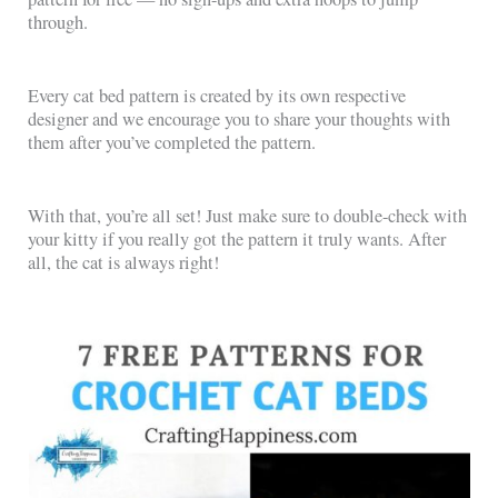
through.
Every cat bed pattern is created by its own respective
designer and we encourage you to share your thoughts with
them after you’ve completed the pattern.
With that, you’re all set! Just make sure to double-check with
your kitty if you really got the pattern it truly wants. After
all, the cat is always right!