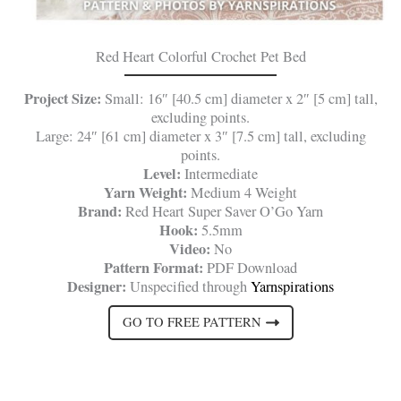
Red Heart Colorful Crochet Pet Bed
Project Size:
Small: 16″ [40.5 cm] diameter x 2″ [5 cm] tall,
excluding points.
Large: 24″ [61 cm] diameter x 3″ [7.5 cm] tall, excluding
points.
Level:
Intermediate
Yarn Weight:
Medium 4 Weight
Brand:
Red Heart Super Saver O’Go Yarn
Hook:
5.5mm
Video:
No
Pattern Format:
PDF Download
Designer:
Unspecified through
Yarnspirations
GO TO FREE PATTERN