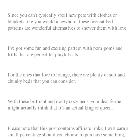
Since you can’t typically spoil new pets with clothes or
blankets like you would a newborn, these free cat bed
patterns are wonderful alternatives to shower them with love.
I’ve got some fun and exciting pattern with pom-poms and
frills that are perfect for playful cats.
For the ones that love to lounge, there are plenty of soft and
chunky beds that you can consider.
With these brilliant and overly cozy beds, your dear feline
might actually think that it’s an actual king or queen.
Please note that this post contains affiliate links, I will earn a
small percentage should you choose to purchase something,