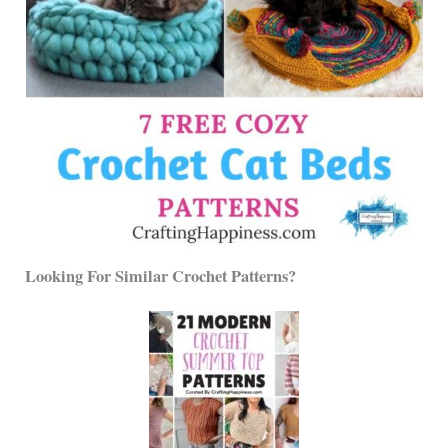
Looking For Similar Crochet Patterns?