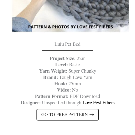
Lulu Pet Bed
Project Size:
22in
Level:
Basic
Yarn Weight:
Super Chunky
Brand:
Tough Love Yarn
Hook:
25mm
Video:
No
Pattern Format:
PDF Download
Designer:
Unspecified through
Love Fest Fibers
GO TO FREE PATTERN