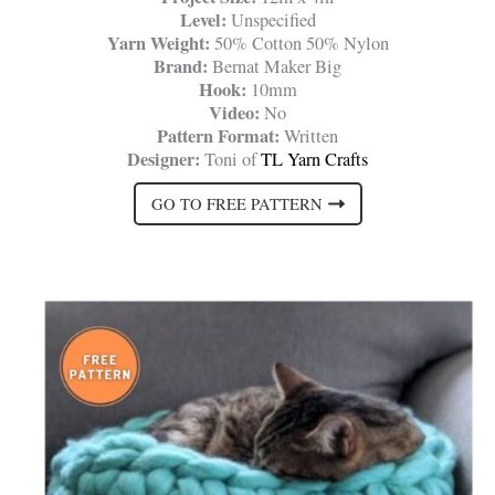
Level:
Unspecified
Yarn Weight:
50% Cotton 50% Nylon
Brand:
Bernat Maker Big
Hook:
10mm
Video:
No
Pattern Format:
Written
Designer:
Toni of
TL Yarn Crafts
GO TO FREE PATTERN