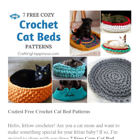
Coziest Free Crochet Cat Bed Patterns
Hello, fellow crocheter! Are you a cat mom and want to
make something special for your feline baby? If so, I’m
7 Free Cozy Cat Bed
excited to share with you these