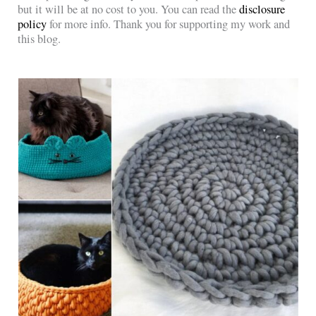
but it will be at no cost to you. You can read the
disclosure
policy
for more info. Thank you for supporting my work and
this blog.