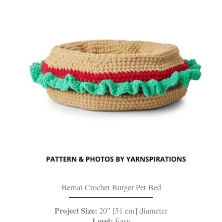
Bernat Crochet Burger Pet Bed
Project Size:
20″ [51 cm] diameter
Level:
Easy