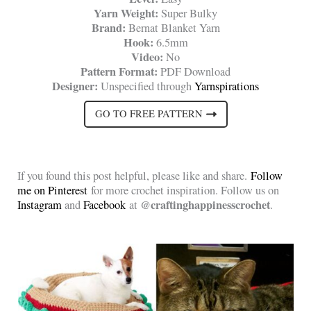
Yarn Weight:
Super Bulky
Brand:
Bernat Blanket Yarn
Hook:
6.5mm
Video:
No
Pattern Format:
PDF Download
Designer:
Unspecified through
Yarnspirations
GO TO FREE PATTERN
If you found this post helpful, please like and share.
Follow
me on Pinterest
for more crochet inspiration. Follow us on
@craftinghappinesscrochet
Instagram
and
Facebook
at
.