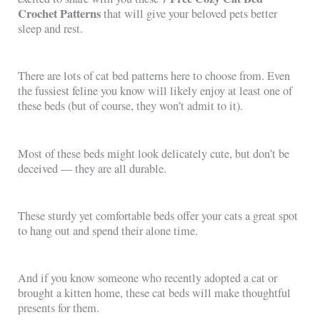
Crochet Patterns
that will give your beloved pets better
sleep and rest.
There are lots of cat bed patterns here to choose from. Even
the fussiest feline you know will likely enjoy at least one of
these beds (but of course, they won’t admit to it).
Most of these beds might look delicately cute, but don’t be
deceived — they are all durable.
These sturdy yet comfortable beds offer your cats a great spot
to hang out and spend their alone time.
And if you know someone who recently adopted a cat or
brought a kitten home, these cat beds will make thoughtful
presents for them.