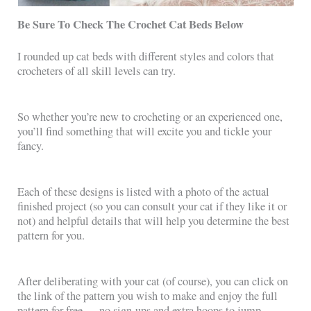
Be Sure To Check The Crochet Cat Beds Below
I rounded up cat beds with different styles and colors that
crocheters of all skill levels can try.
So whether you’re new to crocheting or an experienced one,
you’ll find something that will excite you and tickle your
fancy.
Each of these designs is listed with a photo of the actual
finished project (so you can consult your cat if they like it or
not) and helpful details that will help you determine the best
pattern for you.
After deliberating with your cat (of course), you can click on
the link of the pattern you wish to make and enjoy the full
pattern for free — no sign-ups and extra hoops to jump