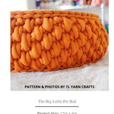
The Big Little Pet Bed
Project Size:
12in x 4in