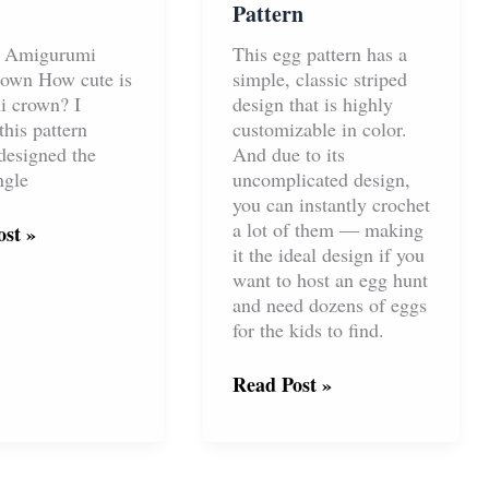
Pattern
t Amigurumi
This egg pattern has a
own How cute is
simple, classic striped
ni crown? I
design that is highly
this pattern
customizable in color.
designed the
And due to its
ngle
uncomplicated design,
you can instantly crochet
a lot of them — making
t
st »
it the ideal design if you
want to host an egg hunt
and need dozens of eggs
for the kids to find.
Stripes
Read Post »
Easter
Egg
Free
Crochet