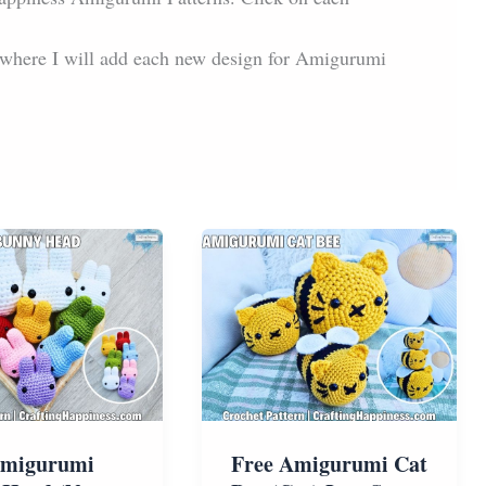
s where I will add each new design for Amigurumi
Amigurumi
Free Amigurumi Cat