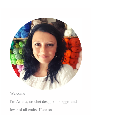
Welcome!
I'm Ariana, crochet designer, blogger and
lover of all crafts. Here on