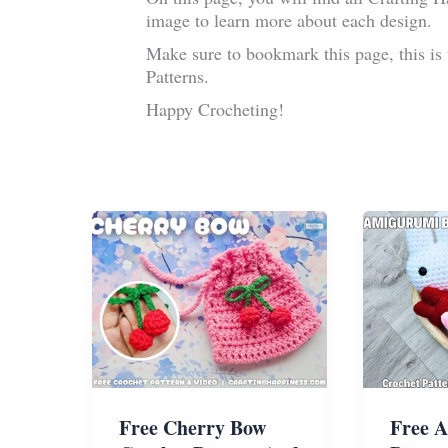
image to learn more about each design.
Make sure to bookmark this page, this i
Patterns.
Happy Crocheting!
Free Cherry Bow
Free 