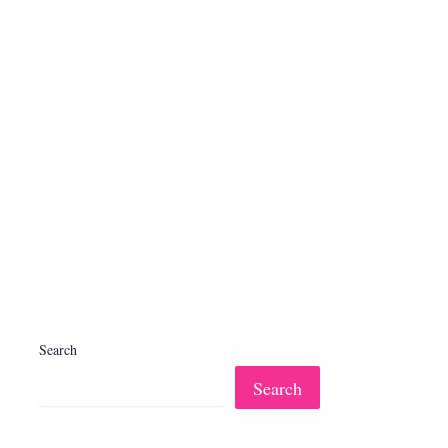
Search
Search