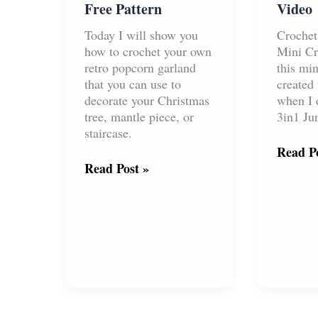
Free Pattern
Video
Today I will show you
Croche
how to crochet your own
Mini Cr
retro popcorn garland
this mi
that you can use to
created 
decorate your Christmas
when I 
tree, mantle piece, or
3in1 Ju
staircase.
Croche
Read Po
Crochet
Mini
Read Post »
Christmas
Crown
Popcorn
Free
Garland
Pattern
Free
&
Pattern
Video