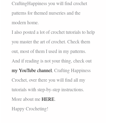
CraftingHappiness you will find crochet
patterns for themed nurseries and the
modern home.
I also posted a lot of crochet tutorials to help
you master the art of crochet. Check them
out, most of them I used in my patterns.
And if reading is not your thing, check out
my YouTube channel
, Crafting Happiness
Crochet, over there you will find all my
tutorials with step-by-step instructions.
More about me
HERE
.
Happy Crocheting!