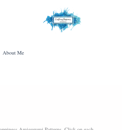
About Me
 Happiness Amigurumi Patterns. Click on each