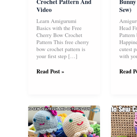
Crochet Pattern And
Bunny
Video
Sew)
Learn Amigurumi
Amigur
Basics with the Free
Head Fr
Cherry Bow Crochet
Pattern
Pattern This free cherry
Happine
bow crochet pattern is
cutest p
your first step […]
with you
Free
Free
Read Post »
Read Po
Cherry
Amigu
Bow
Bunny
Crochet
Head
Pattern
(No
And
Sew)
Video