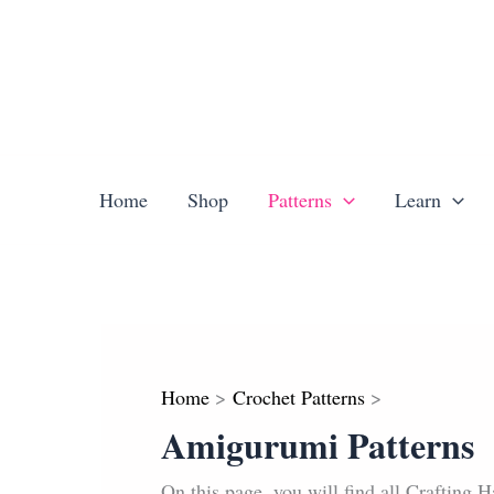
Skip
to
content
Home
Shop
Patterns
Learn
Home
Crochet Patterns
Amigurumi Patterns
On this page, you will find all Crafting