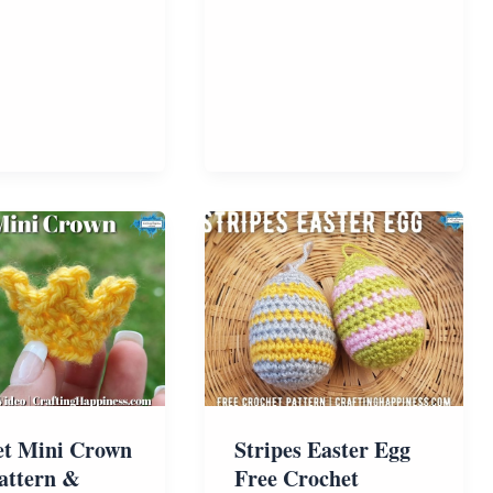
Free
Pattern
et Mini Crown
Stripes Easter Egg
attern &
Free Crochet