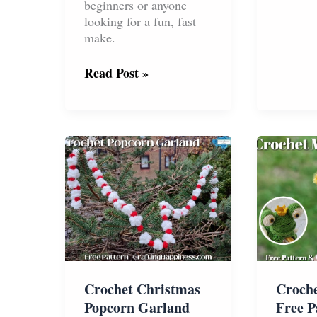
&
beginners or anyone
Dogs
looking for a fun, fast
Free
make.
Pattern
No
Read Post »
Sew
Octopus
And
Jellyfish:
Free
Crochet
Pattern
Crochet Christmas
Croch
Popcorn Garland
Free P