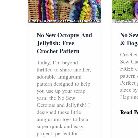
No Sew Octopus And
No Sew
Jellyfish: Free
& Dogs
Crochet Pattern
Crochet
Sew Ca
Today, I’m beyond
FREE ea
thrilled to share another,
pattern 
adorable amigurumi
Perfect 
pattern designed to help
sizes by
you use up your scrap
Happine
yarn: the No Sew
Octopus and Jellyfish! I
No
designed these little
Read Po
Sew
amigurumi toys to be a
Croche
super quick and easy
Cats
project, perfect for