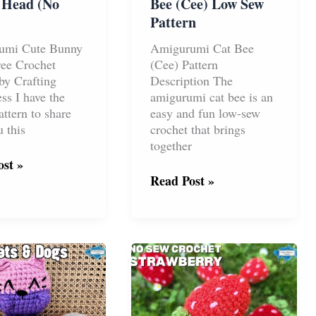
 Head (No
Bee (Cee) Low Sew
Pattern
umi Cute Bunny
Amigurumi Cat Bee
ee Crochet
(Cee) Pattern
 by Crafting
Description The
ss I have the
amigurumi cat bee is an
attern to share
easy and fun low-sew
 this
crochet that brings
together
st »
rumi
Free
Read Post »
Amigurumi
Cat
Bee
(Cee)
Low
Sew
Pattern