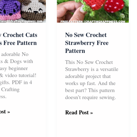
No Sew Crochet
 Crochet Cats
Strawberry Free
 Free Pattern
Pattern
 adorable No
ts & Dogs with
This No Sew Crochet
sy beginner
Strawberry is a versatile
& video tutorial!
adorable project that
gifts. PDF in 4
works up fast. And the
 Crafting
best part? This pattern
ss.
doesn’t require sewing.
st »
No
Read Post »
Sew
t
Crochet
Strawberry