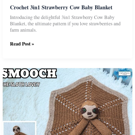
Crochet 3in1 Strawberry Cow Baby Blanket
Introducing the delightful 3in1 Strawberry Cow Baby
Blanket, the ultimate pattern if you love strawberries and
farm animals.
Crochet
Read Post »
3in1
Strawberry
Cow
Baby
Blanket