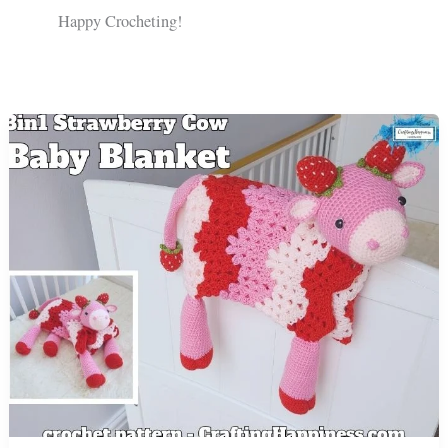
Happy Crocheting!