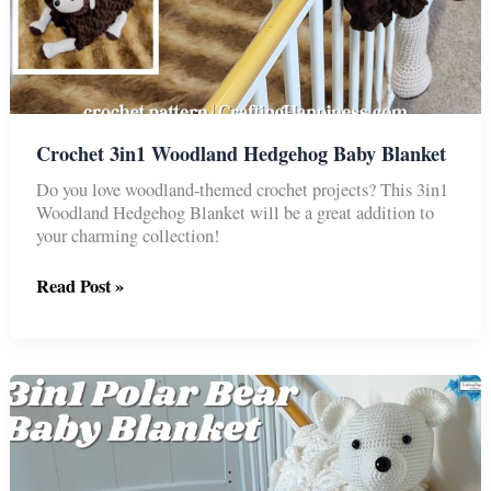
Crochet 3in1 Woodland Hedgehog Baby Blanket
Do you love woodland-themed crochet projects? This 3in1
Woodland Hedgehog Blanket will be a great addition to
your charming collection!
Crochet
Read Post »
3in1
Woodland
Hedgehog
Baby
Blanket