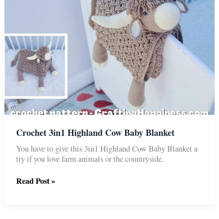
Crochet 3in1 Highland Cow Baby Blanket
You have to give this 3in1 Highland Cow Baby Blanket a
try if you love farm animals or the countryside.
Crochet
Read Post »
3in1
Highland
Cow