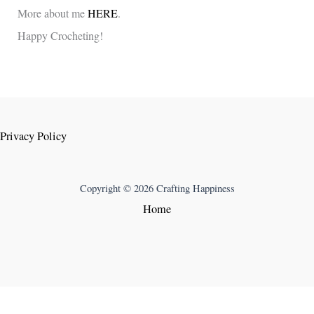
More about me
HERE
.
Happy Crocheting!
Privacy Policy
Copyright © 2026 Crafting Happiness
Home