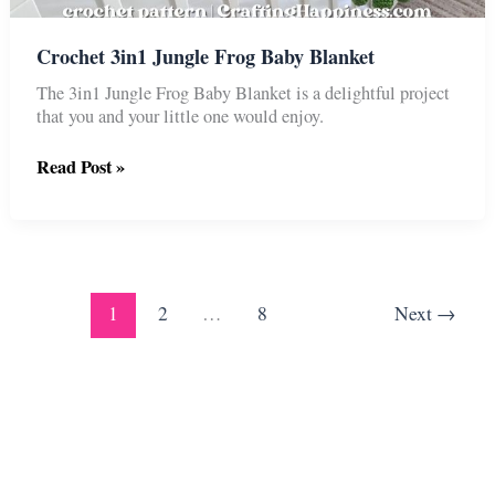
Crochet 3in1 Jungle Frog Baby Blanket
The 3in1 Jungle Frog Baby Blanket is a delightful project
that you and your little one would enjoy.
Crochet
Read Post »
3in1
Jungle
Frog
Baby
Blanket
1
2
…
8
Next
→