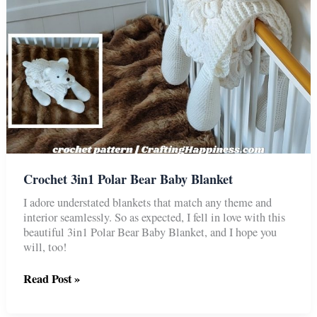
Crochet 3in1 Polar Bear Baby Blanket
I adore understated blankets that match any theme and
interior seamlessly. So as expected, I fell in love with this
beautiful 3in1 Polar Bear Baby Blanket, and I hope you
will, too!
Crochet
Read Post »
3in1
Polar