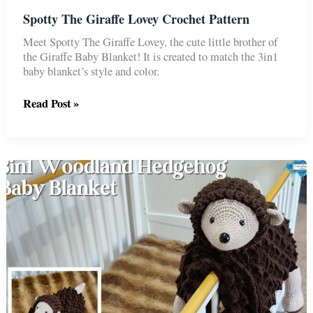
Spotty The Giraffe Lovey Crochet Pattern
Meet Spotty The Giraffe Lovey, the cute little brother of
the Giraffe Baby Blanket! It is created to match the 3in1
baby blanket’s style and color.
Spotty
Read Post »
The
Giraffe
Lovey
Crochet
Pattern