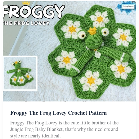
Baby
Blanket
Froggy The Frog Lovey Crochet Pattern
Froggy The Frog Lovey is the cute little brother of the
Jungle Frog Baby Blanket, that’s why their colors and
style are nearly identical.