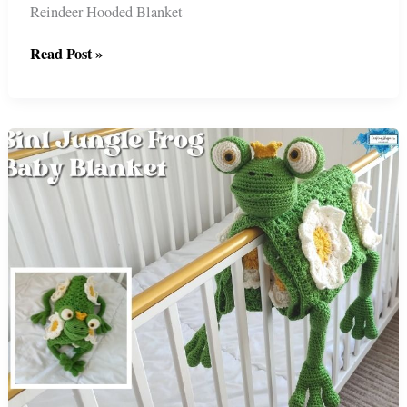
Reindeer Hooded Blanket
2in1
Read Post »
Christmas
Reindeer
Hooded
Blanket