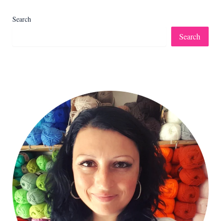
Search
Search