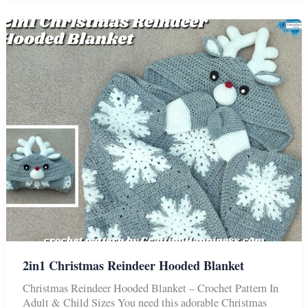
Bear
Baby
Blanket
2in1 Christmas Reindeer Hooded Blanket
Christmas Reindeer Hooded Blanket – Crochet Pattern In
Adult & Child Sizes You need this adorable Christmas