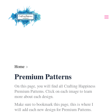
Skip
to
content
Home
Premium Patterns
On this page, you will find all Crafting Happiness
Premium Patterns. Click on each image to learn
more about each design.
Make sure to bookmark this page, this is where I
will add each new design for Premium Patterns.