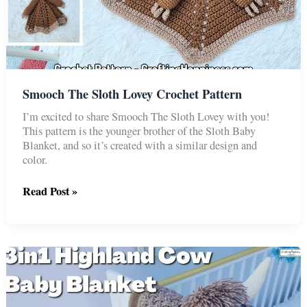
Smooch The Sloth Lovey Crochet Pattern
I’m excited to share Smooch The Sloth Lovey with you!
This pattern is the younger brother of the Sloth Baby
Blanket, and so it’s created with a similar design and
color.
Smooch
Read Post »
The
Sloth
Lovey
Crochet
Pattern