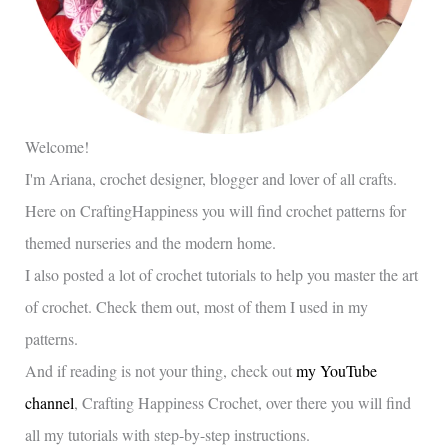
Welcome!
I'm Ariana, crochet designer, blogger and lover of all crafts.
Here on CraftingHappiness you will find crochet patterns for
themed nurseries and the modern home.
I also posted a lot of crochet tutorials to help you master the art
of crochet. Check them out, most of them I used in my
patterns.
And if reading is not your thing, check out
my YouTube
channel
, Crafting Happiness Crochet, over there you will find
all my tutorials with step-by-step instructions.