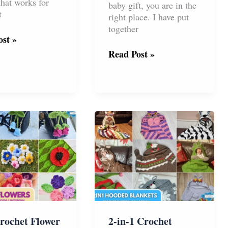
that works for
baby gift, you are in the
t
right place. I have put
together
st »
The
Read Post »
t
Ultimate
Collection
of
Crochet
Lovey
t
and
Ragdoll
Patterns
for
Babies
rochet Flower
2-in-1 Crochet