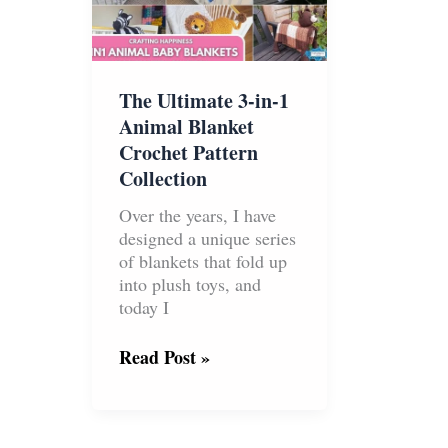
Season
The Ultimate 3-in-1
Animal Blanket
Crochet Pattern
Collection
Over the years, I have
designed a unique series
of blankets that fold up
into plush toys, and
today I
The
Read Post »
Ultimate
3-
in-
1