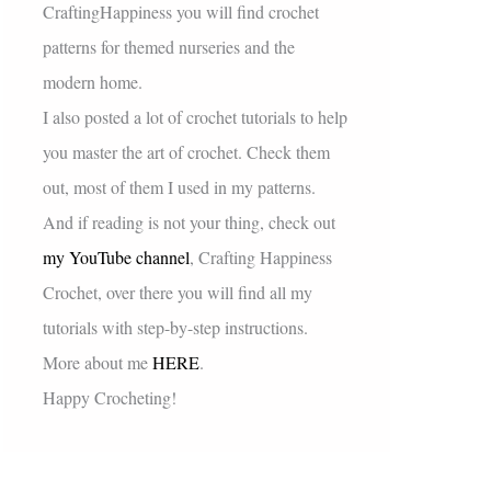
CraftingHappiness you will find crochet
patterns for themed nurseries and the
modern home.
I also posted a lot of crochet tutorials to help
you master the art of crochet. Check them
out, most of them I used in my patterns.
And if reading is not your thing, check out
my YouTube channel
, Crafting Happiness
Crochet, over there you will find all my
tutorials with step-by-step instructions.
More about me
HERE
.
Happy Crocheting!