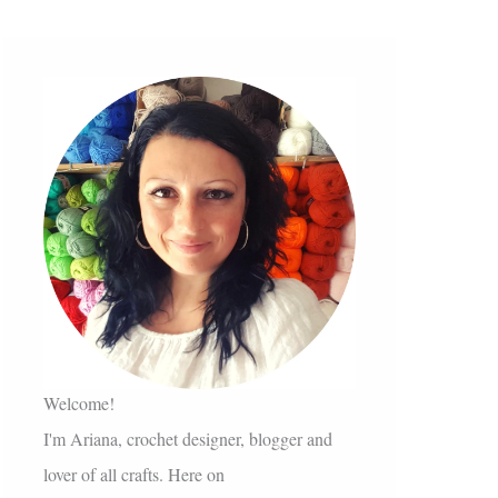
Welcome!
I'm Ariana, crochet designer, blogger and
lover of all crafts. Here on