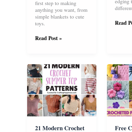
edging 
first step to making
differen
anything you want, from
simple blankets to cute
How
Read Po
toys.
to
Croche
Basic
Read Post »
a
Crochet
Back
Stitches:
Loop
The
Single
Ultimate
Croche
Step-
Rib
by-
Border
Step
Guide
(With
Videos!)
21 Modern Crochet
Free C