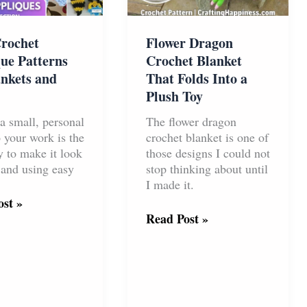
rochet
Flower Dragon
ue Patterns
Crochet Blanket
ankets and
That Folds Into a
Plush Toy
a small, personal
The flower dragon
 your work is the
crochet blanket is one of
y to make it look
those designs I could not
 and using easy
stop thinking about until
I made it.
st »
t
Flower
Read Post »
ue
Dragon
s
Crochet
Blanket
s
That
Folds