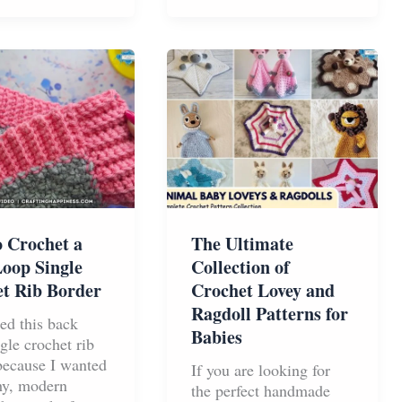
Into
a
Plush
Toy
 Crochet a
The Ultimate
oop Single
Collection of
t Rib Border
Crochet Lovey and
Ragdoll Patterns for
ned this back
Babies
gle crochet rib
because I wanted
If you are looking for
chy, modern
the perfect handmade