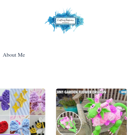
About Me