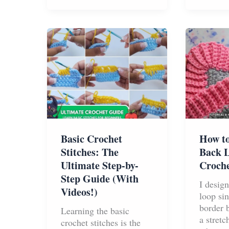
Bags
Stitch
–
The
Simple
Stitch
Pattern
That
Makes
Yarn
Go
Twice
As
Basic Crochet
How to
Far
Stitches: The
Back L
Ultimate Step-by-
Croche
Step Guide (With
I desig
Videos!)
loop sin
border 
Learning the basic
a stret
crochet stitches is the