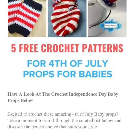
Have A Look At The
Crochet Independence Day Baby
Props Below
Excited to crochet these amazing 4th of July Baby props?
Take a moment to scroll through the curated list below and
discover the perfect choice that suits your style.