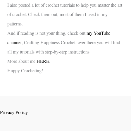
I also posted a lot of crochet tutorials to help you master the art
of crochet. Check them out, most of them I used in my
patterns.
And if reading is not your thing, check out
my YouTube
channel
, Crafting Happiness Crochet, over there you will find
all my tutorials with step-by-step instructions.
More about me
HERE
.
Happy Crocheting!
Privacy Policy