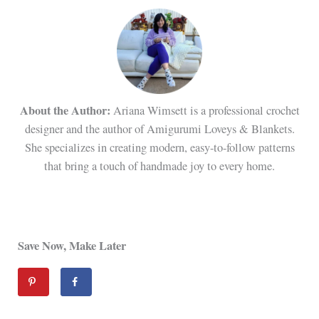
About the Author:
Ariana Wimsett is a professional crochet
designer and the author of Amigurumi Loveys & Blankets.
She specializes in creating modern, easy-to-follow patterns
that bring a touch of handmade joy to every home.
Save Now, Make Later