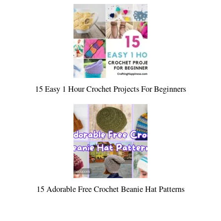
15 Easy 1 Hour Crochet Projects For Beginners
15 Adorable Free Crochet Beanie Hat Patterns