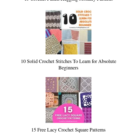
10 Solid Crochet Stitches To Learn for Absolute
Beginners
15 Free Lacy Crochet Square Patterns