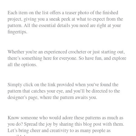
Each item on the list offers a teaser photo of the finished
project, giving you a sneak peek at what to expect from the
pattern. All the essential details you need are right at your
fingertips.
Whether you’re an experienced crocheter or just starting out,
there’s something here for everyone. So have fun, and explore
all the options.
Simply click on the link provided when you’ve found the
pattern that catches your eye, and you’ll be directed to the
designer’s page, where the pattern awaits you.
Know someone who would adore these patterns as much as
you do? Spread the joy by sharing this blog post with them.
Let’s bring cheer and creativity to as many people as