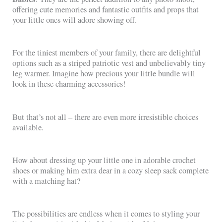
offering cute memories and fantastic outfits and props that
your little ones will adore showing off.
For the tiniest members of your family, there are delightful
options such as a striped patriotic vest and unbelievably tiny
leg warmer. Imagine how precious your little bundle will
look in these charming accessories!
But that’s not all – there are even more irresistible choices
available.
How about dressing up your little one in adorable crochet
shoes or making him extra dear in a cozy sleep sack complete
with a matching hat?
The possibilities are endless when it comes to styling your