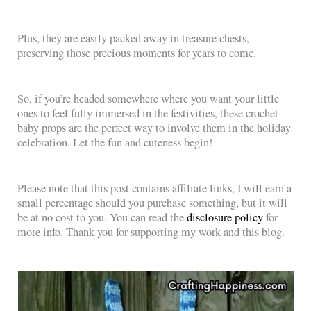
Plus, they are easily packed away in treasure chests,
preserving those precious moments for years to come.
So, if you’re headed somewhere where you want your little
ones to feel fully immersed in the festivities, these crochet
baby props are the perfect way to involve them in the holiday
celebration. Let the fun and cuteness begin!
Please note that this post contains affiliate links, I will earn a
small percentage should you purchase something, but it will
be at no cost to you. You can read the
disclosure policy
for
more info. Thank you for supporting my work and this blog.