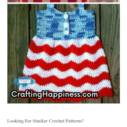
Looking For Similar Crochet Patterns?