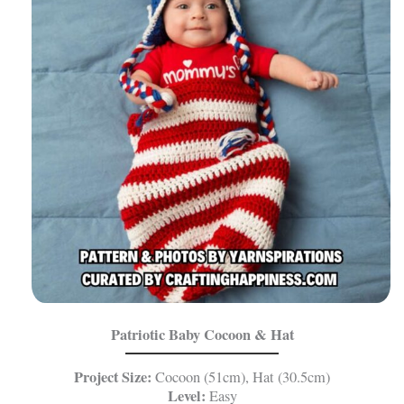
Patriotic Baby Cocoon & Hat
Project Size:
Cocoon (51cm), Hat (30.5cm)
Level:
Easy