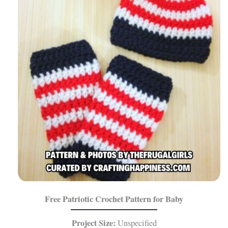
Free Patriotic Crochet Pattern for Baby
Project Size:
Unspecified