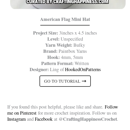
American Flag Mini Hat
Project Size:
3inches x 4.5 inches
Level:
Unspecified
Yarn Weight:
Bulky
Brand:
Paintbox Yarns
Hook:
4mm, 5mm
Pattern Format:
Written
Designer:
Ling of
HookedOnPatterns
GO TO TUTORIAL
If you found this post helpful, please like and share.
Follow
me on Pinterest
for more crochet inspiration. Follow us on
@CraftingHappinessCrochet
Instagram
and
Facebook
at
.