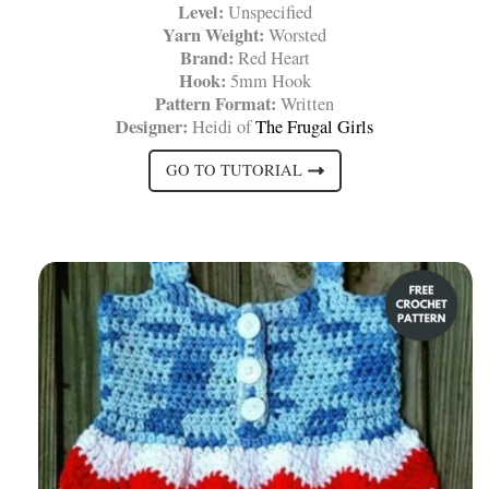
Level:
Unspecified
Yarn Weight:
Worsted
Brand:
Red Heart
Hook:
5mm Hook
Pattern Format:
Written
Designer:
Heidi of
The Frugal Girls
GO TO TUTORIAL