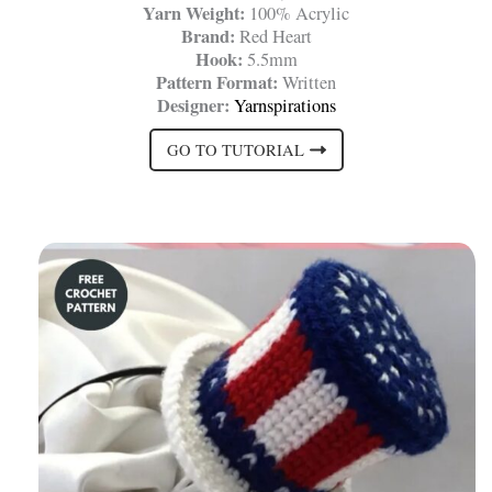
Yarn Weight:
100% Acrylic
Brand:
Red Heart
Hook:
5.5mm
Pattern Format:
Written
Designer:
Yarnspirations
GO TO TUTORIAL