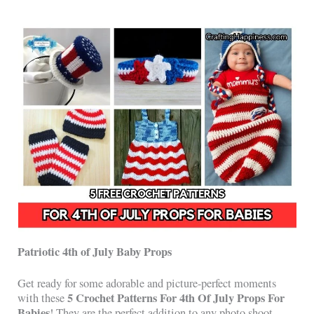
Patriotic 4th of July Baby Props
Get ready for some adorable and picture-perfect moments
5 Crochet Patterns For 4th Of July Props For
with these
Babies
! They are the perfect addition to any photo shoot,