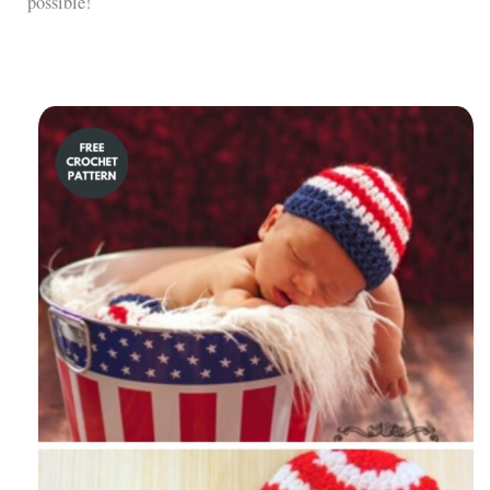
possible!