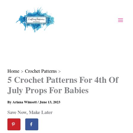
Skip
to
content
Home
Crochet Patterns
5 Crochet Patterns For 4th Of
July Props For Babies
By
Ariana Wimsett
/
June 13, 2023
Save Now, Make Later