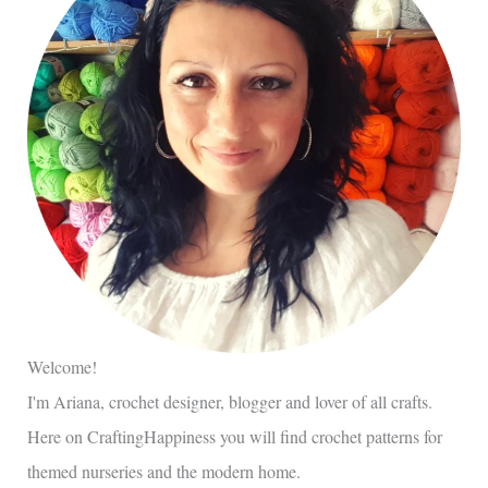
Welcome!
I'm Ariana, crochet designer, blogger and lover of all crafts.
Here on CraftingHappiness you will find crochet patterns for
themed nurseries and the modern home.