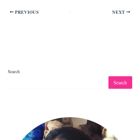
PREVIOUS
NEXT
Search
Search