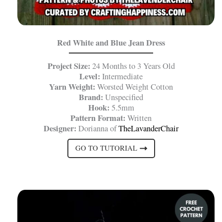
Red White and Blue Jean Dress
Project Size:
24 Months to 3 Years Old
Level:
Intermediate
Yarn Weight:
Worsted Weight Cotton
Brand:
Unspecified
Hook:
5.5mm
Pattern Format:
Written
Designer:
Dorianna of
TheLavanderChair
GO TO TUTORIAL