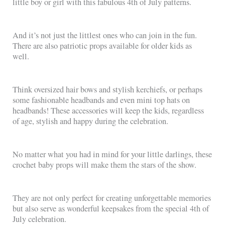
little boy or girl with this fabulous 4th of July patterns.
And it’s not just the littlest ones who can join in the fun.
There are also patriotic props available for older kids as
well.
Think oversized hair bows and stylish kerchiefs, or perhaps
some fashionable headbands and even mini top hats on
headbands! These accessories will keep the kids, regardless
of age, stylish and happy during the celebration.
No matter what you had in mind for your little darlings, these
crochet baby props will make them the stars of the show.
They are not only perfect for creating unforgettable memories
but also serve as wonderful keepsakes from the special 4th of
July celebration.