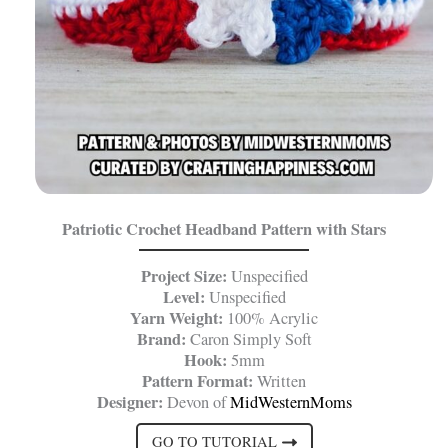
Patriotic Crochet Headband Pattern with Stars
Project Size:
Unspecified
Level:
Unspecified
Yarn Weight:
100% Acrylic
Brand:
Caron Simply Soft
Hook:
5mm
Pattern Format:
Written
Designer:
Devon of
MidWesternMoms
GO TO TUTORIAL