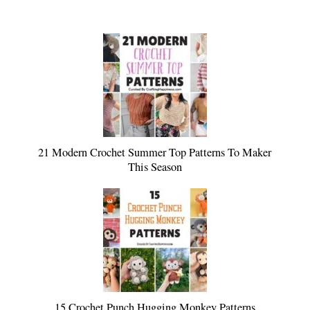
21 Modern Crochet Summer Top Patterns To Maker
This Season
15 Crochet Punch Hugging Monkey Patterns