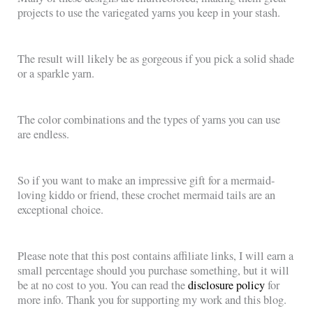
projects to use the variegated yarns you keep in your stash.
The result will likely be as gorgeous if you pick a solid shade
or a sparkle yarn.
The color combinations and the types of yarns you can use
are endless.
So if you want to make an impressive gift for a mermaid-
loving kiddo or friend, these crochet mermaid tails are an
exceptional choice.
Please note that this post contains affiliate links, I will earn a
small percentage should you purchase something, but it will
be at no cost to you. You can read the
disclosure policy
for
more info. Thank you for supporting my work and this blog.