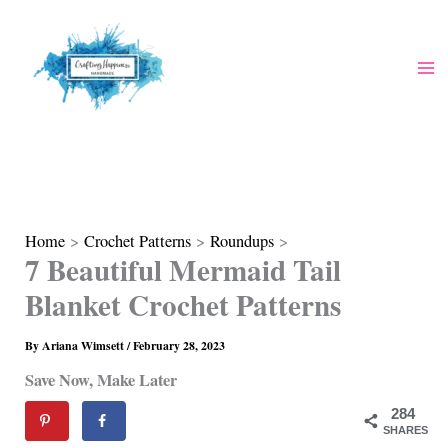
Skip
to
content
Home
Crochet Patterns
Roundups
7 Beautiful Mermaid Tail
Blanket Crochet Patterns
By
Ariana Wimsett
/
February 28, 2023
Save Now, Make Later
284
SHARES