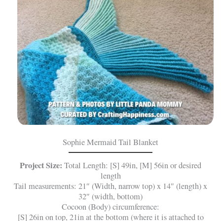
Sophie Mermaid Tail Blanket
Project Size:
Total Length: [S] 49in, [M] 56in or desired
length
Tail measurements: 21″ (Width, narrow top) x 14″ (length) x
32″ (width, bottom)
Cocoon (Body) circumference:
[S] 26in on top, 21in at the bottom (where it is attached to