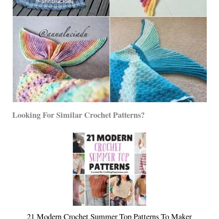
Looking For Similar Crochet Patterns?
21 Modern Crochet Summer Top Patterns To Maker