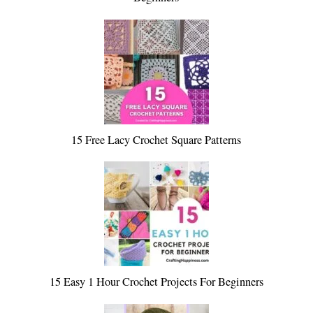
15 Free Lacy Crochet Square Patterns
15 Easy 1 Hour Crochet Projects For Beginners