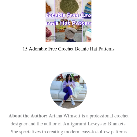
15 Adorable Free Crochet Beanie Hat Patterns
About the Author:
Ariana Wimsett is a professional crochet
designer and the author of Amigurumi Loveys & Blankets.
She specializes in creating modern, easy-to-follow patterns