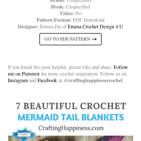
Hook:
Unspecified
Video:
No
Pattern Format:
PDF Download
Designer:
Emma Du of
Emma Crochet Design 4 U
GO TO PDF PATTERN
If you found this post helpful, please like and share.
Follow
me on Pinterest
for more crochet inspiration. Follow us on
@craftinghappinesscrochet
Instagram
and
Facebook
at
.