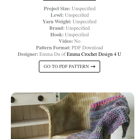
Project Size:
Unspecified
Level:
Unspecified
Yarn Weight:
Unspecified
Brand:
Unspecified
Hook:
Unspecified
Video:
No
Pattern Format:
PDF Download
Designer:
Emma Du of
Emma Crochet Design 4 U
GO TO PDF PATTERN