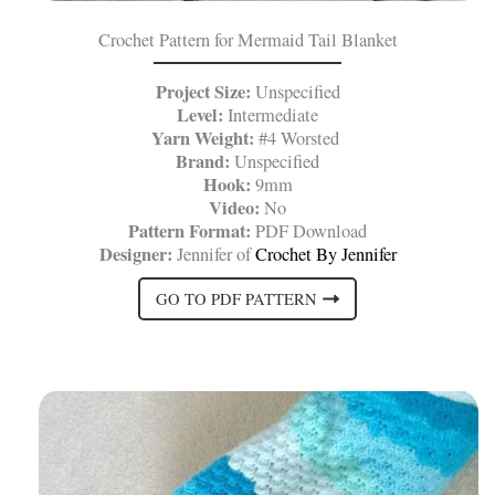
Crochet Pattern for Mermaid Tail Blanket
Project Size:
Unspecified
Level:
Intermediate
Yarn Weight:
#4 Worsted
Brand:
Unspecified
Hook:
9mm
Video:
No
Pattern Format:
PDF Download
Designer:
Jennifer of
Crochet By Jennifer
GO TO PDF PATTERN