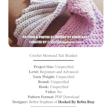
Crochet Mermaid Tail Blanket
Project Size:
Unspecified
Level:
Beginners and Advanced
Yarn Weight:
Unspecified
Brand:
Unspecified
Hook:
Unspecified
Video:
No
Pattern Format:
PDF Download
Designer:
Robin Stephens of
Hooked By Robin Bray