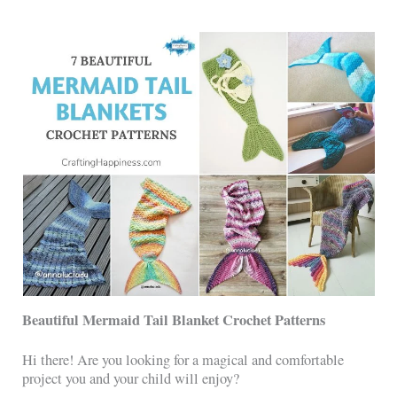
Beautiful Mermaid Tail Blanket Crochet Patterns
Hi there! Are you looking for a magical and comfortable
project you and your child will enjoy?