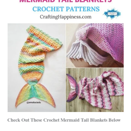
Check Out These Crochet Mermaid Tail Blankets Below