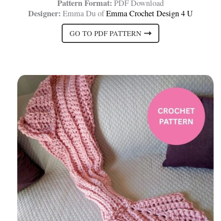
Pattern Format:
PDF Download
Designer:
Emma Du of
Emma Crochet Design 4 U
GO TO PDF PATTERN