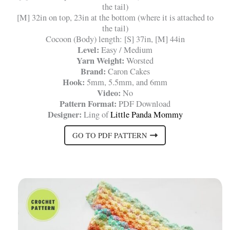
the tail)
[M] 32in on top, 23in at the bottom (where it is attached to
the tail)
Cocoon (Body) length: [S] 37in, [M] 44in
Level:
Easy / Medium
Yarn Weight:
Worsted
Brand:
Caron Cakes
Hook:
5mm, 5.5mm, and 6mm
Video:
No
Pattern Format:
PDF Download
Designer:
Ling of
Little Panda Mommy
GO TO PDF PATTERN