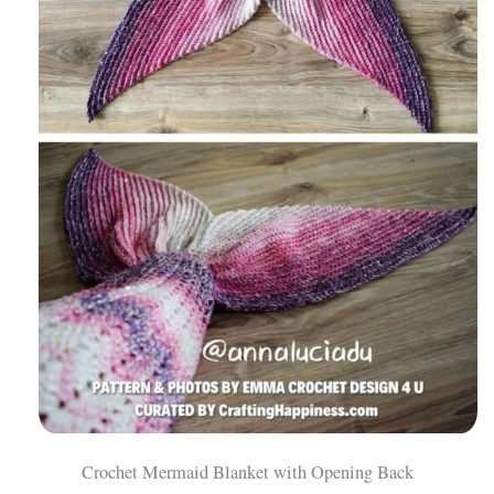
Crochet Mermaid Blanket with Opening Back