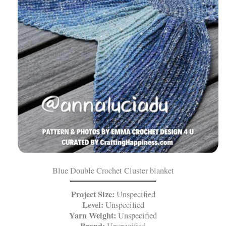
Blue Double Crochet Cluster blanket
Project Size:
Unspecified
Level:
Unspecified
Yarn Weight:
Unspecified
Brand:
Unspecified