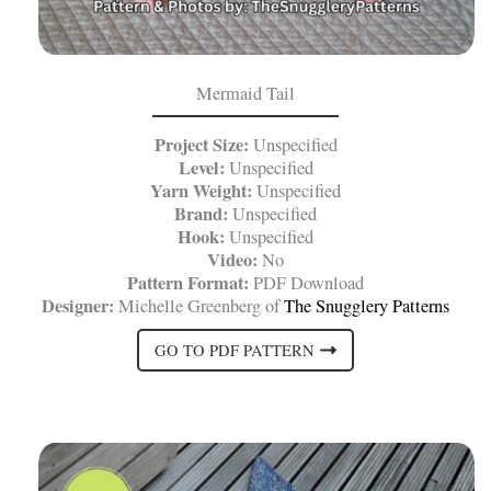
Mermaid Tail
Project Size:
Unspecified
Level:
Unspecified
Yarn Weight:
Unspecified
Brand:
Unspecified
Hook:
Unspecified
Video:
No
Pattern Format:
PDF Download
Designer:
Michelle Greenberg of
The Snugglery Patterns
GO TO PDF PATTERN