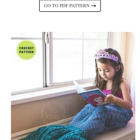
GO TO PDF PATTERN