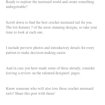
Ready to explore the mermaid world and create something
unforgettable?
Scroll down to find the best crochet mermaid tail for you.
The list features 7 of the most stunning designs, so take your
time to look at each one.
I include preview photos and introductory details for every
pattern to make decision-making easier.
And in case you have made some of these already, consider
leaving a review on the talented designers’ pages.
Know someone who will also love these crochet mermaid
tails? Share this post with them!