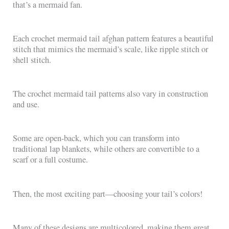
that’s a mermaid fan.
Each crochet mermaid tail afghan pattern features a beautiful
stitch that mimics the mermaid’s scale, like ripple stitch or
shell stitch.
The crochet mermaid tail patterns also vary in construction
and use.
Some are open-back, which you can transform into
traditional lap blankets, while others are convertible to a
scarf or a full costume.
Then, the most exciting part—choosing your tail’s colors!
Many of these designs are multicolored, making them great