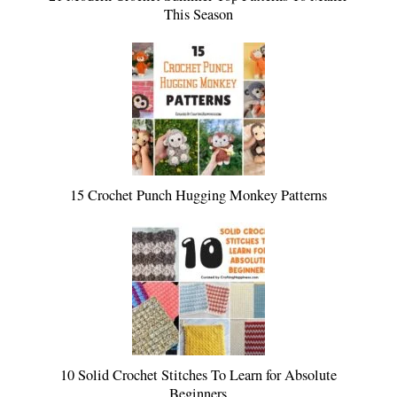
This Season
15 Crochet Punch Hugging Monkey Patterns
10 Solid Crochet Stitches To Learn for Absolute
Beginners