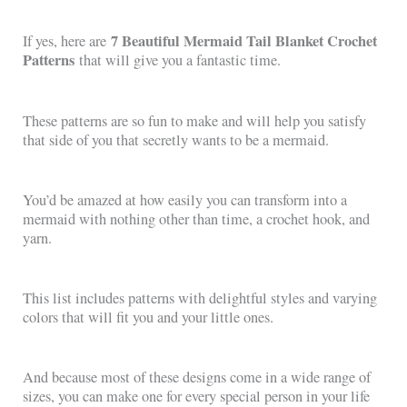
7 Beautiful Mermaid Tail Blanket Crochet
If yes, here are
Patterns
that will give you a fantastic time.
These patterns are so fun to make and will help you satisfy
that side of you that secretly wants to be a mermaid.
You’d be amazed at how easily you can transform into a
mermaid with nothing other than time, a crochet hook, and
yarn.
This list includes patterns with delightful styles and varying
colors that will fit you and your little ones.
And because most of these designs come in a wide range of
sizes, you can make one for every special person in your life