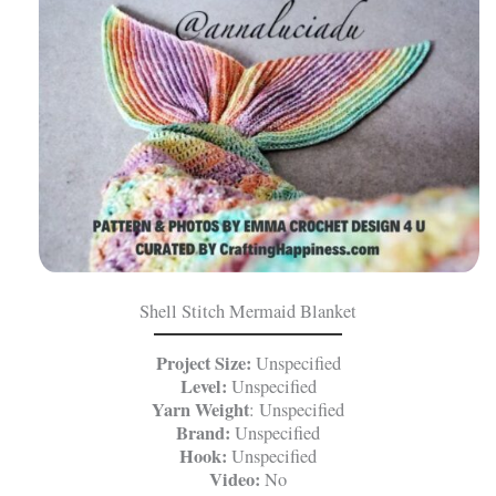
Shell Stitch Mermaid Blanket
Project Size:
Unspecified
Level:
Unspecified
Yarn Weight
: Unspecified
Brand:
Unspecified
Hook:
Unspecified
Video:
No