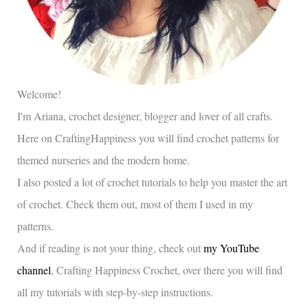
Welcome!
I'm Ariana, crochet designer, blogger and lover of all crafts.
Here on CraftingHappiness you will find crochet patterns for
themed nurseries and the modern home.
I also posted a lot of crochet tutorials to help you master the art
of crochet. Check them out, most of them I used in my
patterns.
And if reading is not your thing, check out
my YouTube
channel
, Crafting Happiness Crochet, over there you will find
all my tutorials with step-by-step instructions.