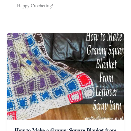
Happy Crocheting!
How to Make a Granny Square Blanket from