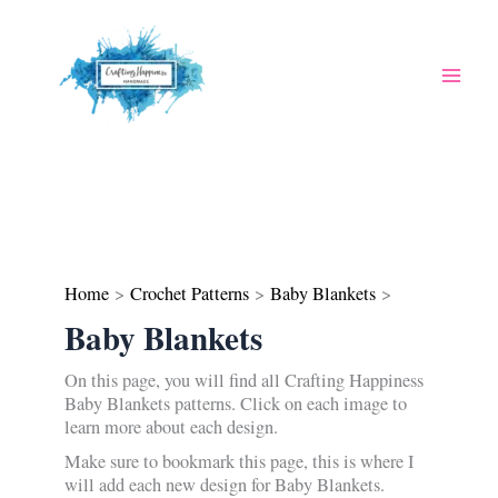
Skip
to
content
Home
Crochet Patterns
Baby Blankets
Baby Blankets
On this page, you will find all Crafting Happiness
Baby Blankets patterns. Click on each image to
learn more about each design.
Make sure to bookmark this page, this is where I
will add each new design for Baby Blankets.