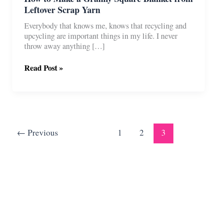
Leftover Scrap Yarn
Everybody that knows me, knows that recycling and
upcycling are important things in my life. I never
throw away anything […]
How
Read Post »
to
Make
a
Granny
Square
Blanket
←
Previous
1
2
3
from
Leftover
Scrap
Yarn