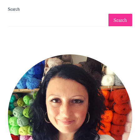
Search
Search