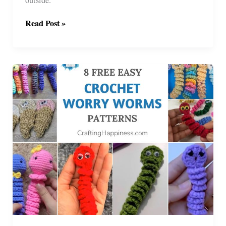
6
Read Post »
Crochet
Fly
Bonnet
Patterns
For
Horse
Or
Pony