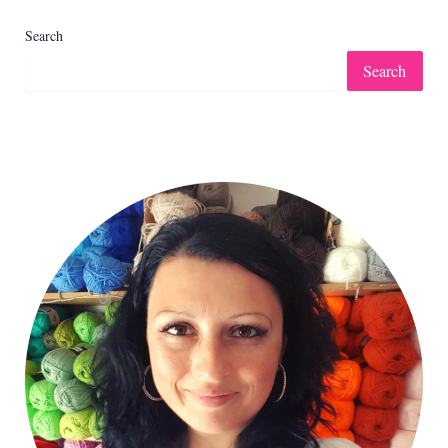
Search
Search