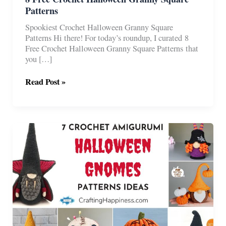
Patterns
Spookiest Crochet Halloween Granny Square
Patterns Hi there! For today’s roundup, I curated 8
Free Crochet Halloween Granny Square Patterns that
you […]
8
Read Post »
Free
Crochet
Halloween
Granny
Square
Patterns