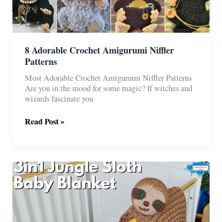
8 Adorable Crochet Amigurumi Niffler
Patterns
Most Adorable Crochet Amigurumi Niffler Patterns
Are you in the mood for some magic? If witches and
wizards fascinate you
8
Read Post »
Adorable
Crochet
Amigurumi
Niffler
Patterns