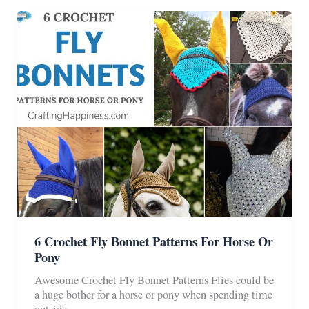
Free
Pattern
6 Crochet Fly Bonnet Patterns For Horse Or
Pony
Awesome Crochet Fly Bonnet Patterns Flies could be
a huge bother for a horse or pony when spending time
outside.