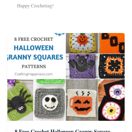
Happy Crocheting!
8 Free Crochet Halloween Granny Square