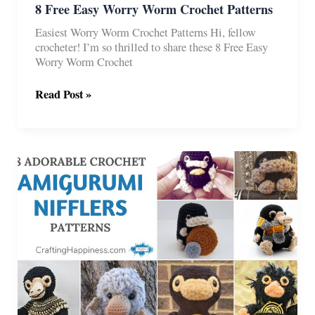
8 Free Easy Worry Worm Crochet Patterns
Easiest Worry Worm Crochet Patterns Hi, fellow
crocheter! I’m so thrilled to share these 8 Free Easy
Worry Worm Crochet
8
Read Post »
Free
Easy
Worry
Worm
Crochet
Patterns