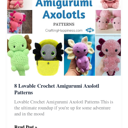
8 Lovable Crochet Amigurumi Axolotl
Patterns
Lovable Crochet Amigurumi Axolotl Patterns This is
the ultimate roundup if you’re up for some adventure
and in the mood
8
Read Post »