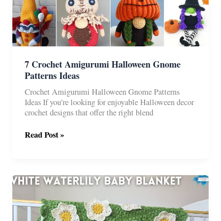
7 Crochet Amigurumi Halloween Gnome
Patterns Ideas
Crochet Amigurumi Halloween Gnome Patterns
Ideas If you’re looking for enjoyable Halloween decor
crochet designs that offer the right blend
7
Read Post »
Crochet
Amigurumi
Halloween
Gnome
Patterns
Ideas