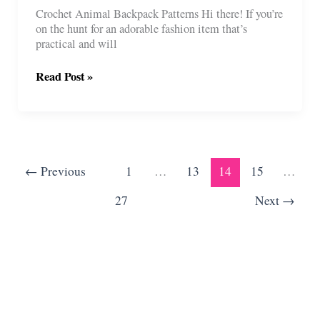
Crochet Animal Backpack Patterns Hi there! If you’re
on the hunt for an adorable fashion item that’s
practical and will
7
Read Post »
Crochet
Animal
Backpack
Patterns
For
Kids
←
Previous
1
…
13
14
15
…
27
Next
→