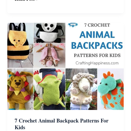
Lovable
Crochet
Amigurumi
Axolotl
Patterns
7 Crochet Animal Backpack Patterns For
Kids