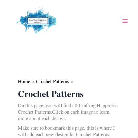
Skip
to
content
Home
Crochet Patterns
Crochet Patterns
On this page, you will find all Crafting Happiness
Crochet Patterns.Click on each image to learn
more about each design.
Make sure to bookmark this page, this is where I
will add each new design for Crochet Patterns.