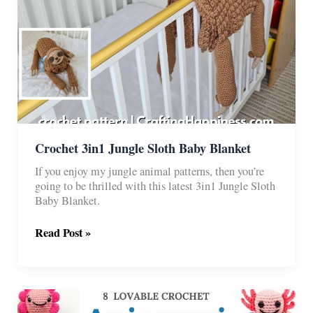
Crochet 3in1 Jungle Sloth Baby Blanket
If you enjoy my jungle animal patterns, then you’re
going to be thrilled with this latest 3in1 Jungle Sloth
Baby Blanket.
Crochet
Read Post »
3in1
Jungle
Sloth
Baby
Blanket