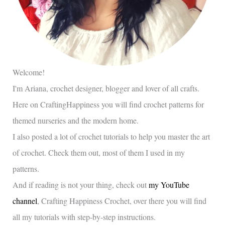
Welcome!
I'm Ariana, crochet designer, blogger and lover of all crafts.
Here on CraftingHappiness you will find crochet patterns for
themed nurseries and the modern home.
I also posted a lot of crochet tutorials to help you master the art
of crochet. Check them out, most of them I used in my
patterns.
And if reading is not your thing, check out
my YouTube
channel
, Crafting Happiness Crochet, over there you will find
all my tutorials with step-by-step instructions.