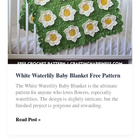
White Waterlily Baby Blanket Free Pattern
The White Waterlily Baby Blanket is the ultimate
pattern for anyone who loves flowers, especially
waterlilies. The design is slightly intricate, but the
finished project is gorgeous and rewarding.
White
Read Post »
Waterlily
Baby
Blanket