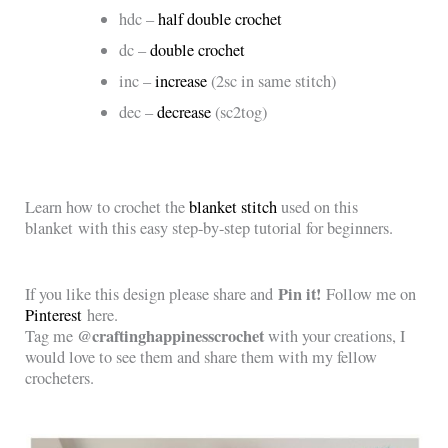
hdc –
half double crochet
dc –
double crochet
inc –
increase
(2sc in same stitch)
dec –
decrease
(sc2tog)
Learn how to crochet the
blanket stitch
used on this
blanket with this
easy step-by-step tutorial for beginners.
Pin it!
If you like this design please share and
Follow me on
Pinterest
here.
@craftinghappinesscrochet
Tag me
with your creations, I
would love to see them and share them with my fellow
crocheters.