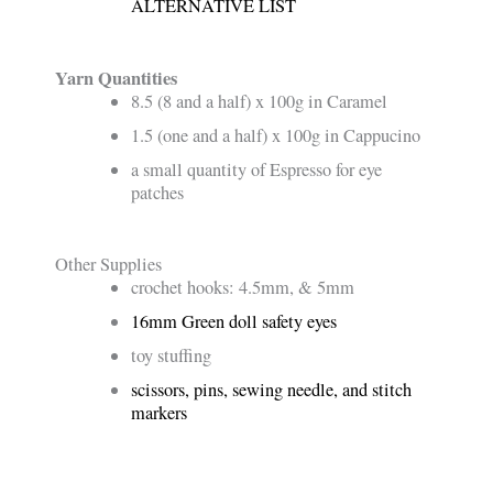
ALTERNATIVE LIST
Yarn Quantities
8.5 (8 and a half) x 100g in Caramel
1.5 (one and a half) x 100g in Cappucino
a small quantity of Espresso for eye
patches
Other Supplies
crochet hooks: 4.5mm, & 5mm
16mm Green doll safety eyes
toy stuffing
scissors, pins, sewing needle, and stitch
markers