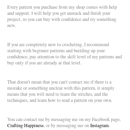
Every pattern you purchase from my shop comes with help
and support. I will help you get unstuck and finish your
project, so you can buy with confidence and try something
new.
If you are completely new to crocheting, I recommend
starting with beginner patterns and building up your
confidence, pay attention to the skill level of my patterns and
buy only if you are already at that level.
That doesn’t mean that you can’t contact me if there is a
mistake or something unclear with this pattern, it simply
means that you will need to learn the stitches, and the
techniques, and learn how to read a pattern on your own.
You can contact me by messaging me on my Facebook page,
Crafting Happiness
, or by messaging me on
Instagram
.