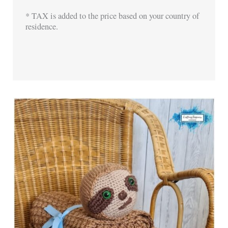
* TAX is added to the price based on your country of
residence.