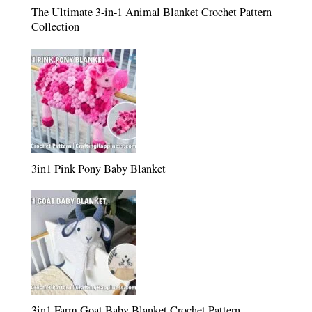
The Ultimate 3-in-1 Animal Blanket Crochet Pattern
Collection
3in1 Pink Pony Baby Blanket
3in1 Farm Goat Baby Blanket Crochet Pattern