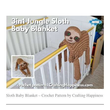
Sloth Baby Blanket – Crochet Pattern by Crafting Happiness