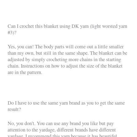
Can I crochet this blanket using DK yarn (light worsted yarn
#3)?
Yes, you can! The body parts will come out a little smaller
than my own, but still in the same shape. The blanket can be
adjusted by simply crocheting more chains in the starting
chain. Instructions on how to adjust the size of the blanket
are in the pattern.
Do I have to use the same yarn brand as you to get the same
result?
No, you don’t. You can use any brand you like but pay
attention to the yardage, different brands have different
yardage. I recommend this yarn because it has beautiful