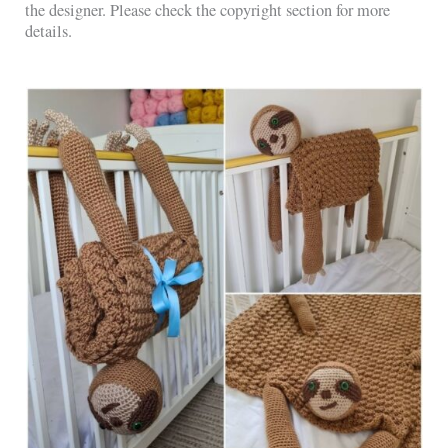
the designer. Please check the copyright section for more
details.