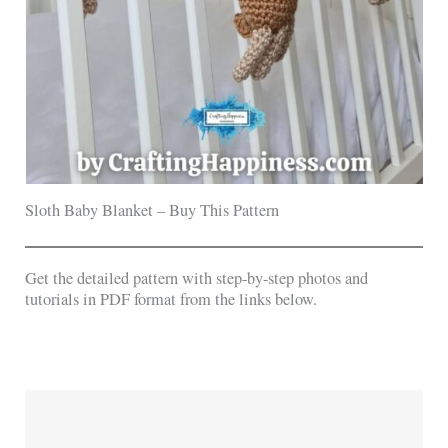
Sloth Baby Blanket – Buy This Pattern
Get the detailed pattern with step-by-step photos and
tutorials in PDF format from the links below.