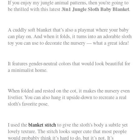
If you enjoy my jungle animal patterns, then you’re going to
3in1 Jungle Sloth Baby Blanket
be thrilled with this latest
.
A cuddly soft blanket that’s also a playmat where your baby
can play on. And when it folds, it turns into an adorable sloth
toy you can use to decorate the nursery — what a great idea!
It features gender-neutral colors that would look beautiful for
a minimalist home.
When folded and rested on the cot, it makes the nursery even
livelier. You can also hang it upside-down to recreate a real
sloth’s favorite pose.
I used the
blanket stitch
to give the sloth’s body a subtle yet
lovely texture. The stitch looks super cute that most people
would probably think it’s hard to do, but it’s not. It’s