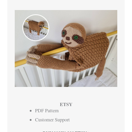
ETSY
PDF Pattern
Customer Support