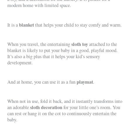
modern home with limited space.
blanket
It is a
that helps your child to stay comfy and warm.
sloth toy
When you travel, the entertaining
attached to the
blanket is likely to put your baby in a good, playful mood.
It’s also a big plus that it helps your kid’s sensory
development.
playmat
And at home, you can use it as a fun
.
When not in use, fold it back, and it instantly transforms into
sloth decoration
an adorable
for your little one’s room. You
can rest or hang it on the cot to continuously entertain the
baby.