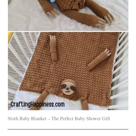
Sloth Baby Blanket – The Perfect Baby Shower Gift