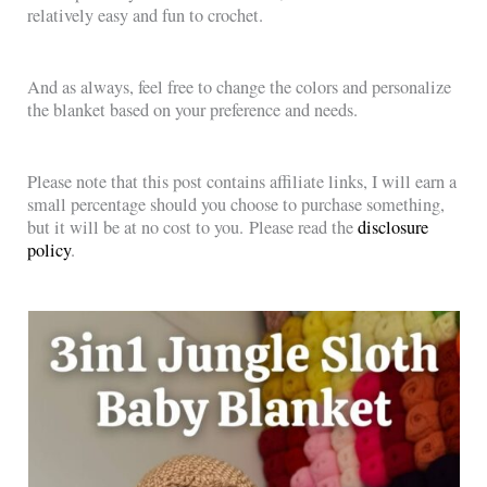
relatively easy and fun to crochet.
And as always, feel free to change the colors and personalize
the blanket based on your preference and needs.
Please note that this post contains affiliate links, I will earn a
small percentage should you choose to purchase something,
but it will be at no cost to you. Please read the
disclosure
policy
.