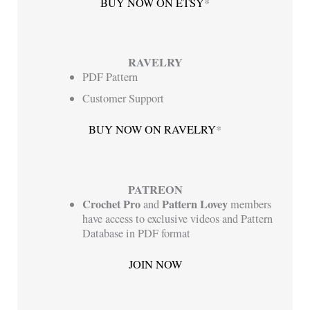
BUY NOW ON ETSY
*
RAVELRY
PDF Pattern
Customer Support
BUY NOW ON RAVELRY
*
PATREON
Crochet Pro
Pattern Lovey
and
members
have access to exclusive videos and Pattern
Database in PDF format
JOIN NOW