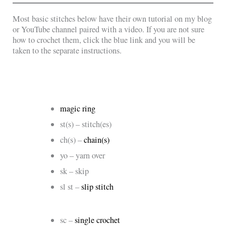
Most basic stitches below have their own tutorial on my blog
or YouTube channel paired with a video. If you are not sure
how to crochet them, click the blue link and you will be
taken to the separate instructions.
magic ring
st(s) – stitch(es)
ch(s) –
chain(s)
yo – yarn over
sk – skip
sl st –
slip stitch
sc –
single crochet