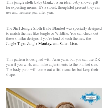
jungle sloth baby
This
blanket is an ideal baby shower gift
for expecting moms. It’s a sweet, thoughtful present they can
use and treasure year after year.
3in1 Jungle Sloth Baby Blanket
The
was specially designed
to match themes like Jungle or Wildlife. You can check out
these similar designs if you’re fond of such themes: the
Jungle Tiger
,
Jungle Monkey
, and
Safari Lion
.
This pattern is designed with Aran yarn, but you can use DK
yarn if you wish, and make adjustments to the blanket size.
The body parts will come out a little smaller but keep their
shape.