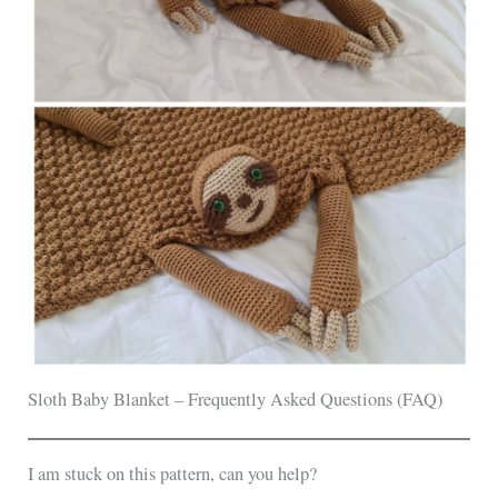
Sloth Baby Blanket – Frequently Asked Questions (FAQ)
I am stuck on this pattern, can you help?