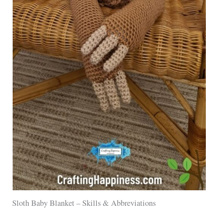
Sloth Baby Blanket – Skills & Abbreviations