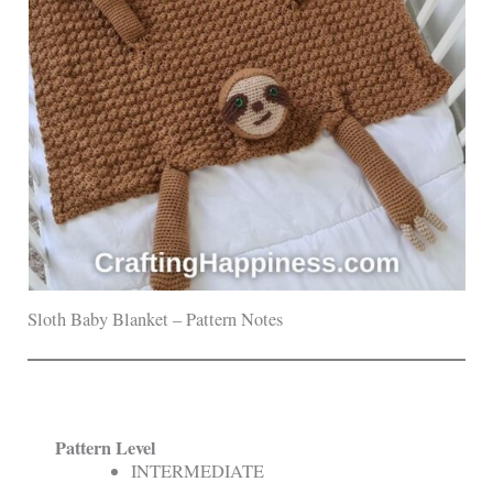
Sloth Baby Blanket – Pattern Notes
Pattern Level
INTERMEDIATE