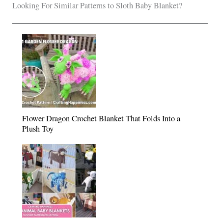
Looking For Similar Patterns to Sloth Baby Blanket?
Flower Dragon Crochet Blanket That Folds Into a
Plush Toy