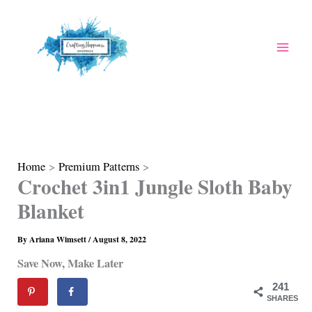
Skip
to
content
Home
Premium Patterns
Crochet 3in1 Jungle Sloth Baby
Blanket
By
Ariana Wimsett
/
August 8, 2022
Save Now, Make Later
241
SHARES