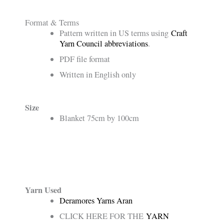
Format & Terms
Pattern written in US terms using
Craft
Yarn Council abbreviations
.
PDF file format
Written in English only
Size
Blanket 75cm by 100cm
Yarn Used
Deramores Yarns Aran
CLICK HERE FOR THE
YARN