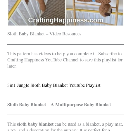
Sloth Baby Blanket – Video Resources
This pattern has videos to help you complete it. Subscribe to
Crafting Happiness YouTube Channel to save this playlist for
later.
3in1 Jungle Sloth Baby Blanket Youtube Playlist
Sloth Baby Blanket – A Multipurpose Baby Blanket
sloth baby blanket
This
can be used as a blanket, a play mat,
a toy, and a decoration for the nursery. It is perfect for a