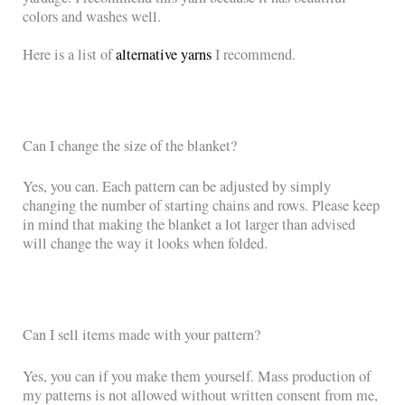
colors and washes well.
Here is a list of
alternative yarns
I recommend.
Can I change the size of the blanket?
Yes, you can. Each pattern can be adjusted by simply
changing the number of starting chains and rows. Please keep
in mind that making the blanket a lot larger than advised
will change the way it looks when folded.
Can I sell items made with your pattern?
Yes, you can if you make them yourself. Mass production of
my patterns is not allowed without written consent from me,