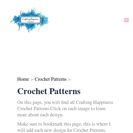
Skip
to
content
Home
Crochet Patterns
Crochet Patterns
On this page, you will find all Crafting Happiness
Crochet Patterns.Click on each image to learn
more about each design.
Make sure to bookmark this page, this is where I
will add each new design for Crochet Patterns.