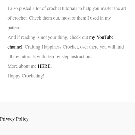
I also posted a lot of crochet tutorials to help you master the art
of crochet. Check them out, most of them I used in my
patterns.
And if reading is not your thing, check out
my YouTube
channel
, Crafting Happiness Crochet, over there you will find
all my tutorials with step-by-step instructions.
More about me
HERE
.
Happy Crocheting!
Privacy Policy