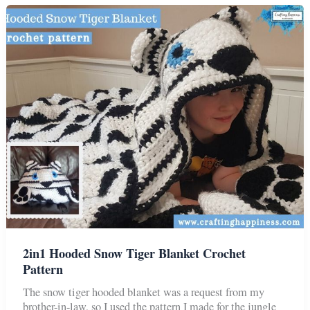
Blanket
Crochet
Pattern
2in1 Hooded Snow Tiger Blanket Crochet
Pattern
The snow tiger hooded blanket was a request from my
brother-in-law, so I used the pattern I made for the jungle