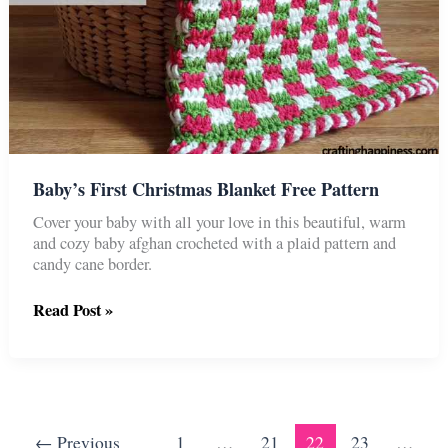
Baby’s First Christmas Blanket Free Pattern
Cover your baby with all your love in this beautiful, warm
and cozy baby afghan crocheted with a plaid pattern and
candy cane border.
Baby’s
Read Post »
First
Christmas
Blanket
Free
Pattern
←
Previous
1
…
21
22
23
…