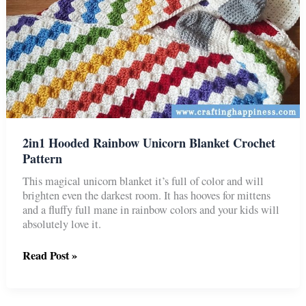
2in1 Hooded Rainbow Unicorn Blanket Crochet
Pattern
This magical unicorn blanket it’s full of color and will
brighten even the darkest room. It has hooves for mittens
and a fluffy full mane in rainbow colors and your kids will
absolutely love it.
2in1
Read Post »
Hooded
Rainbow
Unicorn