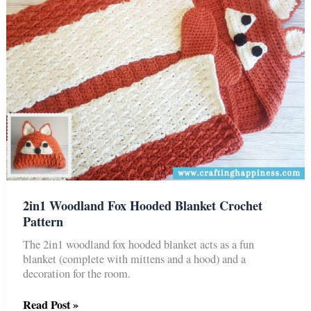
(Child
&
Adult)
2in1 Woodland Fox Hooded Blanket Crochet
Pattern
The 2in1 woodland fox hooded blanket acts as a fun
blanket (complete with mittens and a hood) and a
decoration for the room.
2in1
Read Post »