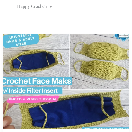
Happy Crocheting!