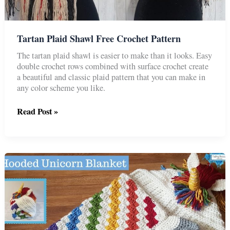
Tartan Plaid Shawl Free Crochet Pattern
The tartan plaid shawl is easier to make than it looks. Easy
double crochet rows combined with surface crochet create
a beautiful and classic plaid pattern that you can make in
any color scheme you like.
Tartan
Read Post »
Plaid
Shawl
Free
Crochet
Pattern