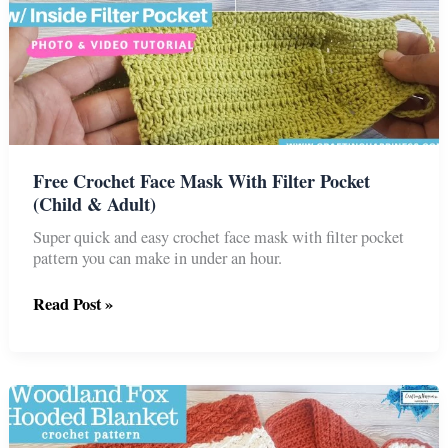
Free Crochet Face Mask With Filter Pocket
(Child & Adult)
Super quick and easy crochet face mask with filter pocket
pattern you can make in under an hour.
Free
Read Post »
Crochet
Face
Mask
With
Filter
Pocket