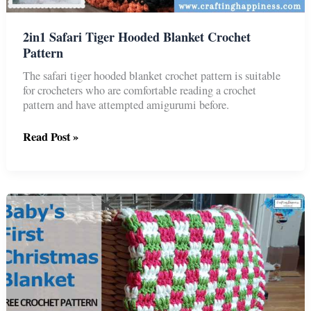
2in1 Safari Tiger Hooded Blanket Crochet
Pattern
The safari tiger hooded blanket crochet pattern is suitable
for crocheters who are comfortable reading a crochet
pattern and have attempted amigurumi before.
2in1
Read Post »
Safari
Tiger
Hooded
Blanket
Crochet
Pattern