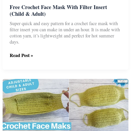
Free Crochet Face Mask With Filter Insert
(Child & Adult)
Super quick and easy pattern for a crochet face mask with
filter insert you can make in under an hour. It is made with
cotton yarn, it’s lightweight and perfect for hot summer
days.
Free
Read Post »
Crochet
Face
Mask
With
Filter
Insert
(Child
&
Adult)