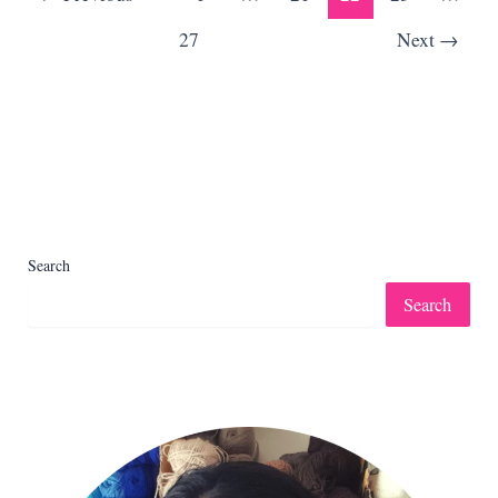
27
Next
→
Search
Search