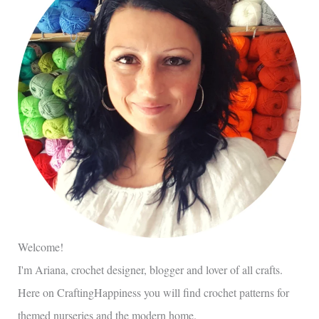
Welcome!
I'm Ariana, crochet designer, blogger and lover of all crafts.
Here on CraftingHappiness you will find crochet patterns for
themed nurseries and the modern home.