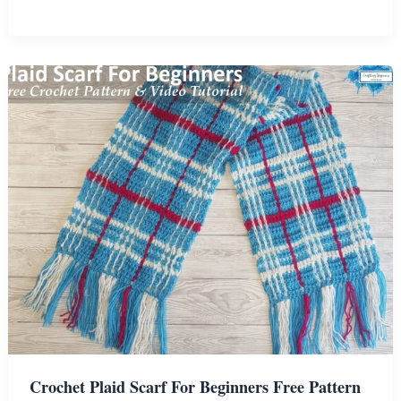
Woodland
Fox
Hooded
Blanket
Crochet
Pattern
Crochet Plaid Scarf For Beginners Free Pattern