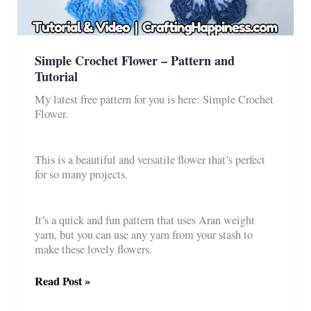
Simple Crochet Flower – Pattern and
Tutorial
My latest free pattern for you is here: Simple Crochet
Flower.
This is a beautiful and versatile flower that’s perfect
for so many projects.
It’s a quick and fun pattern that uses Aran weight
yarn, but you can use any yarn from your stash to
make these lovely flowers.
Simple
Read Post »
Crochet
Flower