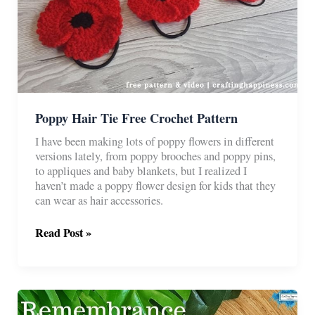
Poppy Hair Tie Free Crochet Pattern
I have been making lots of poppy flowers in different
versions lately, from poppy brooches and poppy pins,
to appliques and baby blankets, but I realized I
haven’t made a poppy flower design for kids that they
can wear as hair accessories.
Poppy
Read Post »
Hair
Tie
Free
Crochet
Pattern