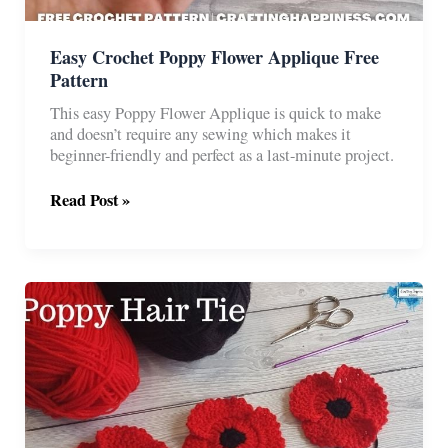
Easy Crochet Poppy Flower Applique Free
Pattern
This easy Poppy Flower Applique is quick to make
and doesn’t require any sewing which makes it
beginner-friendly and perfect as a last-minute project.
Easy
Read Post »
Crochet
Poppy
Flower
Applique
Free
Pattern