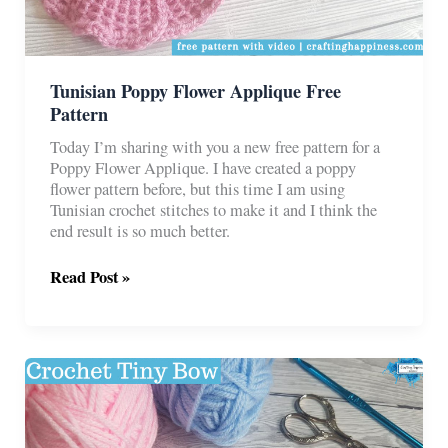
Tunisian Poppy Flower Applique Free
Pattern
Today I’m sharing with you a new free pattern for a
Poppy Flower Applique. I have created a poppy
flower pattern before, but this time I am using
Tunisian crochet stitches to make it and I think the
end result is so much better.
Tunisian
Read Post »
Poppy
Flower
Applique
Free
Pattern