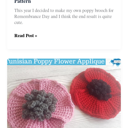
Pattern
This year I decided to make my own poppy brooch for
Remembrance Day and I think the end result is quite
cute.
Remembrance
Read Post »
Poppy
Brooch
Free
Crochet
Pattern