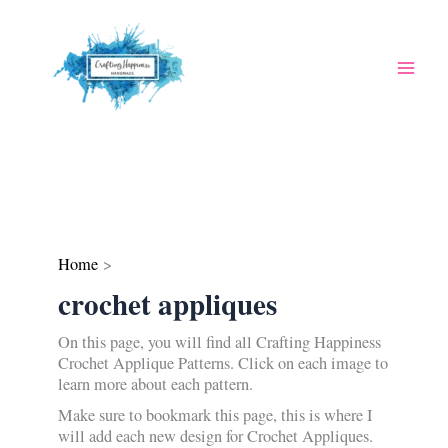
Skip
to
content
Home
crochet appliques
On this page, you will find all Crafting Happiness
Crochet Applique Patterns. Click on each image to
learn more about each pattern.
Make sure to bookmark this page, this is where I
will add each new design for Crochet Appliques.