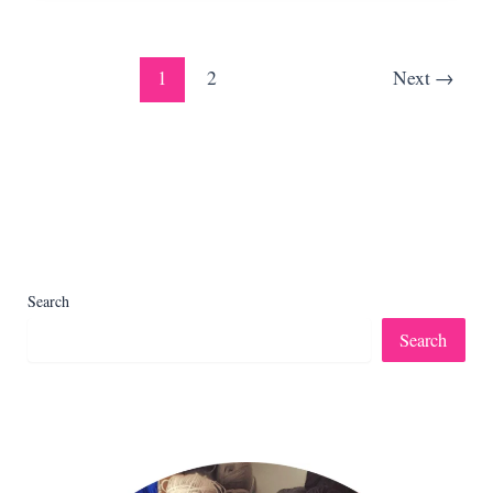
Pattern
+
Video)
1
2
Next
→
Search
Search