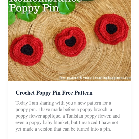
Crochet Poppy Pin Free Pattern
Today I am sharing with you a new pattern for a
poppy pin. I have made before a poppy brooch, a
poppy flower applique, a Tunisian poppy flower, and
even a poppy baby blanket, but I realized I have not
yet made a version that can be turned into a pin.