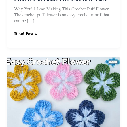
Why You’ll Love Making This Crochet Puff Flower
The crochet puff flower is an easy crochet motif that
can be […]
Crochet
Read Post »
Puff
Flower
Free
Pattern
&
Video