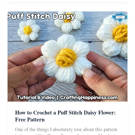
–
Pattern
and
Tutorial
How to Crochet a Puff Stitch Daisy Flower:
Free Pattern
One of the things I absolutely love about this pattern