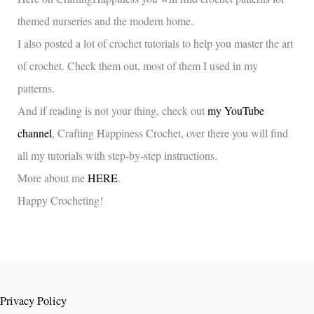
themed nurseries and the modern home.
I also posted a lot of crochet tutorials to help you master the art
of crochet. Check them out, most of them I used in my
patterns.
And if reading is not your thing, check out
my YouTube
channel
, Crafting Happiness Crochet, over there you will find
all my tutorials with step-by-step instructions.
More about me
HERE
.
Happy Crocheting!
Privacy Policy