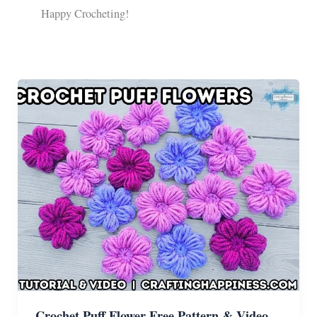
Happy Crocheting!
Crochet Puff Flower Free Pattern & Video