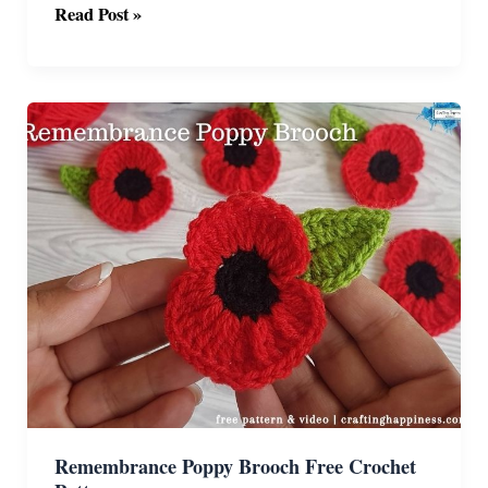
Crochet
Read Post »
Poppy
Pin
Free
Pattern
Remembrance Poppy Brooch Free Crochet