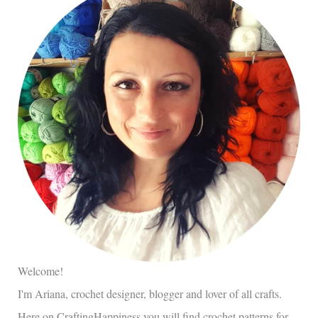
Welcome!
I'm Ariana, crochet designer, blogger and lover of all crafts.
Here on CraftingHappiness you will find crochet patterns for