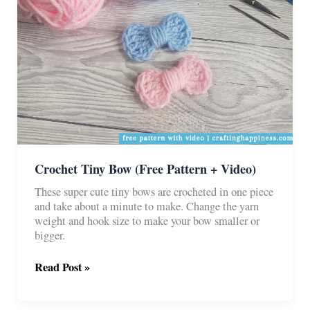
Crochet Tiny Bow (Free Pattern + Video)
These super cute tiny bows are crocheted in one piece
and take about a minute to make. Change the yarn
weight and hook size to make your bow smaller or
bigger.
Crochet
Read Post »
Tiny
Bow
(Free