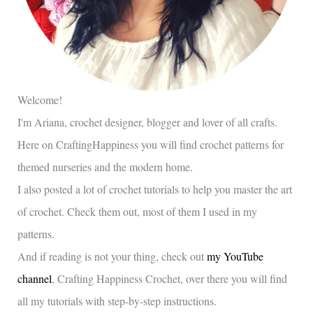
Welcome!
I'm Ariana, crochet designer, blogger and lover of all crafts.
Here on CraftingHappiness you will find crochet patterns for
themed nurseries and the modern home.
I also posted a lot of crochet tutorials to help you master the art
of crochet. Check them out, most of them I used in my
patterns.
And if reading is not your thing, check out
my YouTube
channel
, Crafting Happiness Crochet, over there you will find
all my tutorials with step-by-step instructions.