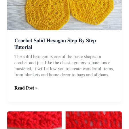
Crochet Solid Hexagon Step By Step
Tutorial
The solid hexagon is one of the basic shapes in
crochet and just like the classic granny square, once
mastered, it will allow you to create wonderful items,
from blankets and home decor to bags and afghans.
Crochet
Read Post »
Solid
Hexagon
Step
By
Step
Tutorial