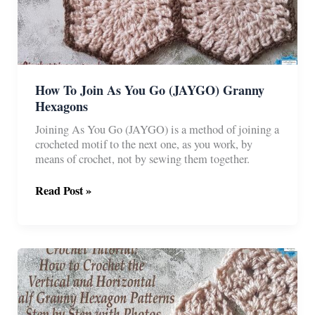
How To Join As You Go (JAYGO) Granny
Hexagons
Joining As You Go (JAYGO) is a method of joining a
crocheted motif to the next one, as you work, by
means of crochet, not by sewing them together.
How
Read Post »
To
Join
As
You
Go
(JAYGO)
Granny
Hexagons