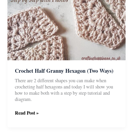
Crochet Half Granny Hexagon (Two Ways)
There are 2 different shapes you can make when
crocheting half hexagons and today I will show you
how to make both with a step by step tutorial and
diagram.
Crochet
Read Post »
Half
Granny
Hexagon