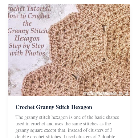
(Two
Ways)
Crochet Granny Stitch Hexagon
The granny stitch hexagon is one of the basic shapes
used in crochet and uses the same stitches as the
granny square except that, instead of clusters of 3
double crochet stitches, I used clusters of 2 double