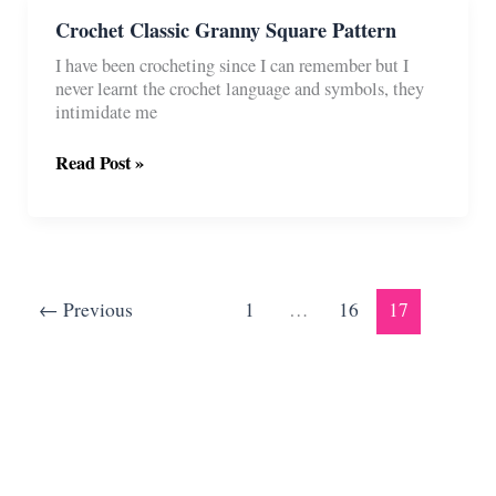
Ways)
Crochet Classic Granny Square Pattern
I have been crocheting since I can remember but I
never learnt the crochet language and symbols, they
intimidate me
Crochet
Read Post »
Classic
Granny
Square
Pattern
←
Previous
1
…
16
17