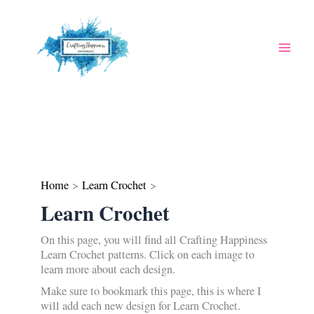
Skip
to
content
Home
Learn Crochet
Learn Crochet
On this page, you will find all Crafting Happiness
Learn Crochet patterns. Click on each image to
learn more about each design.
Make sure to bookmark this page, this is where I
will add each new design for Learn Crochet.