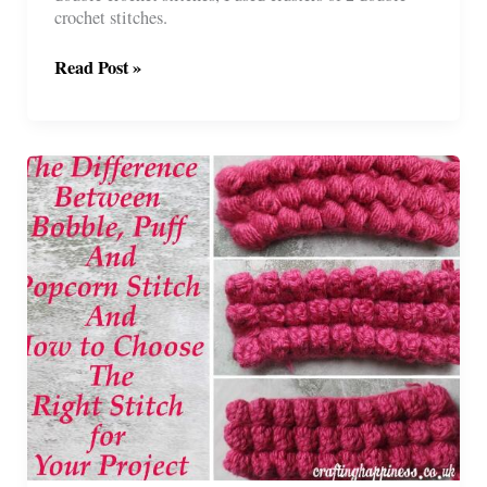
crochet stitches.
Crochet
Read Post »
Granny
Stitch
Hexagon