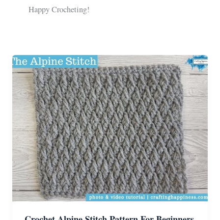
Happy Crocheting!
Crochet Alpine Stitch Pattern For Beginners