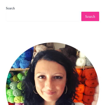
Search
Search