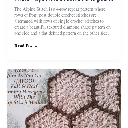
The Alpine Stitch is a 4-row repeat pattern where
rows of front post double crochet stitches are
alternated with rows of single crochet stitches to
create a beautiful textured diamond shape pattern on
one side and a flat defined pattern on the other side.
Crochet
Read Post »
Alpine
Stitch
Pattern
For
Beginners