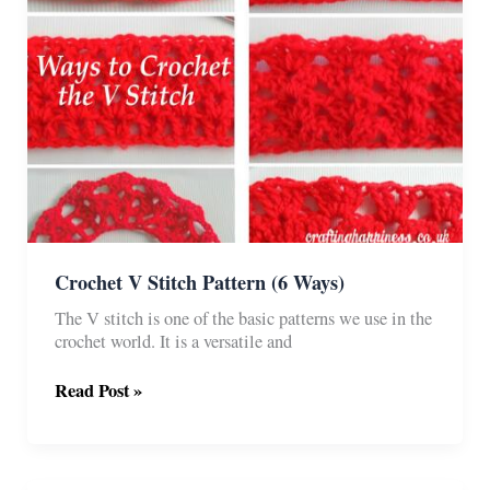
Crochet V Stitch Pattern (6 Ways)
The V stitch is one of the basic patterns we use in the
crochet world. It is a versatile and
Crochet
Read Post »
V
Stitch
Pattern
(6