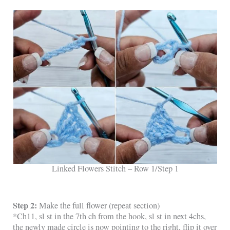
Linked Flowers Stitch – Row 1/Step 1
Step 2:
Make the full flower (repeat section)
*Ch11, sl st in the 7th ch from the hook, sl st in next 4chs,
the newly made circle is now pointing to the right, flip it over