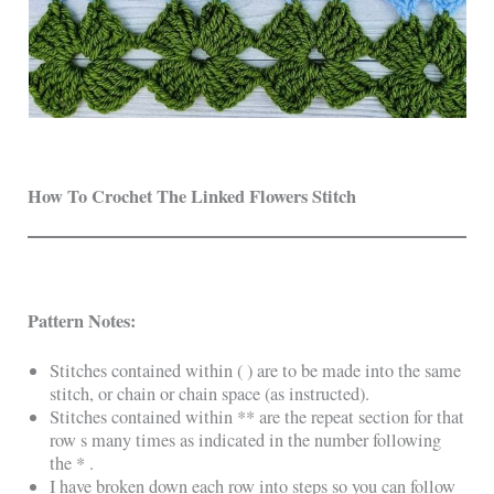
How To Crochet The
Linked Flowers Stitch
Pattern Notes:
Stitches contained within ( ) are to be made into the same
stitch, or chain or chain space (as instructed).
Stitches contained within ** are the repeat section for that
row s many times as indicated in the number following
the * .
I have broken down each row into steps so you can follow