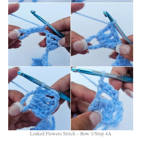
Linked Flowers Stitch – Row 1/Step 4A