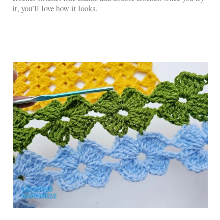
it, you’ll love how it looks.