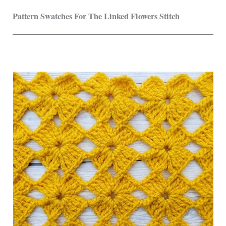
Pattern Swatches For The Linked Flowers Stitch