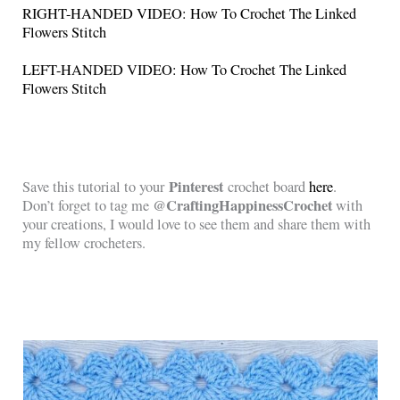
RIGHT-HANDED VIDEO: How To Crochet The Linked
Flowers Stitch
LEFT-HANDED VIDEO: How To Crochet The Linked
Flowers Stitch
Pinterest
Save this tutorial to your
crochet board
here
.
@CraftingHappinessCrochet
Don’t forget to tag me
with
your creations, I would love to see them and share them with
my fellow crocheters.