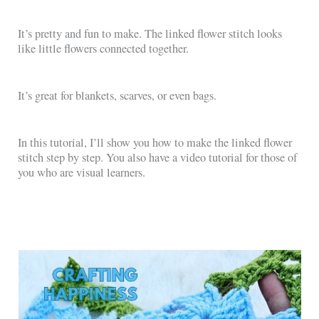
It’s pretty and fun to make. The linked flower stitch looks
like little flowers connected together.
It’s great for blankets, scarves, or even bags.
In this tutorial, I’ll show you how to make the linked flower
stitch step by step. You also have a video tutorial for those of
you who are visual learners.