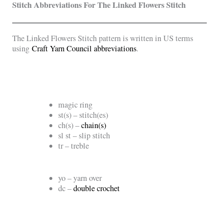
Stitch Abbreviations For The
Linked Flowers Stitch
The Linked Flowers Stitch pattern is written in US terms
using
Craft Yarn Council abbreviations
.
magic ring
st(s) – stitch(es)
ch(s) –
chain(s)
sl st – slip stitch
tr – treble
yo – yarn over
dc –
double crochet