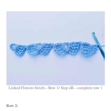
Linked Flowers Stitch – Row 1/ Step 4B – complete row 1
Row 2: