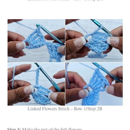
Linked Flowers Stitch – Row 1/Step 2B
Step 3:
Make the rest of the full flowers