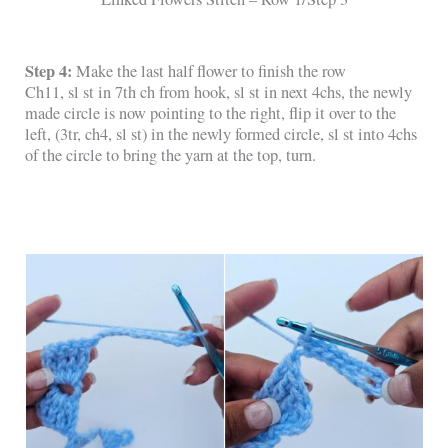
Step 4:
Make the last half flower to finish the row
Ch11, sl st in 7th ch from hook, sl st in next 4chs, the newly
made circle is now pointing to the right, flip it over to the
left, (3tr, ch4, sl st) in the newly formed circle, sl st into 4chs
of the circle to bring the yarn at the top, turn.