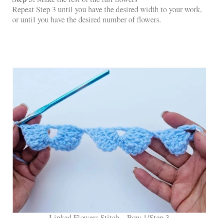
Repeat Step 3 until you have the desired width to your work,
or until you have the desired number of flowers.
Linked Flowers Stitch – Row 1/Step 3