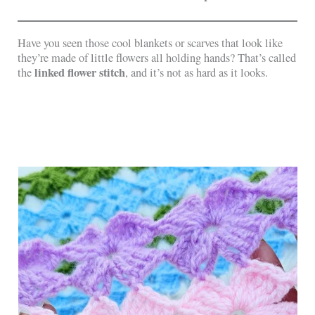
Have you seen those cool blankets or scarves that look like
they’re made of little flowers all holding hands? That’s called
linked flower stitch
the
, and it’s not as hard as it looks.