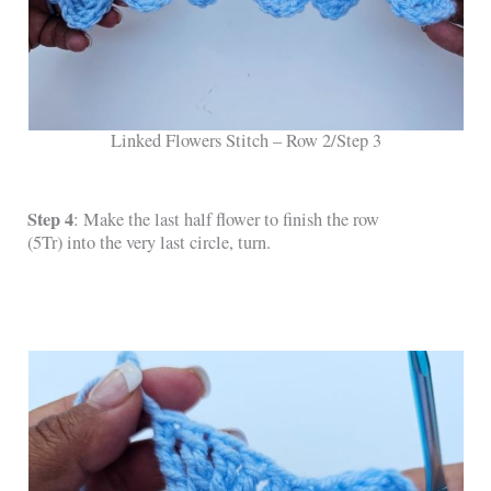
Linked Flowers Stitch – Row 2/Step 3
Step 4
: Make the last half flower to finish the row
(5Tr) into the very last circle, turn.