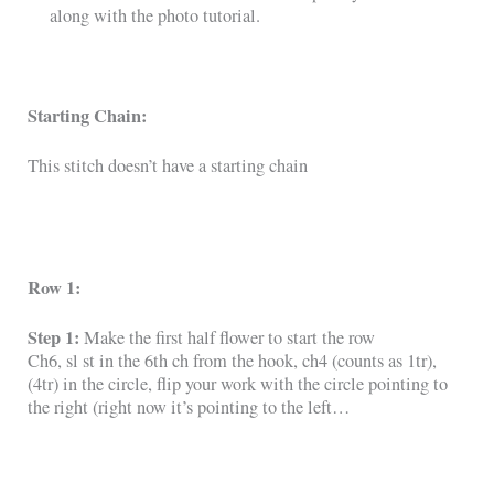
along with the photo tutorial.
Starting Chain:
This stitch doesn’t have a starting chain
Row 1:
Step 1:
Make the first half flower to start the row
Ch6, sl st in the 6th ch from the hook, ch4 (counts as 1tr),
(4tr) in the circle, flip your work with the circle pointing to
the right (right now it’s pointing to the left…