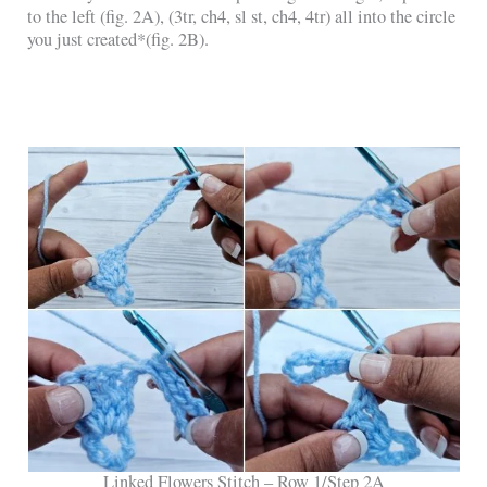
to the left (fig. 2A), (3tr, ch4, sl st, ch4, 4tr) all into the circle
you just created*(fig. 2B).
Linked Flowers Stitch – Row 1/Step 2A