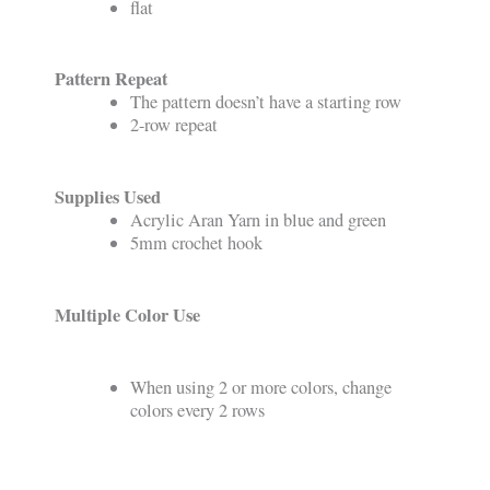
flat
Pattern Repeat
The pattern doesn’t have a starting row
2-row repeat
Supplies Used
Acrylic Aran Yarn in blue and green
5mm crochet hook
Multiple Color Use
When using 2 or more colors, change
colors every 2 rows