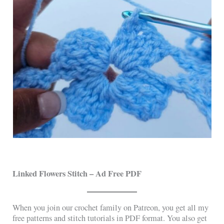
Linked Flowers Stitch
– Ad Free PDF
When you join our crochet family on Patreon, you get all my
free patterns and stitch tutorials in PDF format. You also get