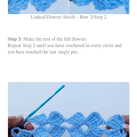
Linked Flowers Stitch – Row 2/Step 2
Step 3:
Make the rest of the full flowers
Repeat Step 2 until you have crocheted in every circle and
you have reached the last single pet…