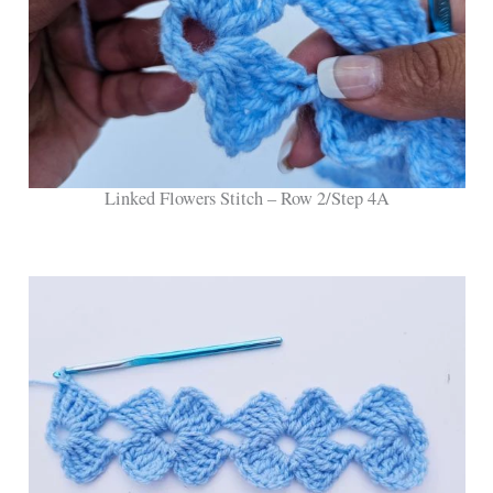
Linked Flowers Stitch – Row 2/Step 4A