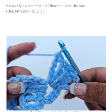
Step 1:
Make the first half flower at start the row
Ch4, (4tr) into the circle.