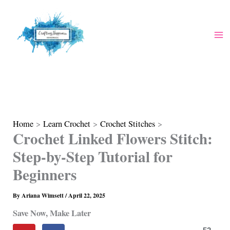
Skip
to
content
Home
Learn Crochet
Crochet Stitches
Crochet Linked Flowers Stitch:
Step-by-Step Tutorial for
Beginners
By
Ariana Wimsett
/
April 22, 2025
Save Now, Make Later