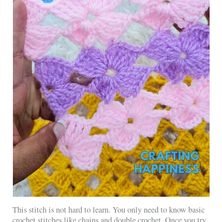
This stitch is not hard to learn. You only need to know basic
crochet stitches like chains and double crochet. Once you try