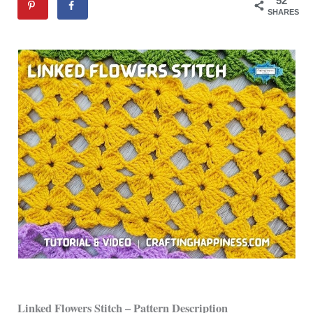
52
SHARES
Linked Flowers Stitch – Pattern Description