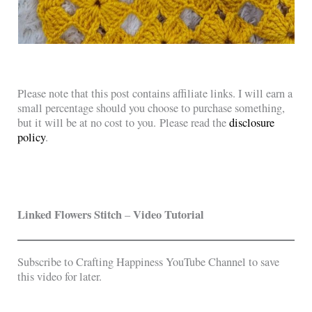
Please note that this post contains affiliate links. I will earn a
small percentage should you choose to purchase something,
but it will be at no cost to you. Please read the
disclosure
policy
.
Linked Flowers Stitch
Video Tutorial
–
Subscribe to Crafting Happiness YouTube Channel to save
this video for later.