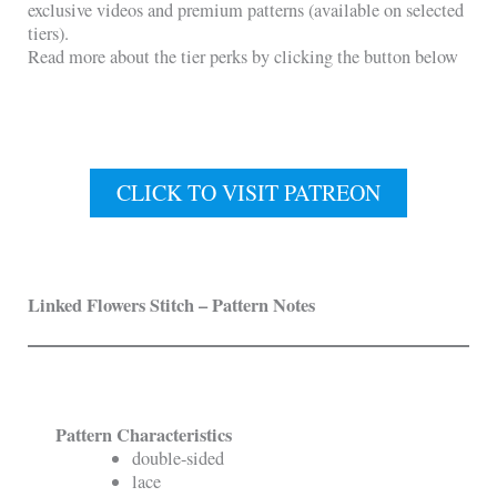
exclusive videos and premium patterns (available on selected
tiers).
Read more about the tier perks by clicking the button below
CLICK TO VISIT PATREON
Linked Flowers Stitch
– Pattern Notes
Pattern Characteristics
double-sided
lace