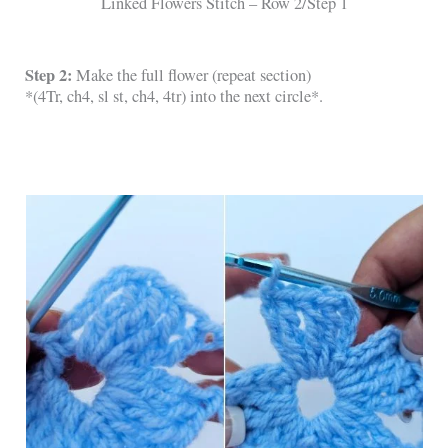
Linked Flowers Stitch – Row 2/Step 1
Step 2:
Make the full flower (repeat section)
*(4Tr, ch4, sl st, ch4, 4tr) into the next circle*.