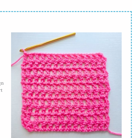
gn
rt