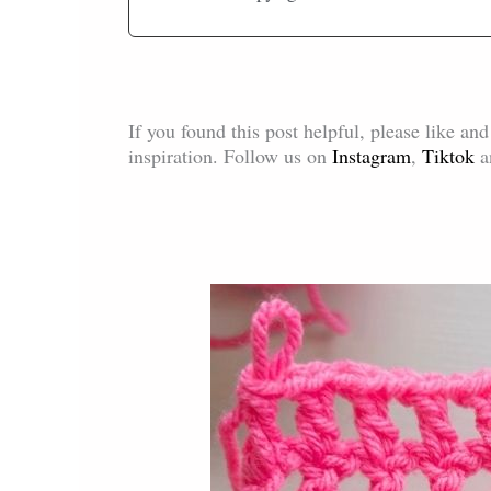
If you found this post helpful, please like an
inspiration. Follow us on
Instagram
,
Tiktok