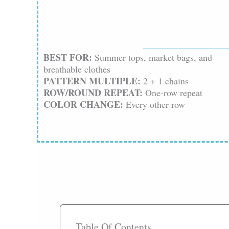
BEST FOR:
Summer tops, market bags, and
breathable clothes
PATTERN MULTIPLE:
2 + 1 chains
ROW/ROUND REPEAT:
One-row repeat
COLOR CHANGE:
Every other row
Table Of Contents