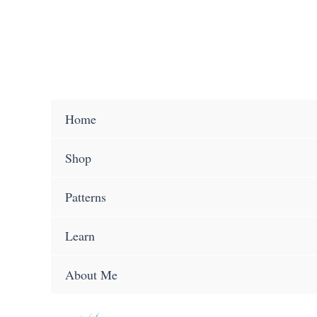
Skip
to
content
Home
Shop
Patterns
Learn
About Me