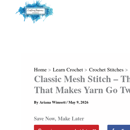
Home
Learn Crochet
Crochet Stitches
Classic Mesh Stitch – T
That Makes Yarn Go Tw
By
Ariana Wimsett
/
May 9, 2026
Save Now, Make Later