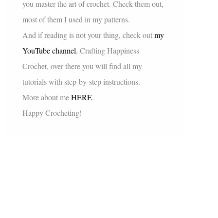
you master the art of crochet. Check them out,
most of them I used in my patterns.
And if reading is not your thing, check out
my
YouTube channel
, Crafting Happiness
Crochet, over there you will find all my
tutorials with step-by-step instructions.
More about me
HERE
.
Happy Crocheting!