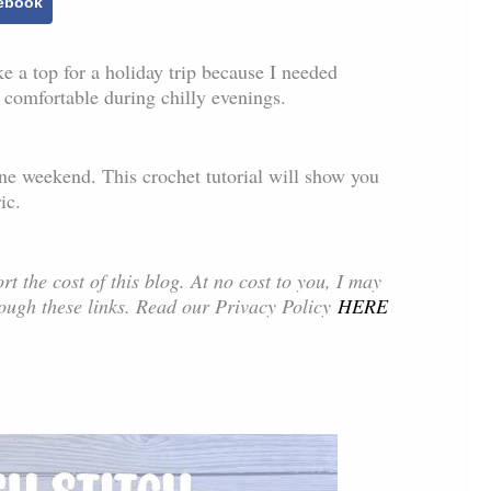
ebook
e a top for a holiday trip because I needed
 comfortable during chilly evenings.
t one weekend. This crochet tutorial will show you
ic.
rt the cost of this blog. At no cost to you, I may
ough these links. Read our Privacy Policy
HERE