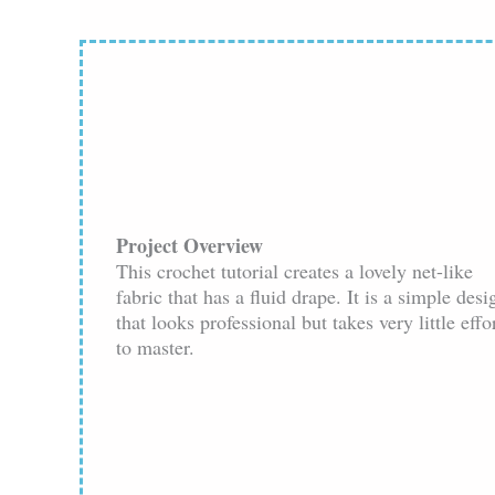
Project Overview
This crochet tutorial creates a lovely net-like
fabric that has a fluid drape. It is a simple desi
that looks professional but takes very little effo
to master.