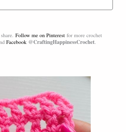
d share.
Follow me on Pinterest
for more crochet
@CraftingHappinessCrochet
and
Facebook
.