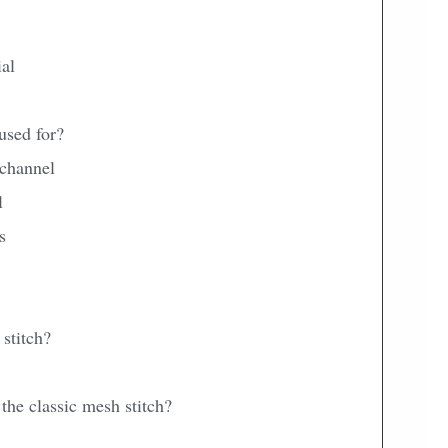
ial
used for?
 channel
l
s
stitch?
 the classic mesh stitch?