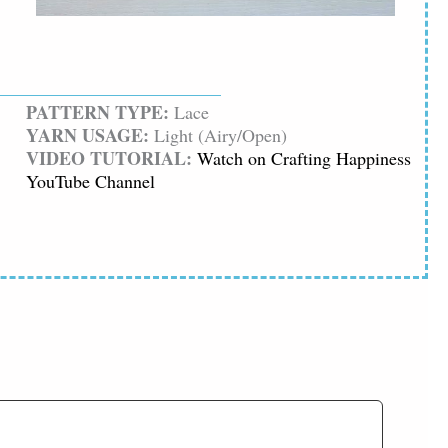
PATTERN TYPE:
Lace
YARN USAGE:
Light (Airy/Open)
VIDEO TUTORIAL:
Watch on Crafting Happiness
YouTube Channel