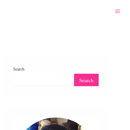
Search
Search