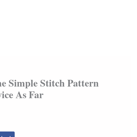
he Simple Stitch Pattern
ice As Far