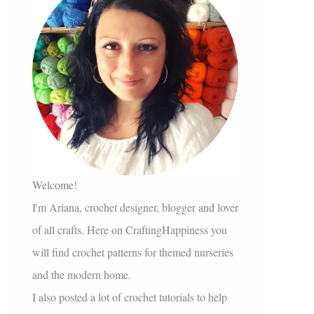
Welcome!
I'm Ariana, crochet designer, blogger and lover
of all crafts. Here on CraftingHappiness you
will find crochet patterns for themed nurseries
and the modern home.
I also posted a lot of crochet tutorials to help