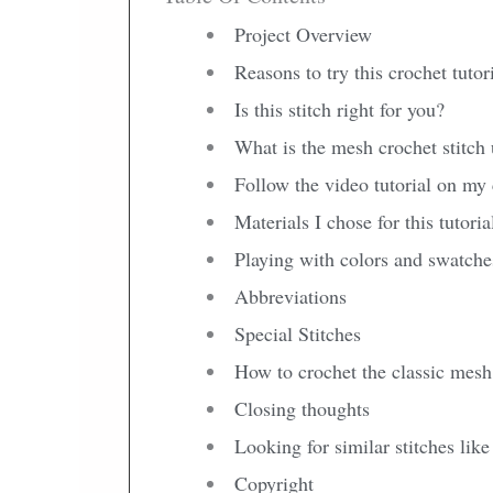
Project Overview
Reasons to try this crochet tutor
Is this stitch right for you?
What is the mesh crochet stitch 
Follow the video tutorial on my
Materials I chose for this tutoria
Playing with colors and swatche
Abbreviations
Special Stitches
How to crochet the classic mesh 
Closing thoughts
Looking for similar stitches like
Copyright