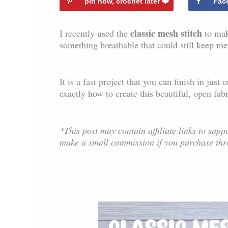
pin now, crochet later ❤️️
Fac
classic mesh stitch
I recently used the
to mak
something breathable that could still keep me
It is a fast project that you can finish in jus
exactly how to create this beautiful, open fabr
*This post may contain affiliate links to suppo
make a small commission if you purchase thr