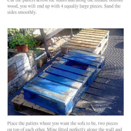
wood, you will end up with 4 equally large pieces. Sand the
sides smoothly.
Place the pallets where you want the sofa to be, two pieces
on top of each other. Mine fitted perfectly along the wall and