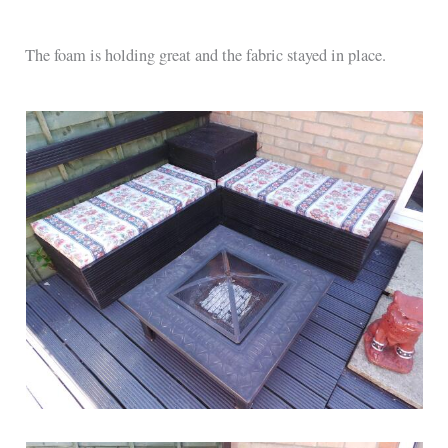
The foam is holding great and the fabric stayed in place.