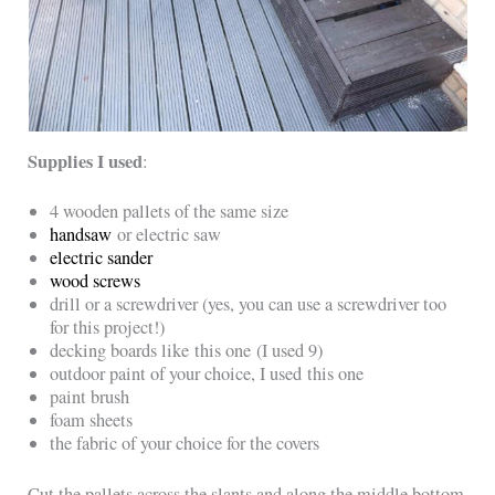
Supplies I used
:
4 wooden pallets of the same size
handsaw
or electric saw
electric sander
wood screws
drill or a screwdriver (yes, you can use a screwdriver too
for this project!)
decking boards like this one (I used 9)
outdoor paint of your choice, I used this one
paint brush
foam sheets
the fabric of your choice for the covers
Cut the pallets across the slants and along the middle bottom