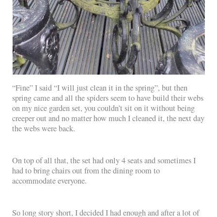
“Fine” I said “I will just clean it in the spring”, but then
spring came and all the spiders seem to have build their webs
on my nice garden set, you couldn’t sit on it without being
creeper out and no matter how much I cleaned it, the next day
the webs were back.
On top of all that, the set had only 4 seats and sometimes I
had to bring chairs out from the dining room to
accommodate everyone.
So long story short, I decided I had enough and after a lot of