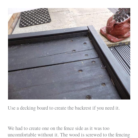
Use a decking board to create the backrest if you need it.
We had to create one on the fence side as it was too
uncomfortable without it. The wood is screwed to the fencing