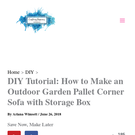
Skip
to
content
Home
DIY
DIY Tutorial: How to Make an
Outdoor Garden Pallet Corner
Sofa with Storage Box
By
Ariana Wimsett
/
June 26, 2018
Save Now, Make Later
185