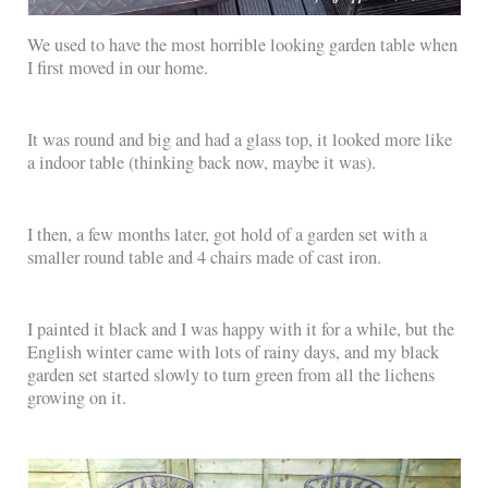
We used to have the most horrible looking garden table when
I first moved in our home.
It was round and big and had a glass top, it looked more like
a indoor table (thinking back now, maybe it was).
I then, a few months later, got hold of a garden set with a
smaller round table and 4 chairs made of cast iron.
I painted it black and I was happy with it for a while, but the
English winter came with lots of rainy days, and my black
garden set started slowly to turn green from all the lichens
growing on it.