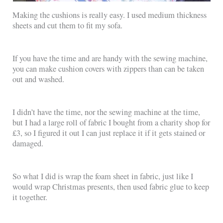
Making the cushions is really easy. I used medium thickness
sheets and cut them to fit my sofa.
If you have the time and are handy with the sewing machine,
you can make cushion covers with zippers than can be taken
out and washed.
I didn’t have the time, nor the sewing machine at the time,
but I had a large roll of fabric I bought from a charity shop for
£3, so I figured it out I can just replace it if it gets stained or
damaged.
So what I did is wrap the foam sheet in fabric, just like I
would wrap Christmas presents, then used fabric glue to keep
it together.