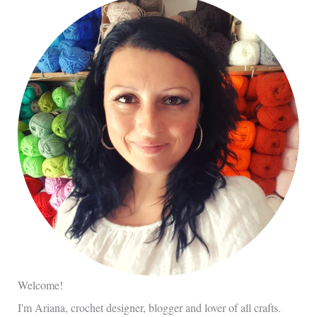
Welcome!
I'm Ariana, crochet designer, blogger and lover of all crafts.