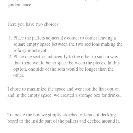
garden fence.
Here you have two choices:
Place the pallets adjacently corner to corner leaving a
square empty space between the two sections making the
sofa symmetrical.
Place one section adjacently to the other in such a way
that there would be no space between the pieces. In this
option, one side of the sofa would be longer than the
other.
I chose to maximize the space and went for the first option
and in the empty space, we created a storage box for drinks.
To create the box we simply attached off-cuts of decking
board to the inside part of the pallets and decked around it.