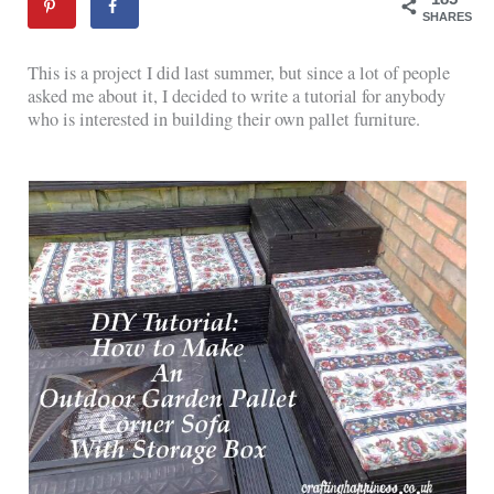
SHARES
This is a project I did last summer, but since a lot of people
asked me about it, I decided to write a tutorial for anybody
who is interested in building their own pallet furniture.