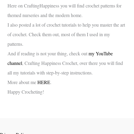
Here on CraftingHappiness you will find crochet patterns for
themed nurseries and the modern home.
I also posted a lot of crochet tutorials to help you master the art
of crochet. Check them out, most of them I used in my
patterns.
And if reading is not your thing, check out
my YouTube
channel
, Crafting Happiness Crochet, over there you will find
all my tutorials with step-by-step instructions.
More about me
HERE
.
Happy Crocheting!