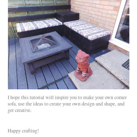
I hope this tutorial will inspire you to make your own corner
sofa, use the ideas to create your own design and shape, and
get creative.
Happy crafting!