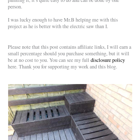
person.
I was lucky enough to have Mr.B helping me with this
project as he is better with the electric saw than I.
Please note that this post contains affiliate links, I will earn a
small percentage should you purchase something, but it will
be at no cost to you. You can see my full
disclosure policy
here. Thank you for supporting my work and this blog.