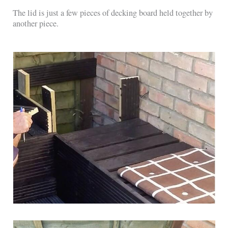
The lid is just a few pieces of decking board held together by
another piece.