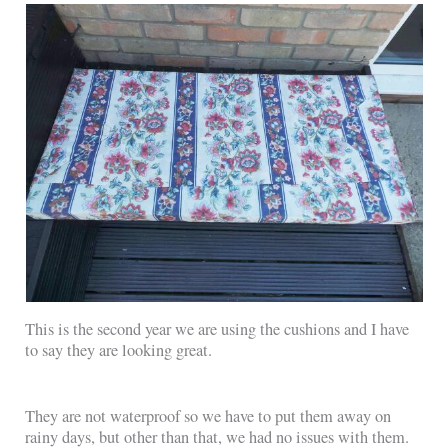
This is the second year we are using the cushions and I have
to say they are looking great.
They are not waterproof so we have to put them away on
rainy days, but other than that, we had no issues with them.