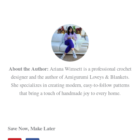
About the Author:
Ariana Wimsett is a professional crochet
designer and the author of Amigurumi Loveys & Blankets.
She specializes in creating modern, easy-to-follow patterns
that bring a touch of handmade joy to every home.
Save Now, Make Later