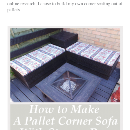
online research, I chose to build my own corner seating out of
pallets.