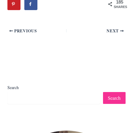
185
SHARES
PREVIOUS
NEXT
Search
Search