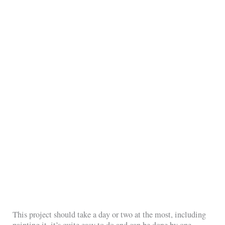
This project should take a day or two at the most, including
painting it, it’s quite easy to do and can be done by one