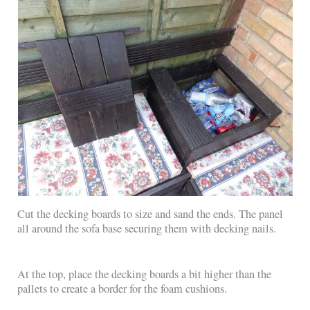
Cut the decking boards to size and sand the ends. The panel
all around the sofa base securing them with decking nails.
At the top, place the decking boards a bit higher than the
pallets to create a border for the foam cushions.