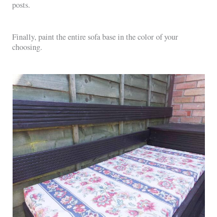
posts.
Finally, paint the entire sofa base in the color of your
choosing.