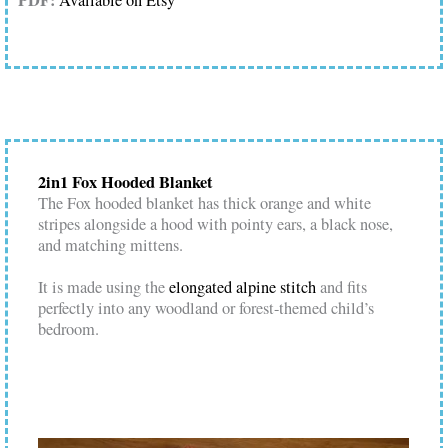
PDF:
Available on Etsy
2in1 Fox Hooded Blanket
The Fox hooded blanket has thick orange and white
stripes alongside a hood with pointy ears, a black nose,
and matching mittens.
It is made using the
elongated alpine stitch
and fits
perfectly into any woodland or forest-themed child’s
bedroom.