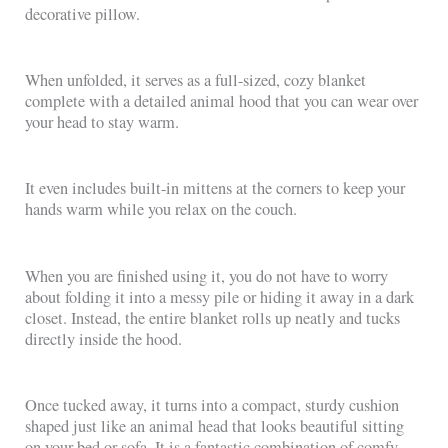
decorative pillow.
When unfolded, it serves as a full-sized, cozy blanket
complete with a detailed animal hood that you can wear over
your head to stay warm.
It even includes built-in mittens at the corners to keep your
hands warm while you relax on the couch.
When you are finished using it, you do not have to worry
about folding it into a messy pile or hiding it away in a dark
closet. Instead, the entire blanket rolls up neatly and tucks
directly inside the hood.
Once tucked away, it turns into a compact, sturdy cushion
shaped just like an animal head that looks beautiful sitting
on your bed or sofa. It is a fantastic combination of comfy