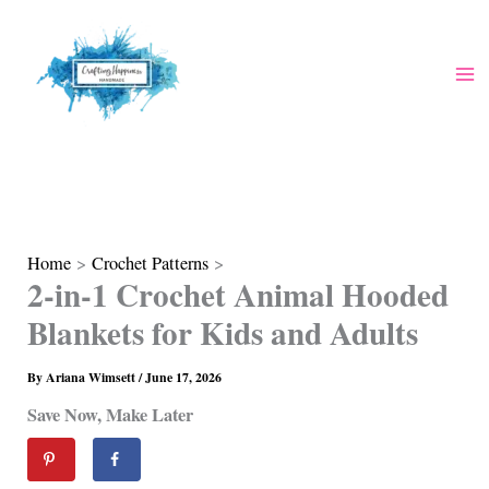
Skip
to
content
Home
Crochet Patterns
2-in-1 Crochet Animal Hooded
Blankets for Kids and Adults
By
Ariana Wimsett
/
June 17, 2026
Save Now, Make Later