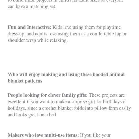
can have a matching set.
Fun and Interactive:
Kids love using them for playtime
dress-up, and adults love using them as a comfortable lap or
shoulder wrap while relaxing.
Who will enjoy making and using these hooded animal
blanket patterns
People looking for clever family gifts:
These projects are
excellent if you want to make a surprise gift for birthdays or
holidays, since a crochet blanket folds into pillow form easily
and looks great on a bed.
Makers who love multi-use items:
If you like your