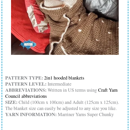
PATTERN TYPE:
2in1 hooded blankets
PATTERN LEVEL:
Intermediate
ABBREVIATIONS:
Written in US terms using
Craft Yarn
Council abbreviations
SIZE:
Child (100cm x 100cm) and Adult (125cm x 125cm).
The blanket size can easily be adjusted to any size you like.
YARN INFORMATION:
Marriner Yarns Super Chunky