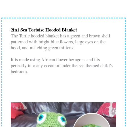
2in1 Sea Tortoise Hooded Blanket
The Turtle hooded blanket has a green and brown shell
patterned with bright blue flowers, large eyes on the
hood, and matching green mittens.
It is made using African flower hexagons and fits
perfectly into any ocean or under-the-sea themed child’s
bedroom.