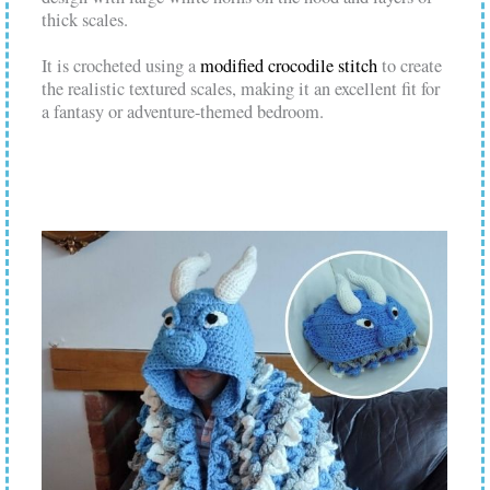
thick scales.
It is crocheted using a
modified crocodile stitch
to create
the realistic textured scales, making it an excellent fit for
a fantasy or adventure-themed bedroom.