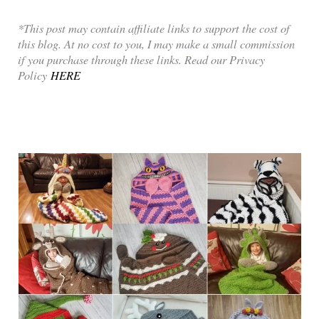
*This post may contain affiliate links to support the cost of
this blog. At no cost to you, I may make a small commission
if you purchase through these links. Read our Privacy
Policy
HERE