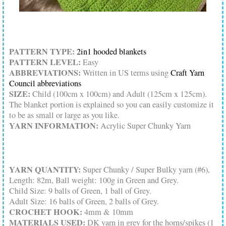
PATTERN TYPE:
2in1 hooded blankets
PATTERN LEVEL:
Easy
ABBREVIATIONS:
Written in US terms using
Craft Yarn
Council abbreviations
SIZE:
Child (100cm x 100cm) and Adult (125cm x 125cm).
The blanket portion is explained so you can easily customize it
to be as small or large as you like.
YARN INFORMATION:
Acrylic Super Chunky Yarn
YARN QUANTITY:
Super Chunky / Super Bulky yarn (#6),
Length: 82m, Ball weight: 100g in Green and Grey.
Child Size: 9 balls of Green, 1 ball of Grey.
Adult Size: 16 balls of Green, 2 balls of Grey.
CROCHET HOOK:
4mm & 10mm
MATERIALS USED:
DK yarn in grey for the horns/spikes (1