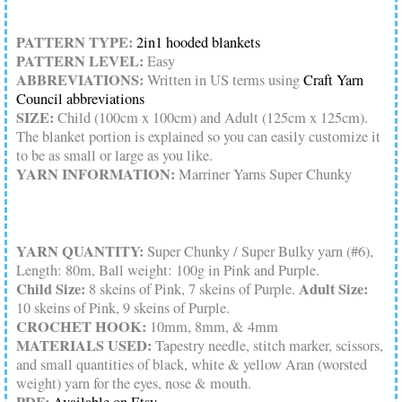
PATTERN TYPE:
2in1 hooded blankets
PATTERN LEVEL:
Easy
ABBREVIATIONS:
Written in US terms using
Craft Yarn
Council abbreviations
SIZE:
Child (100cm x 100cm) and Adult (125cm x 125cm).
The blanket portion is explained so you can easily customize it
to be as small or large as you like.
YARN INFORMATION:
Marriner Yarns Super Chunky
YARN QUANTITY:
Super Chunky / Super Bulky yarn (#6),
Length: 80m, Ball weight: 100g in Pink and Purple.
Child Size:
Adult Size:
8 skeins of Pink, 7 skeins of Purple.
10 skeins of Pink, 9 skeins of Purple.
CROCHET HOOK:
10mm, 8mm, & 4mm
MATERIALS USED:
Tapestry needle, stitch marker, scissors,
and small quantities of black, white & yellow Aran (worsted
weight) yarn for the eyes, nose & mouth.