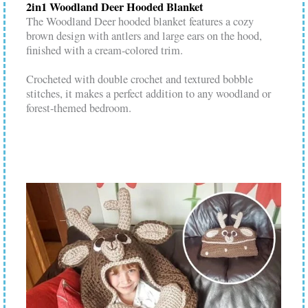
2in1 Woodland Deer Hooded Blanket
The Woodland Deer hooded blanket features a cozy
brown design with antlers and large ears on the hood,
finished with a cream-colored trim.
Crocheted with double crochet and textured bobble
stitches, it makes a perfect addition to any woodland or
forest-themed bedroom.