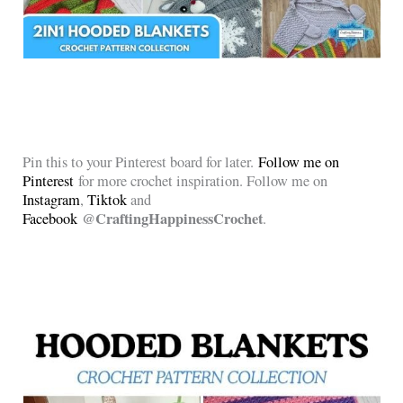
Pin this to your Pinterest board for later.
Follow me on
Pinterest
for more crochet inspiration. Follow me on
Instagram
,
Tiktok
and
@CraftingHappinessCrochet
Facebook
.