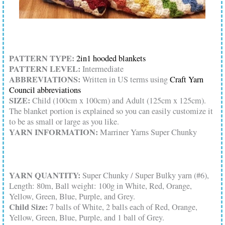
PATTERN TYPE:
2in1 hooded blankets
PATTERN LEVEL:
Intermediate
ABBREVIATIONS:
Written in US terms using
Craft Yarn
Council abbreviations
SIZE:
Child (100cm x 100cm) and Adult (125cm x 125cm).
The blanket portion is explained so you can easily customize it
to be as small or large as you like.
YARN INFORMATION:
Marriner Yarns Super Chunky
YARN QUANTITY:
Super Chunky / Super Bulky yarn (#6),
Length: 80m, Ball weight: 100g in White, Red, Orange,
Yellow, Green, Blue, Purple, and Grey.
Child Size:
7 balls of White, 2 balls each of Red, Orange,
Yellow, Green, Blue, Purple, and 1 ball of Grey.