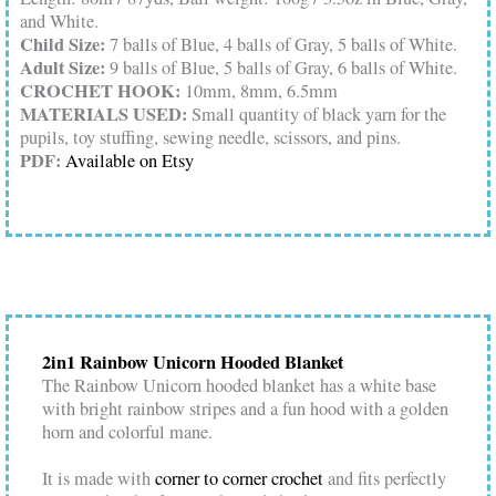
and White.
Child Size:
7 balls of Blue, 4 balls of Gray, 5 balls of White.
Adult Size:
9 balls of Blue, 5 balls of Gray, 6 balls of White.
CROCHET HOOK:
10mm, 8mm, 6.5mm
MATERIALS USED:
Small quantity of black yarn for the
pupils, toy stuffing, sewing needle, scissors, and pins.
PDF:
Available on Etsy
2in1 Rainbow Unicorn Hooded Blanket
The Rainbow Unicorn hooded blanket has a white base
with bright rainbow stripes and a fun hood with a golden
horn and colorful mane.
It is made with
corner to corner crochet
and fits perfectly