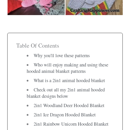
Table Of Contents
Why you'll love these patterns
Who will enjoy making and using these
hooded animal blanket patterns
What is a 2in1 animal hooded blanket
Check out all my 2in1 animal hooded
blanket designs below
2in1 Woodland Deer Hooded Blanket
2in1 Ice Dragon Hooded Blanket
2in1 Rainbow Unicorn Hooded Blanket