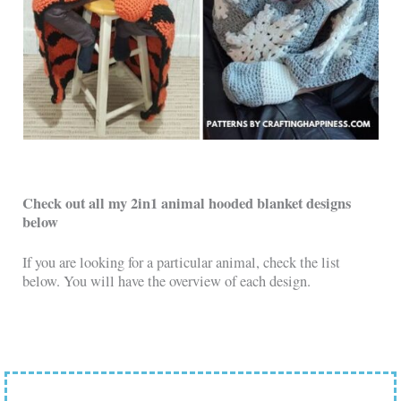
Check out all my 2in1 animal hooded blanket designs
below
If you are looking for a particular animal, check the list
below. You will have the overview of each design.