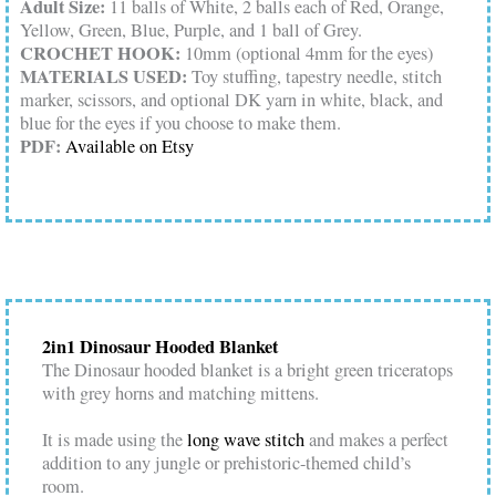
Adult Size:
11 balls of White, 2 balls each of Red, Orange,
Yellow, Green, Blue, Purple, and 1 ball of Grey.
CROCHET HOOK:
10mm (optional 4mm for the eyes)
MATERIALS USED:
Toy stuffing, tapestry needle, stitch
marker, scissors, and optional DK yarn in white, black, and
blue for the eyes if you choose to make them.
PDF:
Available on Etsy
2in1 Dinosaur Hooded Blanket
The Dinosaur hooded blanket is a bright green triceratops
with grey horns and matching mittens.
It is made using the
long wave stitch
and makes a perfect
addition to any jungle or prehistoric-themed child’s
room.