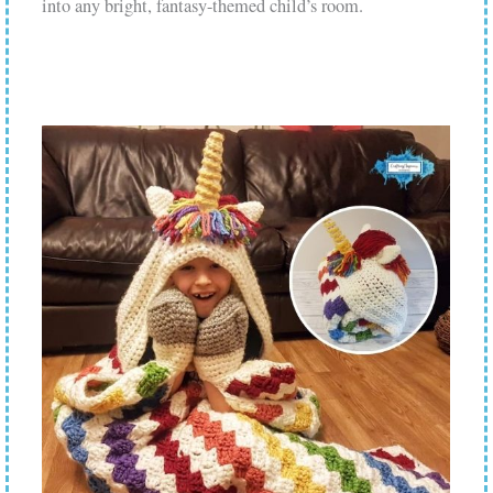
into any bright, fantasy-themed child’s room.