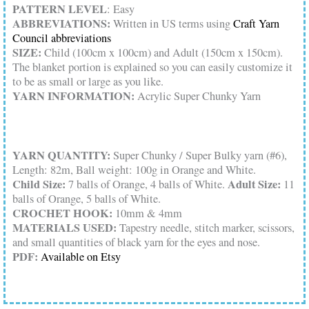
PATTERN LEVEL
: Easy
ABBREVIATIONS:
Written in US terms using
Craft Yarn
Council abbreviations
SIZE:
Child (100cm x 100cm) and Adult (150cm x 150cm).
The blanket portion is explained so you can easily customize it
to be as small or large as you like.
YARN INFORMATION:
Acrylic Super Chunky Yarn
YARN QUANTITY:
Super Chunky / Super Bulky yarn (#6),
Length: 82m, Ball weight: 100g in Orange and White.
Child Size:
Adult Size:
7 balls of Orange, 4 balls of White.
11
balls of Orange, 5 balls of White.
CROCHET HOOK:
10mm & 4mm
MATERIALS USED:
Tapestry needle, stitch marker, scissors,
and small quantities of black yarn for the eyes and nose.
PDF:
Available on Etsy