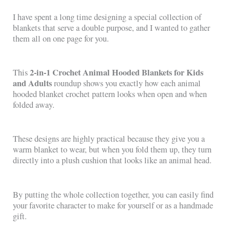
I have spent a long time designing a special collection of
blankets that serve a double purpose, and I wanted to gather
them all on one page for you.
2-in-1 Crochet Animal Hooded Blankets for Kids
This
and Adults
roundup shows you exactly how each animal
hooded blanket crochet pattern looks when open and when
folded away.
These designs are highly practical because they give you a
warm blanket to wear, but when you fold them up, they turn
directly into a plush cushion that looks like an animal head.
By putting the whole collection together, you can easily find
your favorite character to make for yourself or as a handmade
gift.