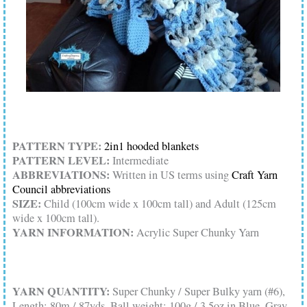
PATTERN TYPE:
2in1 hooded blankets
PATTERN LEVEL:
Intermediate
ABBREVIATIONS:
Written in US terms using
Craft Yarn
Council abbreviations
SIZE:
Child (100cm wide x 100cm tall) and Adult (125cm
wide x 100cm tall).
YARN INFORMATION:
Acrylic Super Chunky Yarn
YARN QUANTITY:
Super Chunky / Super Bulky yarn (#6),
Length: 80m / 87yds, Ball weight: 100g / 3.5oz in Blue, Gray,