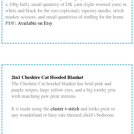
x 100g ball), small quantity of DK yarn (light worsted yarn) in
white and black for the eyes (optional), tapestry needle, stitch
marker, scissors, and small quantities of stuffing for the horns.
PDF:
Available on Etsy
2in1 Cheshire Cat Hooded Blanket
The Cheshire Cat hooded blanket has bold pink and
purple stripes, large yellow eyes, and a big toothy grin
with matching paw print mittens.
It is made using the
cluster v-stitch
and looks great in
any wonderland or fairy tale-themed child’s bedroom.