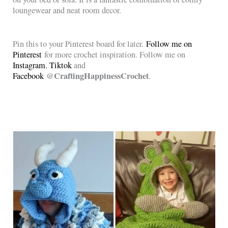
loungewear and neat room decor.
Pin this to your Pinterest board for later.
Follow me on
Pinterest
for more crochet inspiration. Follow me on
Instagram
,
Tiktok
and
@CraftingHappinessCrochet
Facebook
.