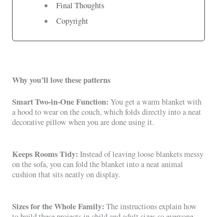
Final Thoughts
Copyright
Why you’ll love these patterns
Smart Two-in-One Function:
You get a warm blanket with
a hood to wear on the couch, which folds directly into a neat
decorative pillow when you are done using it.
Keeps Rooms Tidy:
Instead of leaving loose blankets messy
on the sofa, you can fold the blanket into a neat animal
cushion that sits neatly on display.
Sizes for the Whole Family:
The instructions explain how
to build these projects in child and adult sizes so everyone