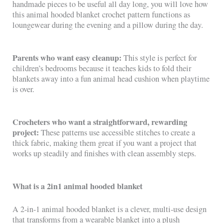
handmade pieces to be useful all day long, you will love how
this animal hooded blanket crochet pattern functions as
loungewear during the evening and a pillow during the day.
Parents who want easy cleanup:
This style is perfect for
children’s bedrooms because it teaches kids to fold their
blankets away into a fun animal head cushion when playtime
is over.
Crocheters who want a straightforward, rewarding
project:
These patterns use accessible stitches to create a
thick fabric, making them great if you want a project that
works up steadily and finishes with clean assembly steps.
What is a 2in1 animal hooded blanket
A 2-in-1 animal hooded blanket is a clever, multi-use design
that transforms from a wearable blanket into a plush