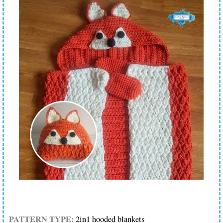
PATTERN TYPE:
2in1 hooded blankets