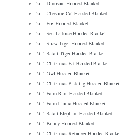
2in1 Dinosaur Hooded Blanket
2in1 Cheshire Cat Hooded Blanket
2in1 Fox Hooded Blanket
2in1 Sea Tortoise Hooded Blanket
2in1 Snow Tiger Hooded Blanket
2in1 Safari Tiger Hooded Blanket
2in1 Christmas Elf Hooded Blanket
2in1 Owl Hooded Blanket
2in1 Christmas Pudding Hooded Blanket
2in1 Farm Ram Hooded Blanket
2in1 Farm Llama Hooded Blanket
2in1 Safari Elephant Hooded Blanket
2in1 Bunny Hooded Blanket
2in1 Christmas Reindeer Hooded Blanket