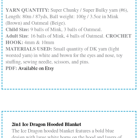
YARN QUANTITY:
Super Chunky / Super Bulky yarn (#6),
Length: 80m / 87yds, Ball weight: 100g / 3.5oz in Mink
(Brown) and Oatmeal (Beige).
Child Size:
9 balls of Mink, 3 balls of Oatmeal.
Adult Size
CROCHET
: 16 balls of Mink, 4 balls of Oatmeal.
HOOK:
4mm & 10mm
MATERIALS USED:
Small quantity of DK yarn (light
worsted yarn) in white and brown for the eyes and nose, toy
stuffing, sewing needle, scissors, and pins.
PDF:
Available on Etsy
2in1 Ice Dragon Hooded Blanket
The Ice Dragon hooded blanket features a bold blue
design with large white horns on the hood and layers of