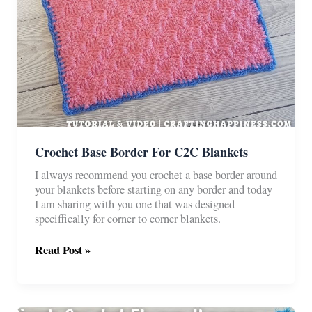
Crochet Base Border For C2C Blankets
I always recommend you crochet a base border around
your blankets before starting on any border and today
I am sharing with you one that was designed
speciffically for corner to corner blankets.
Crochet
Read Post »
Base
Border
For
C2C