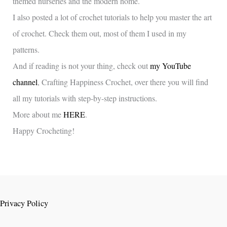
themed nurseries and the modern home.
I also posted a lot of crochet tutorials to help you master the art
of crochet. Check them out, most of them I used in my
patterns.
And if reading is not your thing, check out
my YouTube
channel
, Crafting Happiness Crochet, over there you will find
all my tutorials with step-by-step instructions.
More about me
HERE
.
Happy Crocheting!
Privacy Policy