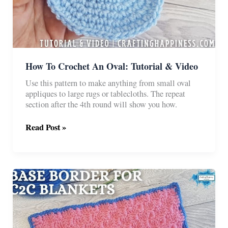
How To Crochet An Oval: Tutorial & Video
Use this pattern to make anything from small oval
appliques to large rugs or tablecloths. The repeat
section after the 4th round will show you how.
How
Read Post »
To
Crochet
An
Oval:
Tutorial
&
Video