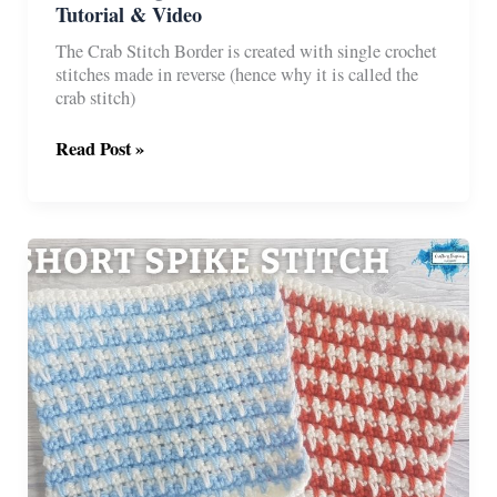
Tutorial & Video
The Crab Stitch Border is created with single crochet
stitches made in reverse (hence why it is called the
crab stitch)
Reverse
Read Post »
Single
Crochet
(Crab
Stitch)
Border
Tutorial
&
Video