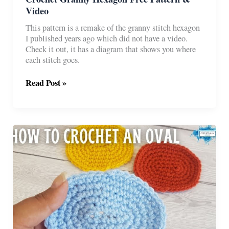
Video
This pattern is a remake of the granny stitch hexagon
I published years ago which did not have a video.
Check it out, it has a diagram that shows you where
each stitch goes.
Crochet
Read Post »
Granny
Hexagon
Free
Pattern
&
Video