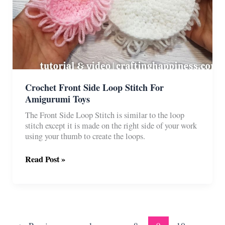
Crochet Front Side Loop Stitch For
Amigurumi Toys
The Front Side Loop Stitch is similar to the loop
stitch except it is made on the right side of your work
using your thumb to create the loops.
Crochet
Read Post »
Front
Side
Loop
Stitch
For
Amigurumi