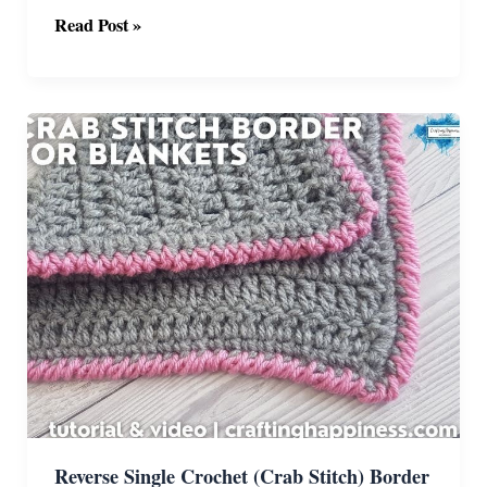
Simple
Read Post »
Crochet
Flower
Hexagon
Pattern
With
Video
Reverse Single Crochet (Crab Stitch) Border