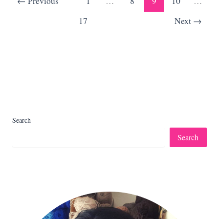
←
Previous
1
…
8
9
10
…
Toys
17
Next
→
Search
Search