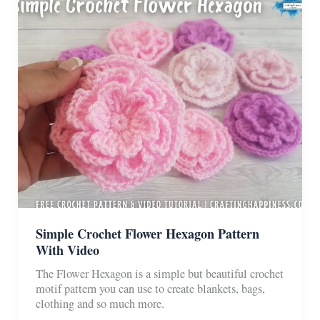
Blankets
Simple Crochet Flower Hexagon Pattern
With Video
The Flower Hexagon is a simple but beautiful crochet
motif pattern you can use to create blankets, bags,
clothing and so much more.