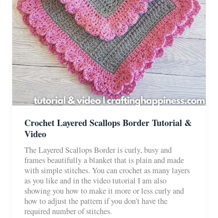
Crochet Layered Scallops Border Tutorial &
Video
The Layered Scallops Border is curly, busy and
frames beautifully a blanket that is plain and made
with simple stitches. You can crochet as many layers
as you like and in the video tutorial I am also
showing you how to make it more or less curly and
how to adjust the pattern if you don’t have the
required number of stitches.