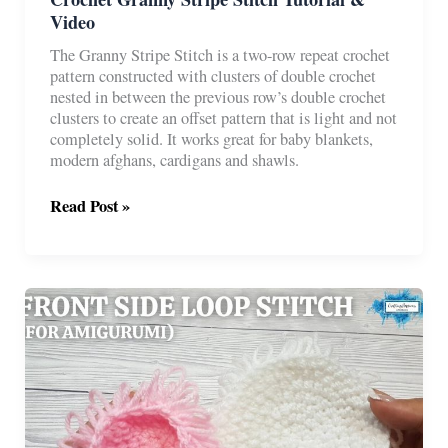
Video
The Granny Stripe Stitch is a two-row repeat crochet
pattern constructed with clusters of double crochet
nested in between the previous row’s double crochet
clusters to create an offset pattern that is light and not
completely solid. It works great for baby blankets,
modern afghans, cardigans and shawls.
Crochet
Read Post »
Granny
Stripe
Stitch
Tutorial
&
Video