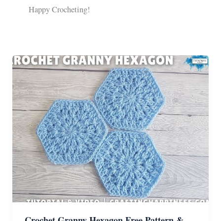
Happy Crocheting!
Crochet Granny Hexagon Free Pattern &