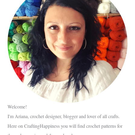
Welcome!
I'm Ariana, crochet designer, blogger and lover of all crafts.
Here on CraftingHappiness you will find crochet patterns for