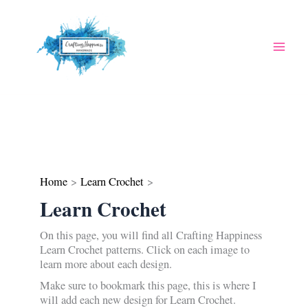
Skip
to
content
Home
Learn Crochet
Learn Crochet
On this page, you will find all Crafting Happiness
Learn Crochet patterns. Click on each image to
learn more about each design.
Make sure to bookmark this page, this is where I
will add each new design for Learn Crochet.