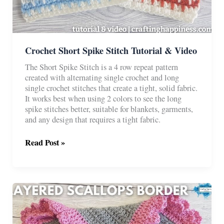
Crochet Short Spike Stitch Tutorial & Video
The Short Spike Stitch is a 4 row repeat pattern
created with alternating single crochet and long
single crochet stitches that create a tight, solid fabric.
It works best when using 2 colors to see the long
spike stitches better, suitable for blankets, garments,
and any design that requires a tight fabric.
Crochet
Read Post »
Short
Spike
Stitch
Tutorial
&
Video