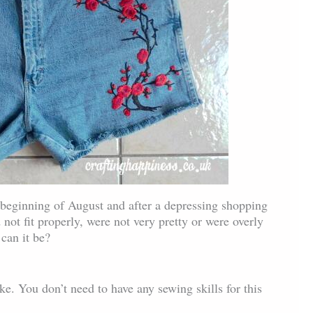
he beginning of August and after a depressing shopping
not fit properly, were not very pretty or were overly
can it be?
ake. You don’t need to have any sewing skills for this
.