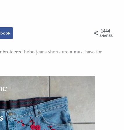
1444
ebook
SHARES
mbroidered hobo jeans shorts are a must have for