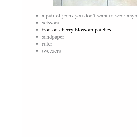
a pair of jeans you don’t want to wear any
scissors
iron on cherry blossom patches
sandpaper
ruler
tweezers