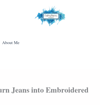
About Me
Turn Jeans into Embroidered