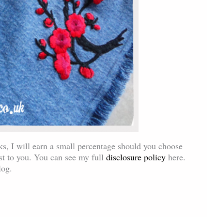
inks, I will earn a small percentage should you choose
ost to you. You can see my full
disclosure policy
here.
log.