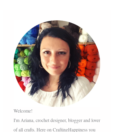
Welcome!
I'm Ariana, crochet designer, blogger and lover
of all crafts. Here on CraftingHappiness you