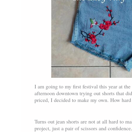
I am going to my first festival this year at t
afternoon downtown trying out shorts that did 
priced, I decided to make my own. How hard 
Turns out jean shorts are not at all hard to m
project, just a pair of scissors and confidence