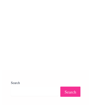
Search
Search