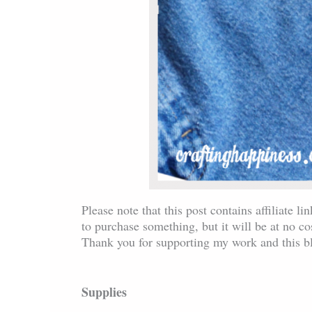
Please note that this post contains affiliate l
to purchase something, but it will be at no c
Thank you for supporting my work and this b
Supplies