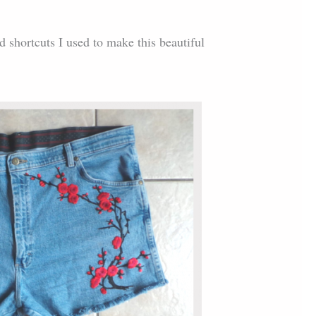
nd shortcuts I used to make this beautiful