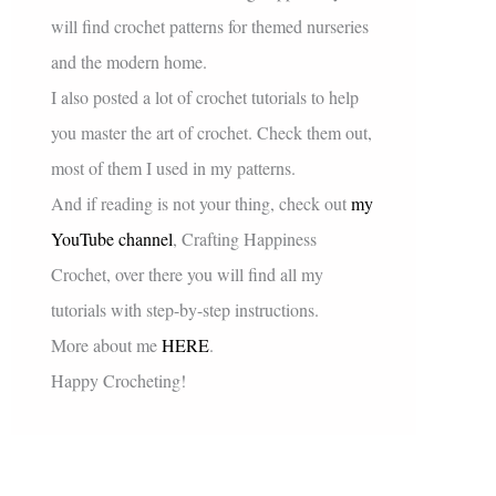
will find crochet patterns for themed nurseries
and the modern home.
I also posted a lot of crochet tutorials to help
you master the art of crochet. Check them out,
most of them I used in my patterns.
And if reading is not your thing, check out
my
YouTube channel
, Crafting Happiness
Crochet, over there you will find all my
tutorials with step-by-step instructions.
More about me
HERE
.
Happy Crocheting!