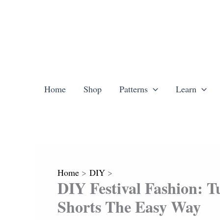
Skip
to
content
Home
Shop
Patterns
Learn
Home
DIY
DIY Festival Fashion: 
Shorts The Easy Way