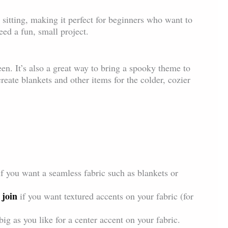
e sitting, making it perfect for beginners who want to
ed a fun, small project.
en. It’s also a great way to bring a spooky theme to
reate blankets and other items for the colder, cozier
if you want a seamless fabric such as blankets or
 join
if you want textured accents on your fabric (for
ig as you like for a center accent on your fabric.