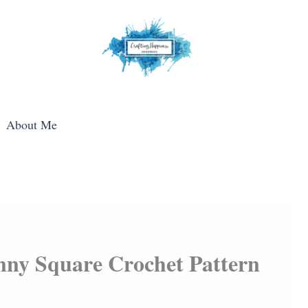
About Me
nny Square Crochet Pattern