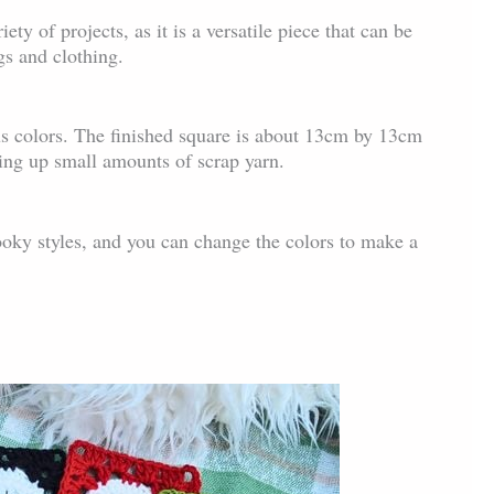
iety of projects, as it is a versatile piece that can be
gs and clothing.
s colors. The finished square is about 13cm by 13cm
sing up small amounts of scrap yarn.
ooky styles, and you can change the colors to make a