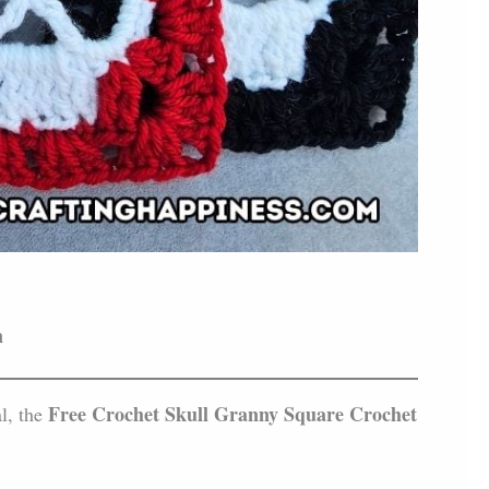
n
Free Crochet Skull Granny Square Crochet
al, the