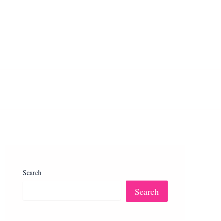
Search
Search