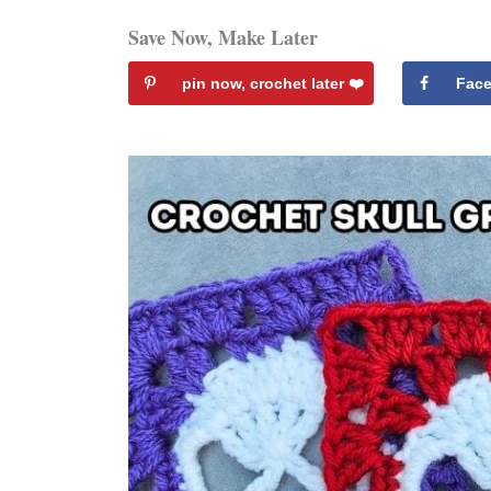
Save Now, Make Later
pin now, crochet later ❤️️
Fac