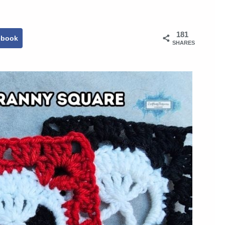
181
ebook
SHARES