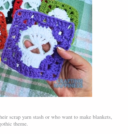
their scrap yarn stash or who want to make blankets,
gothic theme.