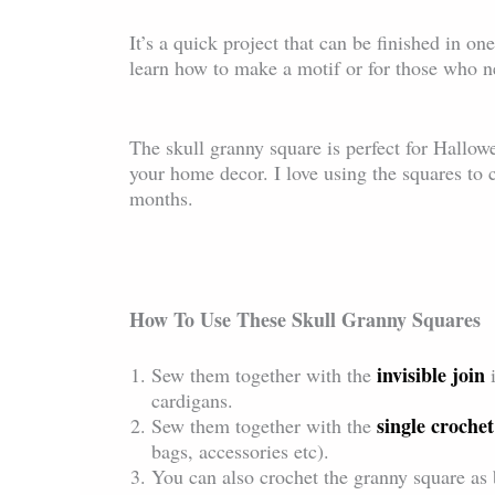
It’s a quick project that can be finished in on
learn how to make a motif or for those who ne
The skull granny square is perfect for Hallowe
your home decor. I love using the squares to c
months.
How To Use These Skull Granny Squares
invisible join
Sew them together with the
cardigans.
single crochet
Sew them together with the
bags, accessories etc).
You can also crochet the granny square as b