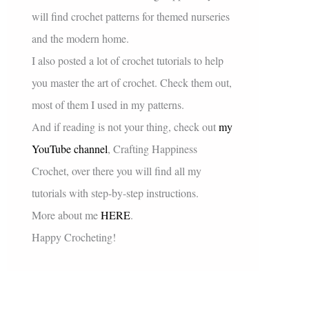
will find crochet patterns for themed nurseries
and the modern home.
I also posted a lot of crochet tutorials to help
you master the art of crochet. Check them out,
most of them I used in my patterns.
And if reading is not your thing, check out
my
YouTube channel
, Crafting Happiness
Crochet, over there you will find all my
tutorials with step-by-step instructions.
More about me
HERE
.
Happy Crocheting!