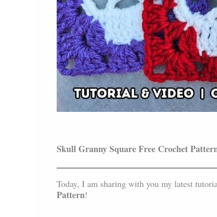
Skull Granny Square Free Crochet Patter
Today, I am sharing with you my latest tutori
Pattern
!