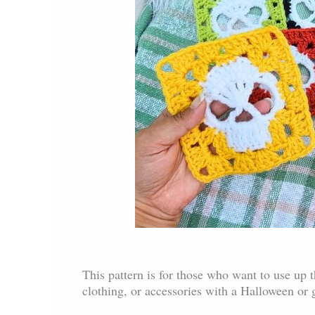
This pattern is for those who want to use up 
clothing, or accessories with a Halloween or 