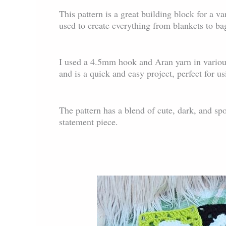
This pattern is a great building block for a var
used to create everything from blankets to ba
I used a 4.5mm hook and Aran yarn in variou
and is a quick and easy project, perfect for u
The pattern has a blend of cute, dark, and sp
statement piece.