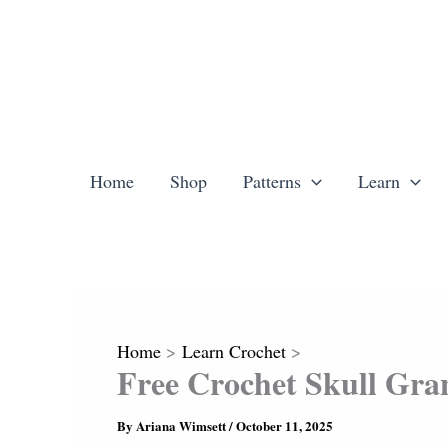
Skip
to
content
Home
Shop
Patterns
Learn
Home
Learn Crochet
Free Crochet Skull Gra
By
Ariana Wimsett
/
October 11, 2025