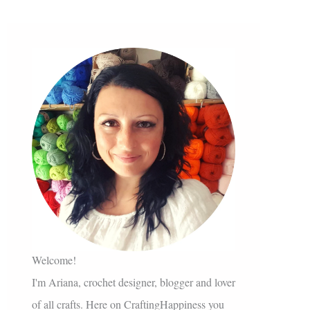
Welcome!
I'm Ariana, crochet designer, blogger and lover
of all crafts. Here on CraftingHappiness you