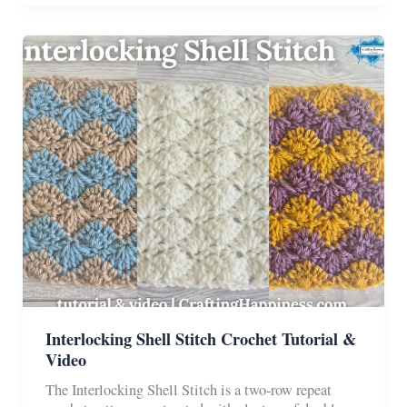
The
Perfect
Stripes
For
Amigurumi
Interlocking Shell Stitch Crochet Tutorial &
Video
The Interlocking Shell Stitch is a two-row repeat