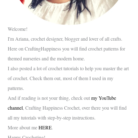
Welcome!
I'm Ariana, crochet designer, blogger and lover of all crafts.
Here on CraftingHappiness you will find crochet patterns for
themed nurseries and the modern home.
I also posted a lot of crochet tutorials to help you master the art
of crochet. Check them out, most of them I used in my
patterns.
And if reading is not your thing, check out
my YouTube
channel
, Crafting Happiness Crochet, over there you will find
all my tutorials with step-by-step instructions.
More about me
HERE
.
Happy Crocheting!