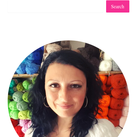
Search