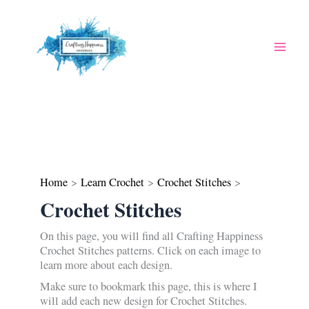
Skip
to
content
Home
Learn Crochet
Crochet Stitches
Crochet Stitches
On this page, you will find all Crafting Happiness
Crochet Stitches patterns. Click on each image to
learn more about each design.
Make sure to bookmark this page, this is where I
will add each new design for Crochet Stitches.