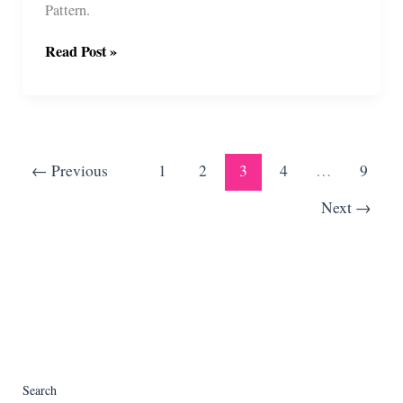
Pattern.
Offset
Read Post »
Hearts
Crochet
Pattern
(With
Video)
←
Previous
1
2
3
4
…
9
Next
→
Search