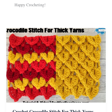
Happy Crocheting!
Crochet Crocodile Stitch For Thick Yarns