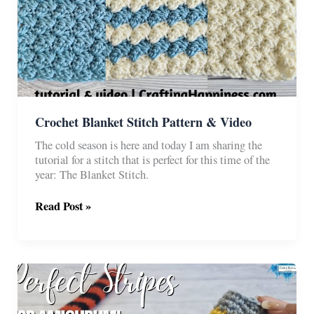
Crochet Blanket Stitch Pattern & Video
The cold season is here and today I am sharing the
tutorial for a stitch that is perfect for this time of the
year: The Blanket Stitch.
Crochet
Read Post »
Blanket
Stitch
Pattern
&
Video