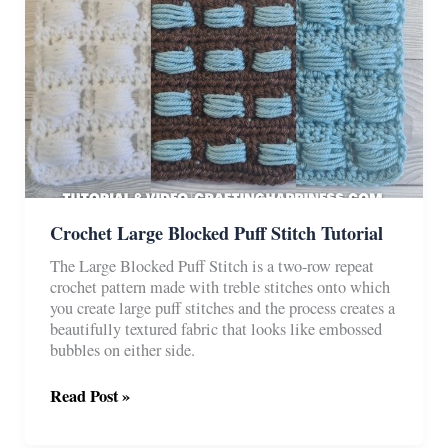
Crochet Large Blocked Puff Stitch Tutorial
The Large Blocked Puff Stitch is a two-row repeat
crochet pattern made with treble stitches onto which
you create large puff stitches and the process creates a
beautifully textured fabric that looks like embossed
bubbles on either side.
Crochet
Read Post »
Large
Blocked