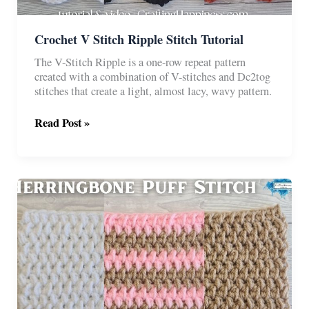
Crochet V Stitch Ripple Stitch Tutorial
The V-Stitch Ripple is a one-row repeat pattern
created with a combination of V-stitches and Dc2tog
stitches that create a light, almost lacy, wavy pattern.
Crochet
Read Post »
V
Stitch
Ripple
Stitch
Tutorial