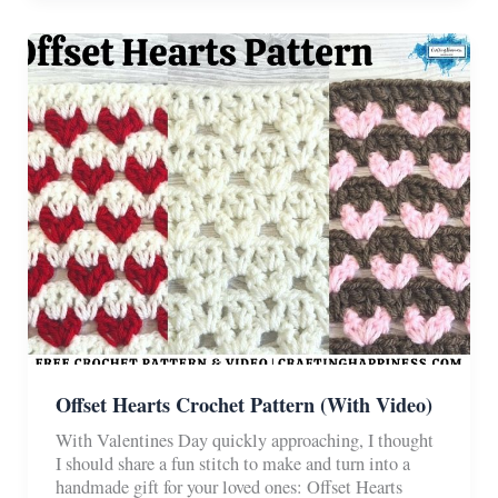
Puff
Stitch
Tutorial
Offset Hearts Crochet Pattern (With Video)
With Valentines Day quickly approaching, I thought
I should share a fun stitch to make and turn into a
handmade gift for your loved ones: Offset Hearts