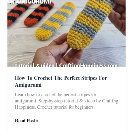
How To Crochet The Perfect Stripes For
Amigurumi
Learn how to crochet the perfect stripes for
amigurumi. Step-by-step tutorial & video by Crafting
Happiness. Crochet tutorial for beginners.
How
Read Post »
To
Crochet