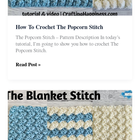
How To Crochet The Popcorn Stitch
The Popcorn Stitch – Pattern Description In today’s
tutorial, I’m going to show you how to crochet The
Popcorn Stitch.
How
Read Post »
To
Crochet
The
Popcorn
Stitch