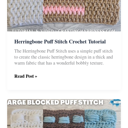
Herringbone Puff Stitch Crochet Tutorial
The Herringbone Puff Stitch uses a simple puff stitch
to create the classic herringbone design in a thick and
warm fabric that has a wonderful bobbly texture.
Herringbone
Read Post »
Puff
Stitch
Crochet
Tutorial