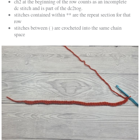
ch2 at the beginning of the row counts as an incomplete
dc stitch and is part of the dc2tog.
stitches contained within ** are the repeat section for that
row
stitches between ( ) are crocheted into the same chain
space