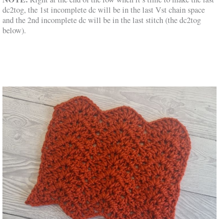
dc2tog, the 1st incomplete dc will be in the last Vst chain space
and the 2nd incomplete dc will be in the last stitch (the dc2tog
below).