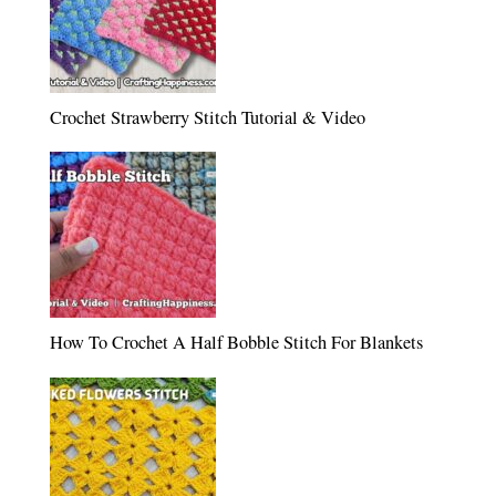
Crochet Strawberry Stitch Tutorial & Video
How To Crochet A Half Bobble Stitch For Blankets