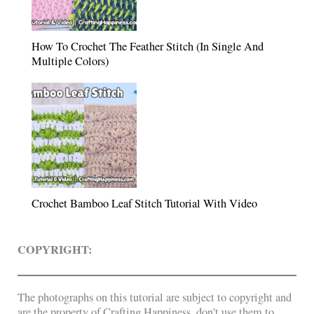
How To Crochet The Feather Stitch (In Single And
Multiple Colors)
Crochet Bamboo Leaf Stitch Tutorial With Video
COPYRIGHT:
The photographs on this tutorial are subject to copyright and
are the property of Crafting Happiness, don’t use them to