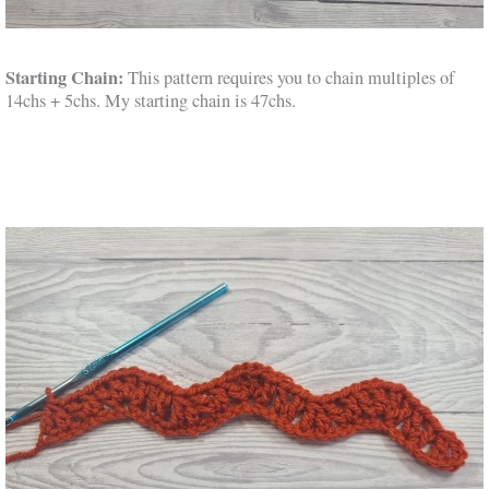
Starting Chain:
This pattern requires you to chain multiples of
14chs + 5chs. My starting chain is 47chs.