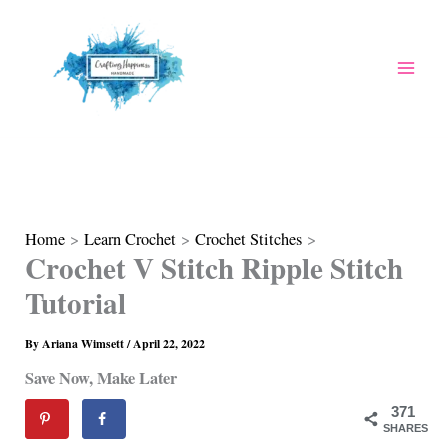
Skip
to
content
Home
Learn Crochet
Crochet Stitches
Crochet V Stitch Ripple Stitch
Tutorial
By
Ariana Wimsett
/
April 22, 2022
Save Now, Make Later
371
SHARES