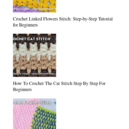
Crochet Linked Flowers Stitch: Step-by-Step Tutorial
for Beginners
How To Crochet The Cat Stitch Step By Step For
Beginners