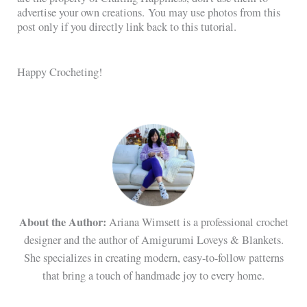
advertise your own creations. You may use photos from this
post only if you directly link back to this tutorial.
Happy Crocheting!
About the Author:
Ariana Wimsett is a professional crochet
designer and the author of Amigurumi Loveys & Blankets.
She specializes in creating modern, easy-to-follow patterns
that bring a touch of handmade joy to every home.