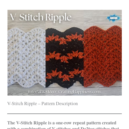
V-Stitch Ripple – Pattern Description
The V-Stitch Ripple is a one-row repeat pattern created
with a combination of V-stitches and Dc2tog stitches that