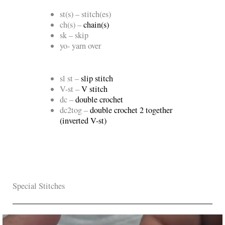
st(s) – stitch(es)
ch(s) –
chain(s)
sk – skip
yo- yarn over
sl st –
slip stitch
V-st –
V stitch
dc –
double crochet
dc2tog –
double crochet 2 together
(inverted V-st)
Special Stitches