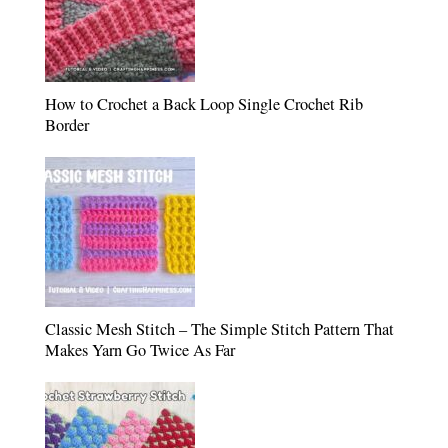
How to Crochet a Back Loop Single Crochet Rib
Border
Classic Mesh Stitch – The Simple Stitch Pattern That
Makes Yarn Go Twice As Far