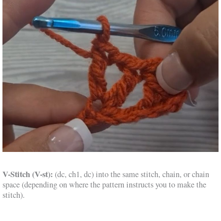
V-Stitch (V-st):
(dc, ch1, dc) into the same stitch, chain, or chain
space (depending on where the pattern instructs you to make the
stitch).