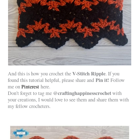
V-Stitch Ripple
And this is how you crochet the
. If you
Pin it!
found this tutorial helpful, please share and
Follow
me on
Pinterest
here.
@craftinghappinesscrochet
Don’t forget to tag me
with
your creations, I would love to see them and share them with
my fellow crocheters.