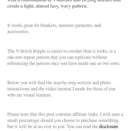
create a light, almost lacy, wavy pattern.
It works great for blankets, summer garments, and
accessories.
The V-Stitch Ripple is easier to crochet than it looks, is a
one-row repeat pattern that you can replicate without
referencing the pattern once you have made one or two rows.
Below you will find the step-by-step written and photo
instructions and the video tutorial I made for those of you
who are visual learners.
Please note that this post contains affiliate links, I will earn a
small percentage should you choose to purchase something,
but it will be at no cost to you. You can read the
disclosure