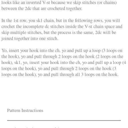
looks like an inverted V-st because we skip stitches (or chains)
between the 2dc that are crocheted together.
In the 1st row, you sk1 chain, but in the following rows, you will
crochet the incomplete dc stitches inside the V-st chain space and
skip multiple stitches, but the process is the same, 2dc will be
joined together into one stitch.
Yo, insert your hook into the ch, yo and pull up a loop (3 loops on
the hook), yo and pull through 2 loops on the hook (2 loops on the
hook), sk1, yo, insert your hook into the ch, yo and pull up a loop (4
loops on the hook), yo and pull through 2 loops on the hook (3
loops on the hook), yo and pull through all 3 loops on the hook.
Pattern Instructions