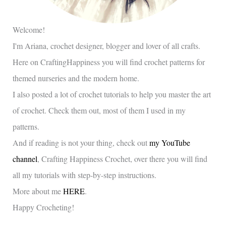
Welcome!
I'm Ariana, crochet designer, blogger and lover of all crafts.
Here on CraftingHappiness you will find crochet patterns for
themed nurseries and the modern home.
I also posted a lot of crochet tutorials to help you master the art
of crochet. Check them out, most of them I used in my
patterns.
And if reading is not your thing, check out
my YouTube
channel
, Crafting Happiness Crochet, over there you will find
all my tutorials with step-by-step instructions.
More about me
HERE
.
Happy Crocheting!