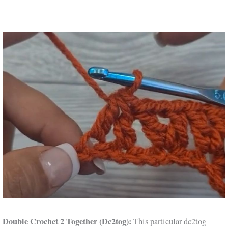
Double Crochet 2 Together (Dc2tog):
This particular dc2tog