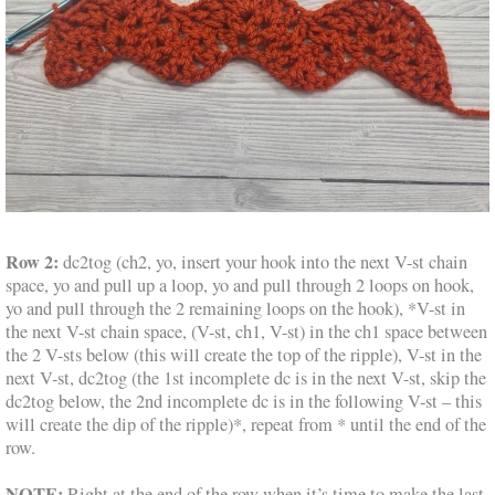
Row 2:
dc2tog (ch2, yo, insert your hook into the next V-st chain
space, yo and pull up a loop, yo and pull through 2 loops on hook,
yo and pull through the 2 remaining loops on the hook), *V-st in
the next V-st chain space, (V-st, ch1, V-st) in the ch1 space between
the 2 V-sts below (this will create the top of the ripple), V-st in the
next V-st, dc2tog (the 1st incomplete dc is in the next V-st, skip the
dc2tog below, the 2nd incomplete dc is in the following V-st – this
will create the dip of the ripple)*, repeat from * until the end of the
row.
NOTE:
Right at the end of the row when it’s time to make the last