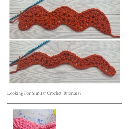
Looking For Similar Crochet Tutorials?