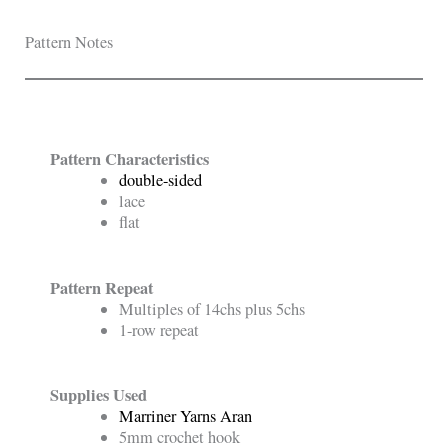
Pattern Notes
Pattern Characteristics
double-sided
lace
flat
Pattern Repeat
Multiples of 14chs plus 5chs
1-row repeat
Supplies Used
Marriner Yarns Aran
5mm crochet hook