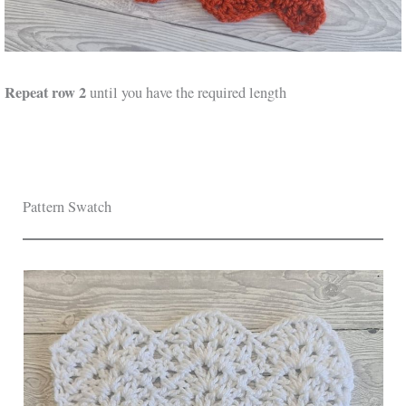
Repeat row 2
until you have the required length
Pattern Swatch