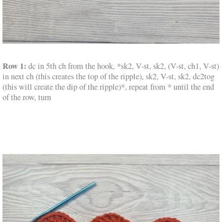
Row 1:
dc in 5th ch from the hook, *sk2, V-st, sk2, (V-st, ch1, V-st)
in next ch (this creates the top of the ripple), sk2, V-st, sk2, dc2tog
(this will create the dip of the ripple)*, repeat from * until the end
of the row, turn