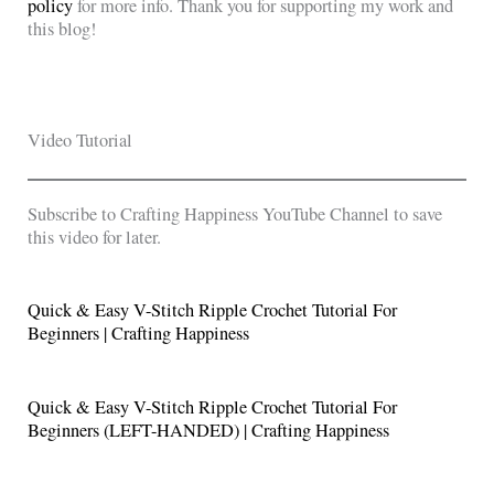
policy
for more info. Thank you for supporting my work and
this blog!
Video Tutorial
Subscribe to Crafting Happiness YouTube Channel to save
this video for later.
Quick & Easy V-Stitch Ripple Crochet Tutorial For
Beginners | Crafting Happiness
Quick & Easy V-Stitch Ripple Crochet Tutorial For
Beginners (LEFT-HANDED) | Crafting Happiness