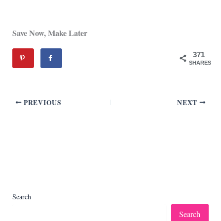
Save Now, Make Later
371
SHARES
PREVIOUS
NEXT
Search
Search