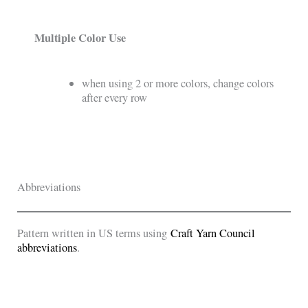
Multiple Color Use
when using 2 or more colors, change colors
after every row
Abbreviations
Pattern written in US terms using
Craft Yarn Council
abbreviations
.