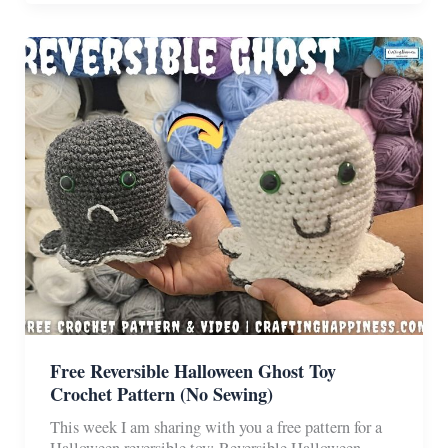
Toy
Free
Crochet
Pattern
&
Video
Free Reversible Halloween Ghost Toy
Crochet Pattern (No Sewing)
This week I am sharing with you a free pattern for a
Halloween reversible toy: Reversible Halloween