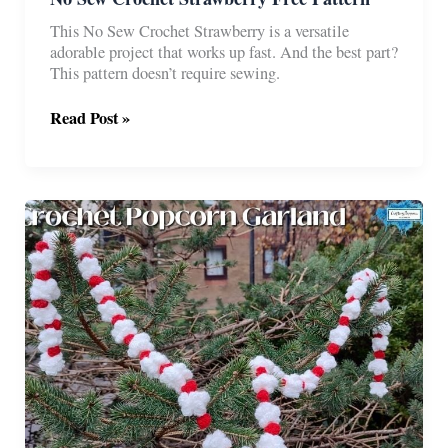
This No Sew Crochet Strawberry is a versatile
adorable project that works up fast. And the best part?
This pattern doesn’t require sewing.
No
Read Post »
Sew
Crochet
Strawberry
Free
Pattern