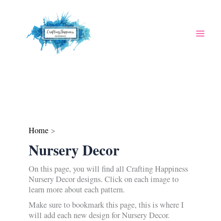
Skip
to
content
Home
Nursery Decor
On this page, you will find all Crafting Happiness
Nursery Decor designs. Click on each image to
learn more about each pattern.
Make sure to bookmark this page, this is where I
will add each new design for Nursery Decor.