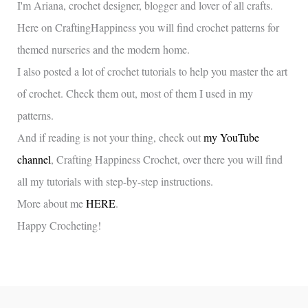
I'm Ariana, crochet designer, blogger and lover of all crafts.
Here on CraftingHappiness you will find crochet patterns for
themed nurseries and the modern home.
I also posted a lot of crochet tutorials to help you master the art
of crochet. Check them out, most of them I used in my
patterns.
And if reading is not your thing, check out
my YouTube
channel
, Crafting Happiness Crochet, over there you will find
all my tutorials with step-by-step instructions.
More about me
HERE
.
Happy Crocheting!