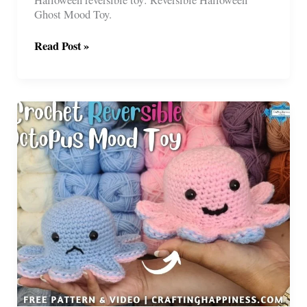
Ghost Mood Toy.
Free
Read Post »
Reversible
Halloween
Ghost
Toy
Crochet
Pattern
(No
Sewing)