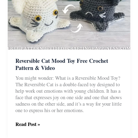
Reversible Cat Mood Toy Free Crochet
Pattern & Video
You might wonder: What is a Reversible Mood Toy?
The Reversible Cat is a double-faced toy designed to
help work out emotions with young children. It has a
face that expresses joy on one side and one that shows
sadness on the other side, and it’s a way for your little
one to express his or her emotions.
Reversible
Read Post »
Cat
Mood