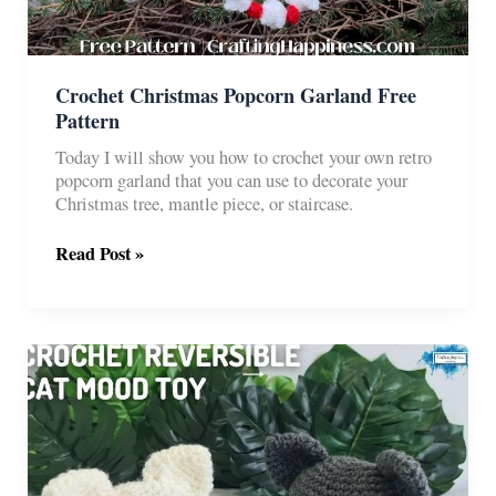
Crochet Christmas Popcorn Garland Free
Pattern
Today I will show you how to crochet your own retro
popcorn garland that you can use to decorate your
Christmas tree, mantle piece, or staircase.
Crochet
Read Post »
Christmas
Popcorn
Garland
Free
Pattern