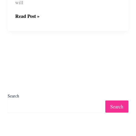
will
Shaggy
Read Post »
Farm
Sheep
Wreath
Free
Crochet
Pattern
Search
Search