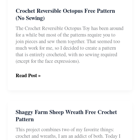
Crochet Reversible Octopus Free Pattern
(No Sewing)
The Crochet Reversible Octopus Toy has been around
for a while but most of the patterns require you to
join pieces and sew them together. That seemed too
much work for me, so I decided to create a pattern
that is entirely crocheted, with no sewing required
(except for the face expressions).
Crochet
Read Post »
Reversible
Octopus
Free
Pattern
(No
Shaggy Farm Sheep Wreath Free Crochet
Sewing)
Pattern
This project combines two of my favorite things:
crochet and wreaths, I am an addict of both. Today I