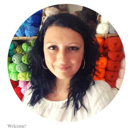
Welcome!