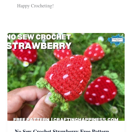
Happy Crocheting!
No Sew Crochet Strawberry Free Pattern