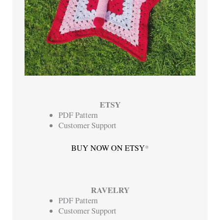
ETSY
PDF Pattern
Customer Support
BUY NOW ON ETSY
*
RAVELRY
PDF Pattern
Customer Support