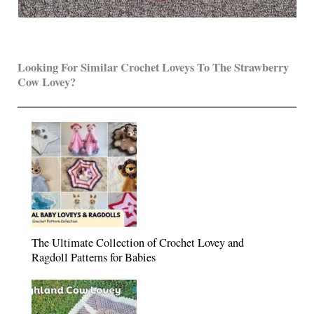
Looking For Similar Crochet Loveys To The Strawberry
Cow Lovey?
The Ultimate Collection of Crochet Lovey and
Ragdoll Patterns for Babies