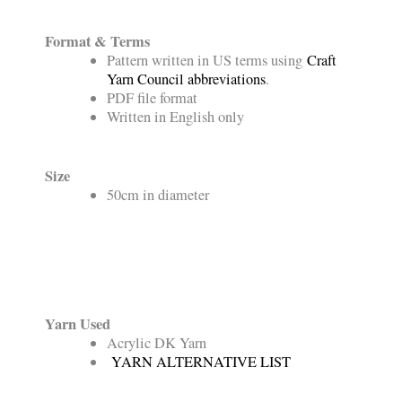
Format & Terms
Pattern written in US terms using
Craft
Yarn Council abbreviations
.
PDF file format
Written in English only
Size
50cm in diameter
Yarn Used
Acrylic DK Yarn
YARN ALTERNATIVE LIST