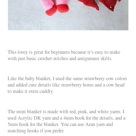
This lovey is great for beginners because it’s easy to make
with just basic crochet stitches and amigurumi skills.
Like the baby blanket, I used the same strawberry cow colors
and added cute details like strawberry horns and a cow head
to make it extra cuddly.
The mini blanket is made with red, pink, and white yarns. I
used Acrylic DK yarn and a 4mm hook for the details, and a
5mm hook for the blanket. You can use Aran yarn and
matching hooks if you prefer.