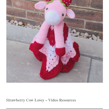
Strawberry Cow Lovey – Video Resources