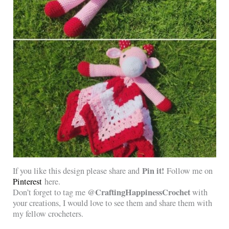
Pin it!
If you like this design please share and
Follow me on
Pinterest
here.
@CraftingHappinessCrochet
Don’t forget to tag me
with
your creations, I would love to see them and share them with
my fellow crocheters.