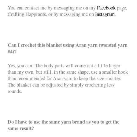
You can contact me by messaging me on my
Facebook
page,
Crafting Happiness, or by messaging me on
Instagram
.
Can I crochet this blanket using Aran yarn (worsted yarn
#4)?
Yes, you can! The body parts will come out a little larger
than my own, but still, in the same shape, use a smaller hook
than recommended for Aran yarn to keep the size smaller.
The blanket can be adjusted by simply crocheting less
rounds.
Do I have to use the same yarn brand as you to get the
same result?