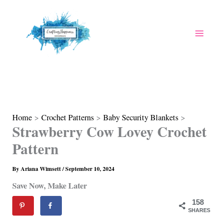
Skip
to
content
Home
Crochet Patterns
Baby Security Blankets
Strawberry Cow Lovey Crochet
Pattern
By
Ariana Wimsett
/
September 10, 2024
Save Now, Make Later
158
SHARES