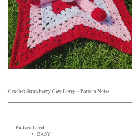
Crochet Strawberry Cow Lovey – Pattern Notes
Pattern Level
EASY