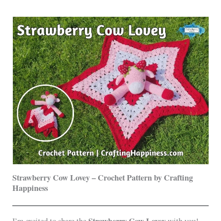
Strawberry Cow Lovey – Crochet Pattern by Crafting
Happiness