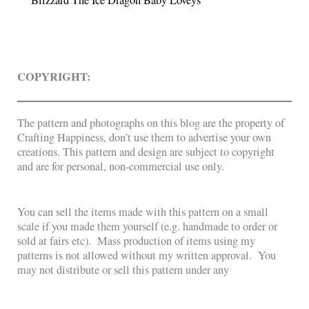
COPYRIGHT:
The pattern and photographs on this blog are the property of
Crafting Happiness, don’t use them to advertise your own
creations. This pattern and design are subject to copyright
and are for personal, non-commercial use only.
You can sell the items made with this pattern on a small
scale if you made them yourself (e.g. handmade to order or
sold at fairs etc). Mass production of items using my
patterns is not allowed without my written approval. You
may not distribute or sell this pattern under any