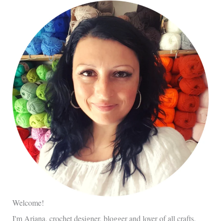
Welcome!
I'm Ariana, crochet designer, blogger and lover of all crafts.