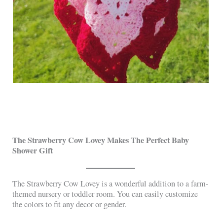
The Strawberry Cow Lovey Makes The Perfect Baby
Shower Gift
The Strawberry Cow Lovey is a wonderful addition to a farm-
themed nursery or toddler room. You can easily customize
the colors to fit any decor or gender.