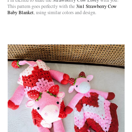
Strawberry Cow Lovey
I’m excited to share the
with you!
This pattern goes perfectly with the
3in1 Strawberry Cow
Baby Blanket
, using similar colors and design.