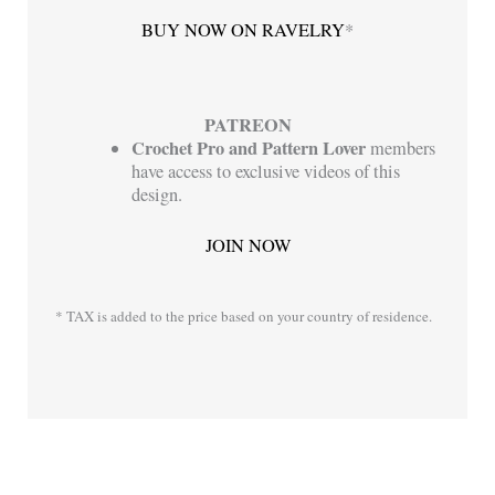
BUY NOW ON RAVELRY
*
PATREON
Crochet Pro
and
Pattern Lover
members
have access to exclusive videos of this
design.
JOIN NOW
* TAX is added to the price based on your country of residence.