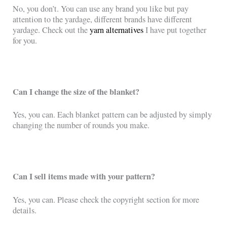
No, you don’t. You can use any brand you like but pay
attention to the yardage, different brands have different
yardage. Check out the
yarn alternatives
I have put together
for you.
Can I change the size of the blanket?
Yes, you can. Each blanket pattern can be adjusted by simply
changing the number of rounds you make.
Can I sell items made with your pattern?
Yes, you can. Please check the copyright section for more
details.