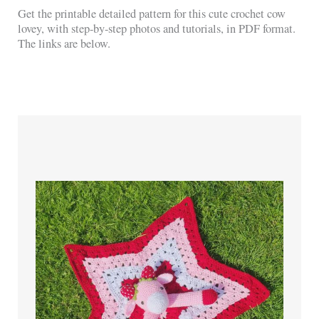
Get the printable detailed pattern for this cute crochet cow
lovey, with step-by-step photos and tutorials, in PDF format.
The links are below.