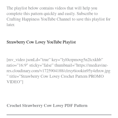
The playlist below contains videos that will help you
complete this pattern quickly and easily. Subscribe to
Crafting Happiness YouTube Channel to save this playlist for
later.
Strawberry Cow Lovey YouTube Playlist
[mv_video jsonLd=”true” key=”lyl0crpmovg5n2lcxkhb”
ratio=”16:9″ sticky=”false” thumbnail=”https://mediavine-
res.cloudinary.com/v1725904188/clrxy6iookin95y4zhxw.jpg
” title=”Strawberry Cow Lovey Crochet Pattern PROMO
VIDEO”]
Crochet Strawberry Cow Lovey PDF Pattern