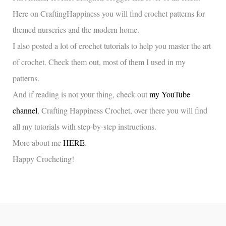
Here on CraftingHappiness you will find crochet patterns for
themed nurseries and the modern home.
I also posted a lot of crochet tutorials to help you master the art
of crochet. Check them out, most of them I used in my
patterns.
And if reading is not your thing, check out
my YouTube
channel
, Crafting Happiness Crochet, over there you will find
all my tutorials with step-by-step instructions.
More about me
HERE
.
Happy Crocheting!