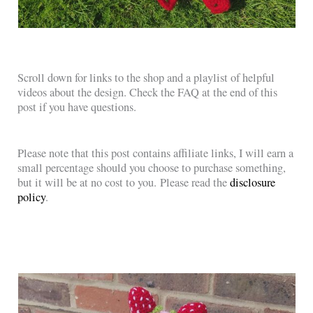
Scroll down for links to the shop and a playlist of helpful
videos about the design. Check the FAQ at the end of this
post if you have questions.
Please note that this post contains affiliate links, I will earn a
small percentage should you choose to purchase something,
but it will be at no cost to you. Please read the
disclosure
policy
.