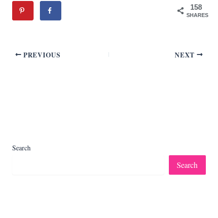
158
SHARES
PREVIOUS
NEXT
Search
Search