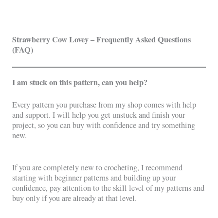
Strawberry Cow Lovey – Frequently Asked Questions
(FAQ)
I am stuck on this pattern, can you help?
Every pattern you purchase from my shop comes with help
and support. I will help you get unstuck and finish your
project, so you can buy with confidence and try something
new.
If you are completely new to crocheting, I recommend
starting with beginner patterns and building up your
confidence, pay attention to the skill level of my patterns and
buy only if you are already at that level.