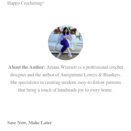
Happy Crocheting!
About the Author:
Ariana Wimsett is a professional crochet
designer and the author of Amigurumi Loveys & Blankets.
She specializes in creating modern, easy-to-follow patterns
that bring a touch of handmade joy to every home.
Save Now, Make Later