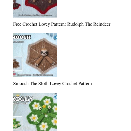
Free Crochet Lovey Pattern: Rudolph The Reindeer
Smooch The Sloth Lovey Crochet Pattern