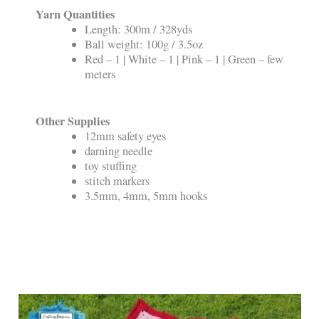
Yarn Quantities
Length: 300m / 328yds
Ball weight: 100g / 3.5oz
Red – 1 | White – 1 | Pink – 1 | Green – few
meters
Other Supplies
12mm safety eyes
darning needle
toy stuffing
stitch markers
3.5mm, 4mm, 5mm hooks