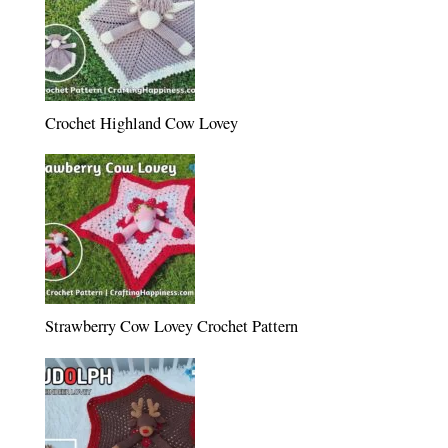
Crochet Highland Cow Lovey
Strawberry Cow Lovey Crochet Pattern