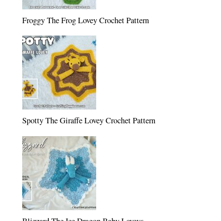
Froggy The Frog Lovey Crochet Pattern
Spotty The Giraffe Lovey Crochet Pattern
Blizzard The Ice Dragon Baby Loveys