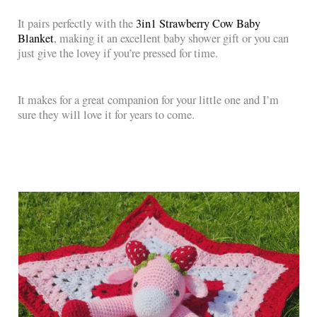
It pairs perfectly with the
3in1 Strawberry Cow Baby
Blanket
, making it an excellent baby shower gift or you can
just give the lovey if you’re pressed for time.
It makes for a great companion for your little one and I’m
sure they will love it for years to come.