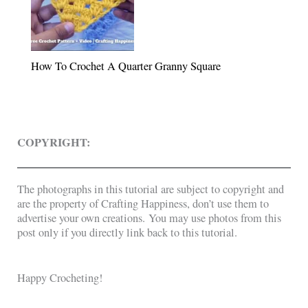
How To Crochet A Quarter Granny Square
COPYRIGHT:
The photographs in this tutorial are subject to copyright and
are the property of Crafting Happiness, don’t use them to
advertise your own creations. You may use photos from this
post only if you directly link back to this tutorial.
Happy Crocheting!