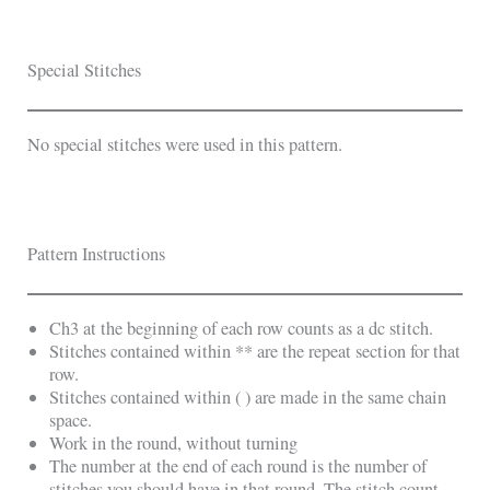
Special Stitches
No special stitches were used in this pattern.
Pattern Instructions
Ch3 at the beginning of each row counts as a dc stitch.
Stitches contained within ** are the repeat section for that
row.
Stitches contained within ( ) are made in the same chain
space.
Work in the round, without turning
The number at the end of each round is the number of
stitches you should have in that round. The stitch count