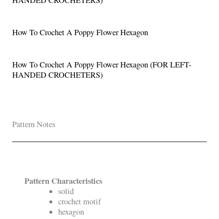
How To Crochet A Poppy Flower Hexagon
How To Crochet A Poppy Flower Hexagon (FOR LEFT-
HANDED CROCHETERS)
Pattern Notes
Pattern Characteristics
solid
crochet motif
hexagon