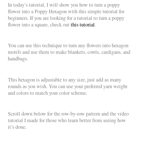
In today’s tutorial, I will show you how to turn a poppy
flower into a Poppy Hexagon with this simple tutorial for
beginners. If you are looking for a tutorial to turn a poppy
flower into a square, check out
this tutorial
.
You can use this technique to turn any flowers into hexagon
motifs and use them to make blankets, cowls, cardigans, and
handbags.
This hexagon is adjustable to any size, just add as many
rounds as you wish. You can use your preferred yarn weight
and colors to match your color scheme.
Scroll down below for the row-by-row pattern and the video
tutorial I made for those who learn better from seeing how
it’s done.