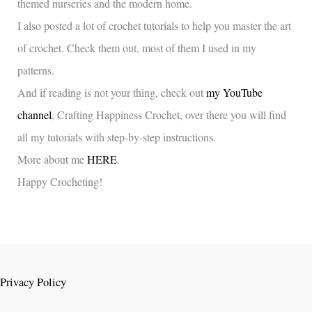
themed nurseries and the modern home.
I also posted a lot of crochet tutorials to help you master the art
of crochet. Check them out, most of them I used in my
patterns.
And if reading is not your thing, check out
my YouTube
channel
, Crafting Happiness Crochet, over there you will find
all my tutorials with step-by-step instructions.
More about me
HERE
.
Happy Crocheting!
Privacy Policy