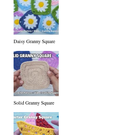
Daisy Granny Square
Solid Granny Square