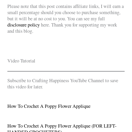
Please note that this post contains affiliate links, I will earn a
small percentage should you choose to purchase something,
but it will be at no cost to you. You can see my full
disclosure policy
here. Thank you for supporting my work
and this blog.
Video Tutorial
Subscribe to Crafting Happiness YouTube Channel to save
this video for later.
How To Crochet A Poppy Flower Applique
How To Crochet A Poppy Flower Applique (FOR LEFT-
HANDED CROCHETERS)