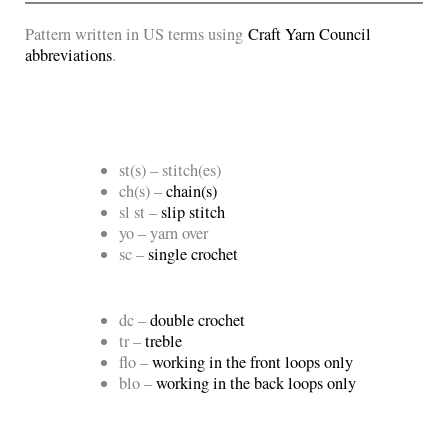
Pattern written in US terms using
Craft Yarn Council
abbreviations
.
st(s) – stitch(es)
ch(s) –
chain(s)
sl st –
slip stitch
yo – yarn over
sc –
single crochet
dc –
double crochet
tr –
treble
flo –
working in the front loops only
blo –
working in the back loops only