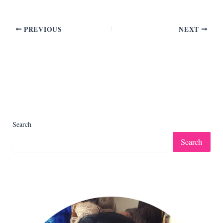
PREVIOUS
NEXT
Search
Search