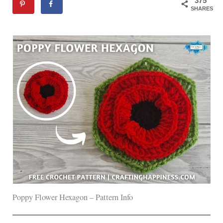
375
SHARES
Poppy Flower Hexagon – Pattern Info