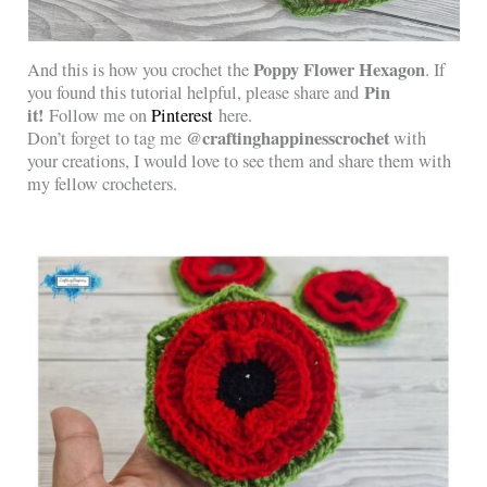
Poppy Flower Hexagon
And this is how you crochet the
. If
Pin
you found this tutorial helpful, please share and
it!
Follow me on
Pinterest
here.
@craftinghappinesscrochet
Don’t forget to tag me
with
your creations, I would love to see them and share them with
my fellow crocheters.