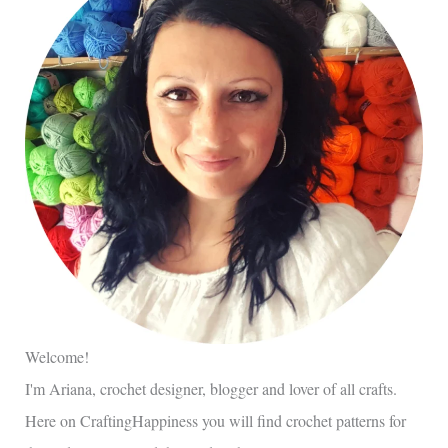
Welcome!
I'm Ariana, crochet designer, blogger and lover of all crafts.
Here on CraftingHappiness you will find crochet patterns for