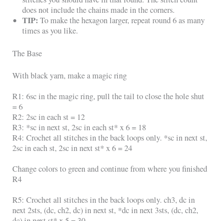
does not include the chains made in the corners.
TIP:
To make the hexagon larger, repeat round 6 as many
times as you like.
The Base
With black yarn, make a magic ring
R1: 6sc in the magic ring, pull the tail to close the hole shut
= 6
R2: 2sc in each st = 12
R3: *sc in next st, 2sc in each st* x 6 = 18
R4: Crochet all stitches in the back loops only. *sc in next st,
2sc in each st, 2sc in next st* x 6 = 24
Change colors to green and continue from where you finished
R4
R5: Crochet all stitches in the back loops only. ch3, dc in
next 2sts, (dc, ch2, dc) in next st, *dc in next 3sts, (dc, ch2,
dc) in next st* x 5 = 30