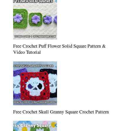
Free Crochet Puff Flower Solid Square Pattern &
Video Tutorial
Free Crochet Skull Granny Square Crochet Pattern