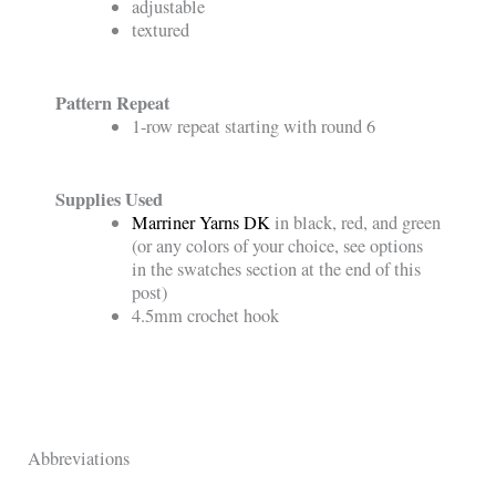
adjustable
textured
Pattern Repeat
1-row repeat starting with round 6
Supplies Used
Marriner Yarns DK
in black, red, and green
(or any colors of your choice, see options
in the swatches section at the end of this
post)
4.5mm crochet hook
Abbreviations