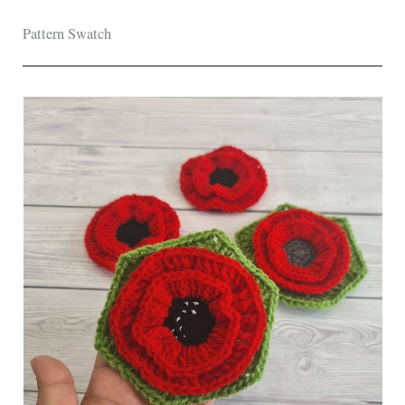
Pattern Swatch