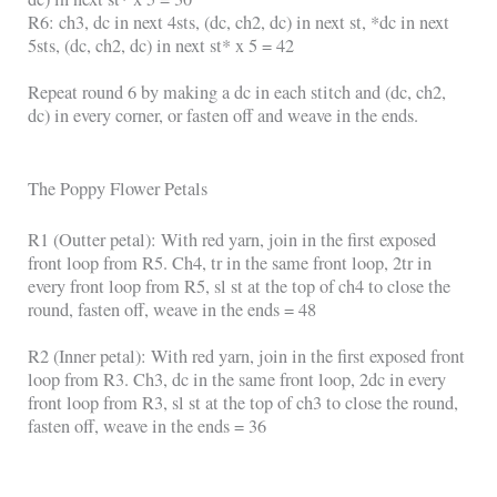
R6: ch3, dc in next 4sts, (dc, ch2, dc) in next st, *dc in next
5sts, (dc, ch2, dc) in next st* x 5 = 42
Repeat round 6 by making a dc in each stitch and (dc, ch2,
dc) in every corner, or fasten off and weave in the ends.
The Poppy Flower Petals
R1 (Outter petal): With red yarn, join in the first exposed
front loop from R5. Ch4, tr in the same front loop, 2tr in
every front loop from R5, sl st at the top of ch4 to close the
round, fasten off, weave in the ends = 48
R2 (Inner petal): With red yarn, join in the first exposed front
loop from R3. Ch3, dc in the same front loop, 2dc in every
front loop from R3, sl st at the top of ch3 to close the round,
fasten off, weave in the ends = 36