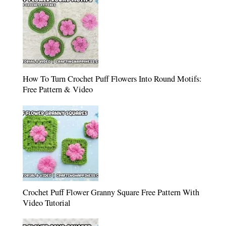
How To Turn Crochet Puff Flowers Into Round Motifs:
Free Pattern & Video
Crochet Puff Flower Granny Square Free Pattern With
Video Tutorial