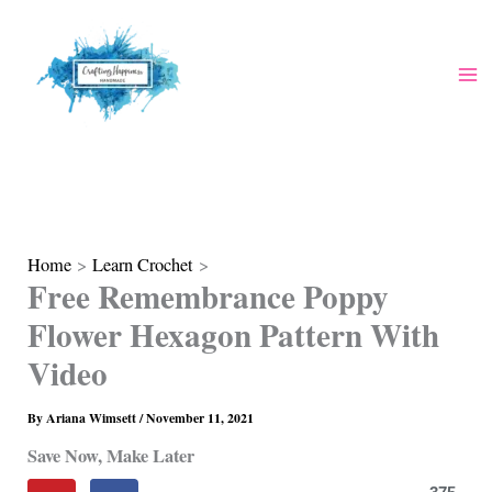
Skip
to
content
Home
Learn Crochet
Free Remembrance Poppy
Flower Hexagon Pattern With
Video
By
Ariana Wimsett
/
November 11, 2021
Save Now, Make Later