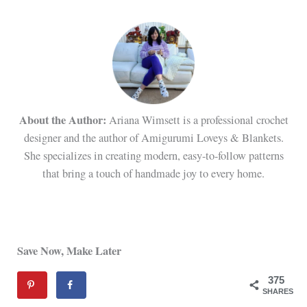
About the Author:
Ariana Wimsett is a professional crochet
designer and the author of Amigurumi Loveys & Blankets.
She specializes in creating modern, easy-to-follow patterns
that bring a touch of handmade joy to every home.
Save Now, Make Later
375
SHARES