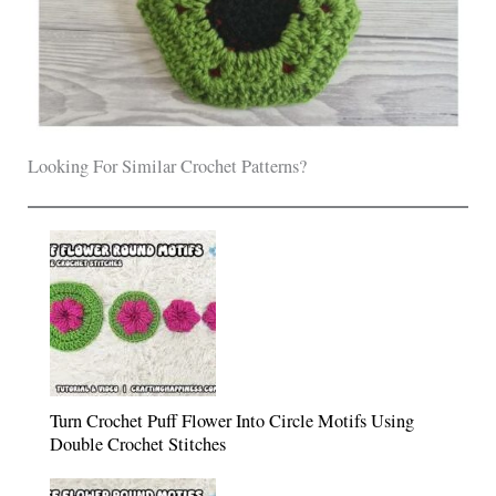
Looking For Similar Crochet Patterns?
Turn Crochet Puff Flower Into Circle Motifs Using
Double Crochet Stitches