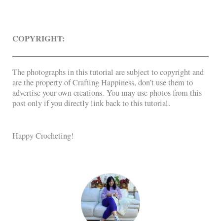
COPYRIGHT:
The photographs in this tutorial are subject to copyright and
are the property of Crafting Happiness, don’t use them to
advertise your own creations. You may use photos from this
post only if you directly link back to this tutorial.
Happy Crocheting!