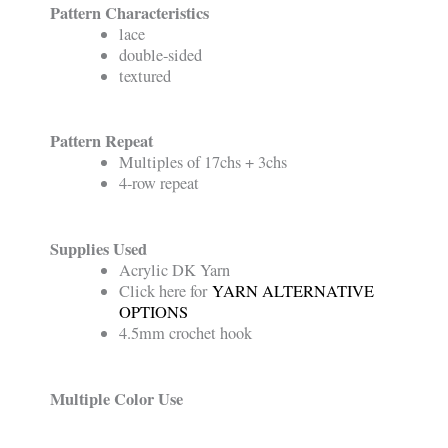
Pattern Characteristics
lace
double-sided
textured
Pattern Repeat
Multiples of 17chs + 3chs
4-row repeat
Supplies Used
Acrylic DK Yarn
Click here for
YARN ALTERNATIVE
OPTIONS
4.5mm crochet hook
Multiple Color Use