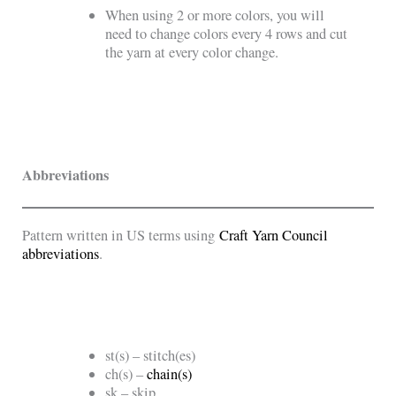
When using 2 or more colors, you will
need to change colors every 4 rows and cut
the yarn at every color change.
Abbreviations
Pattern written in US terms using
Craft Yarn Council
abbreviations
.
st(s) – stitch(es)
ch(s) –
chain(s)
sk – skip