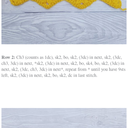
Row 2:
Ch3 (counts as 1dc), sk2, bo, sk2, (3dc) in next, sk2, (3dc,
ch3, 3dc) in next, *sk2, (3dc) in next, sk2, bo, sk4, bo, sk2, (3dc) in
next, sk2, (3dc, ch3, 3dc) in next*, repeat from * until you have 9sts
left, sk2, (3dc) in next, sk2, bo, sk2, dc in last stitch.