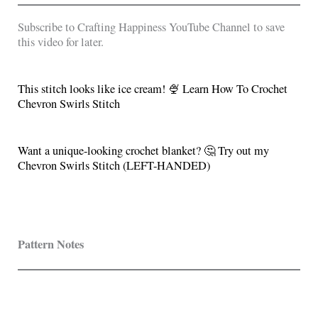
Subscribe to Crafting Happiness YouTube Channel to save
this video for later.
This stitch looks like ice cream! 🍨 Learn How To Crochet
Chevron Swirls Stitch
Want a unique-looking crochet blanket? 🤔 Try out my
Chevron Swirls Stitch (LEFT-HANDED)
Pattern Notes