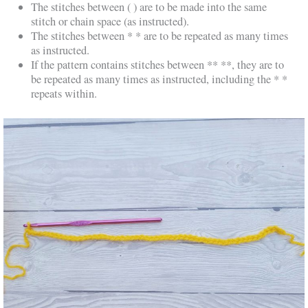
The stitches between ( ) are to be made into the same
stitch or chain space (as instructed).
The stitches between * * are to be repeated as many times
as instructed.
If the pattern contains stitches between ** **, they are to
be repeated as many times as instructed, including the * *
repeats within.