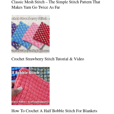
Classic Mesh Stitch – The Simple Stitch Pattern That
Makes Yarn Go Twice As Far
Crochet Strawberry Stitch Tutorial & Video
How To Crochet A Half Bobble Stitch For Blankets