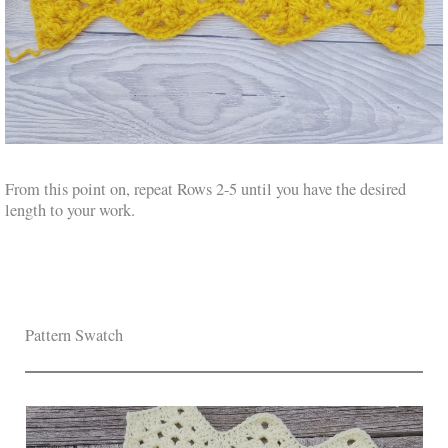
From this point on, repeat Rows 2-5 until you have the desired
length to your work.
Pattern Swatch