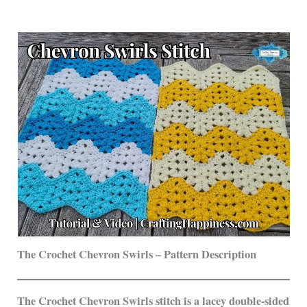
The Crochet Chevron Swirls – Pattern Description
The Crochet Chevron Swirls stitch is a lacey double-sided