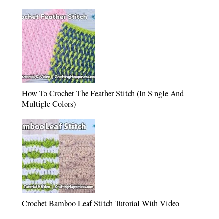
How To Crochet The Feather Stitch (In Single And
Multiple Colors)
Crochet Bamboo Leaf Stitch Tutorial With Video