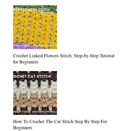
Crochet Linked Flowers Stitch: Step-by-Step Tutorial
for Beginners
How To Crochet The Cat Stitch Step By Step For
Beginners