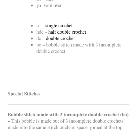
yo- yarn over
sc –
single crochet
hdc –
half double crochet
dc –
double crochet
bo – bobble stitch made with 3 incomplete
double crochet
Special Stitches
Bobble stitch made with 3 incomplete double crochet (bo)
–
This bobble is made out of 3 incomplete double crochets
made into the same stitch or chain space, joined at the top.