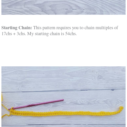
Starting Chain:
This pattern requires you to chain multiples of
17chs + 3chs. My starting chain is 54chs.