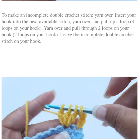
To make an incomplete double crochet stitch: yarn over, insert your
hook into the next available stitch, yarn over, and pull up a loop (3
loops on your hook). Yarn over and pull through 2 loops on your
hook (2 loops on your hook). Leave the incomplete double crochet
stitch on your hook.