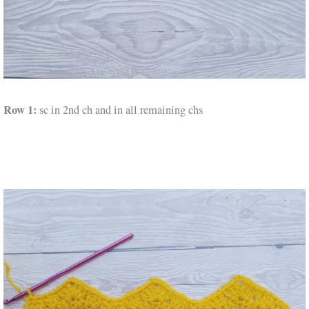
Row 1:
sc in 2nd ch and in all remaining chs