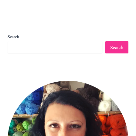
Search
Search