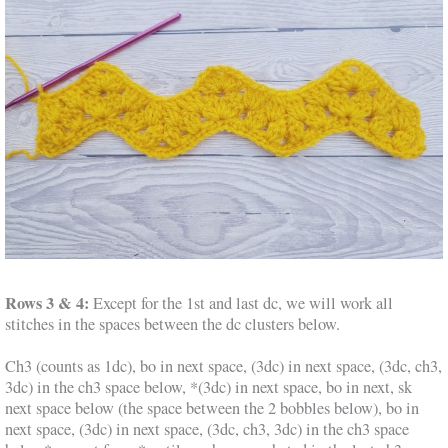
Rows 3 & 4:
Except for the 1st and last dc, we will work all
stitches in the spaces between the dc clusters below.
Ch3 (counts as 1dc), bo in next space, (3dc) in next space, (3dc, ch3,
3dc) in the ch3 space below, *(3dc) in next space, bo in next, sk
next space below (the space between the 2 bobbles below), bo in
next space, (3dc) in next space, (3dc, ch3, 3dc) in the ch3 space