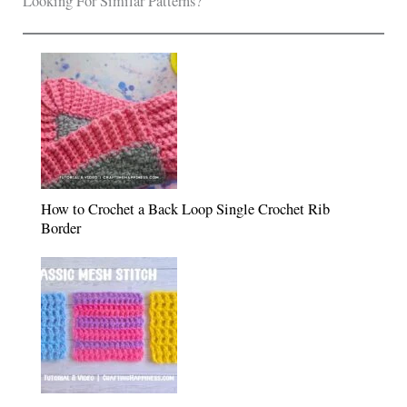
Looking For Similar Patterns?
How to Crochet a Back Loop Single Crochet Rib
Border