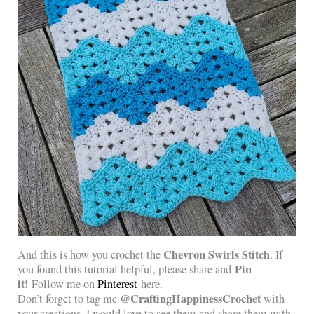
Chevron Swirls Stitch
And this is how you crochet the
. If
Pin
you found this tutorial helpful, please share and
it!
Follow me on
Pinterest
here.
@CraftingHappinessCrochet
Don’t forget to tag me
with
your creations, I would love to see them and share them with