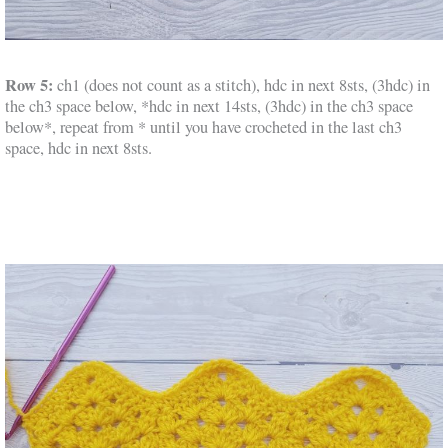
Row 5:
ch1 (does not count as a stitch), hdc in next 8sts, (3hdc) in
the ch3 space below, *hdc in next 14sts, (3hdc) in the ch3 space
below*, repeat from * until you have crocheted in the last ch3
space, hdc in next 8sts.