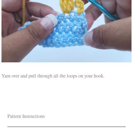
Yarn over and pull through all the loops on your hook.
Pattern Instructions