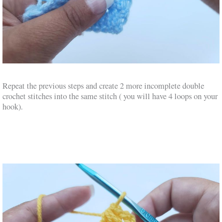
Repeat the previous steps and create 2 more incomplete double
crochet stitches into the same stitch ( you will have 4 loops on your
hook).