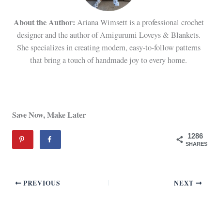
About the Author:
Ariana Wimsett is a professional crochet
designer and the author of Amigurumi Loveys & Blankets.
She specializes in creating modern, easy-to-follow patterns
that bring a touch of handmade joy to every home.
Save Now, Make Later
1286
SHARES
PREVIOUS
NEXT