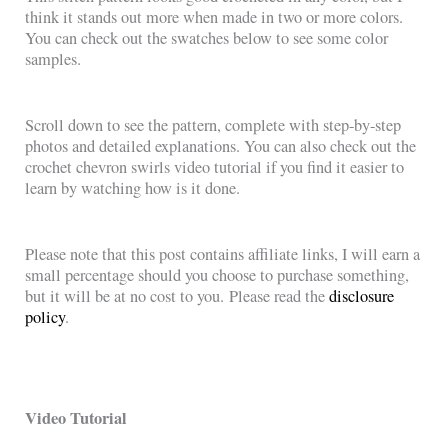
think it stands out more when made in two or more colors.
You can check out the swatches below to see some color
samples.
Scroll down to see the pattern, complete with step-by-step
photos and detailed explanations. You can also check out the
crochet chevron swirls video tutorial if you find it easier to
learn by watching how is it done.
Please note that this post contains affiliate links, I will earn a
small percentage should you choose to purchase something,
but it will be at no cost to you. Please read the
disclosure
policy
.
Video Tutorial