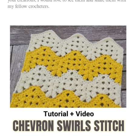
my fellow crocheters.