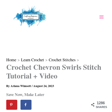
Skip
to
content
Home
Learn Crochet
Crochet Stitches
Crochet Chevron Swirls Stitch
Tutorial + Video
By
Ariana Wimsett
/
August 24, 2023
Save Now, Make Later
1286
SHARES