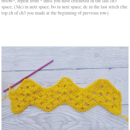
below*, repeat from * until you have crocheted in the last ch3
space, (3dc) in next space, bo in next space, dc in the last stitch (the
top ch of ch3 you made at the beginning of previous row).