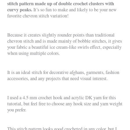
stitch pattern made up of double crochet clusters with
curvy peaks.
It’s so fun to make and likely to be your new
favorite chevron stitch variation!
Because it creates slightly rounder points than traditional
chevron stitch and is made mainly of bobble stitches, it gives
your fabric a beautiful ice cream-like swirls effect, especially
when using multiple colors.
It is an ideal stitch for decorative afghans, garments, fashion
accessories, and any projects that need visual interest.
I used a 4.5 mm crochet hook and acrylic DK yarn for this
tutorial, but feel free to choose any hook size and yarn weight
you prefer.
This stitch pattern looks good crocheted in any color, but I