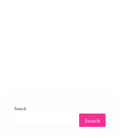
Search
Search