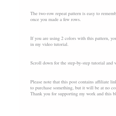
The two-row repeat pattern is easy to remembe
once you made a few rows.
If you are using 2 colors with this pattern, you
in my video tutorial.
Scroll down for the step-by-step tutorial and 
Please note that this post contains affiliate l
to purchase something, but it will be at no c
Thank you for supporting my work and this b