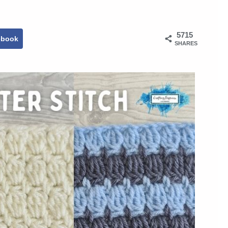
5715
ebook
SHARES