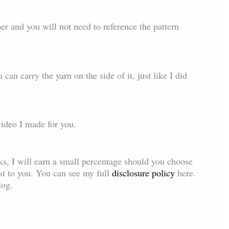
r and you will not need to reference the pattern
 can carry the yarn on the side of it, just like I did
video I made for you.
inks, I will earn a small percentage should you choose
ost to you. You can see my full
disclosure policy
here.
log.