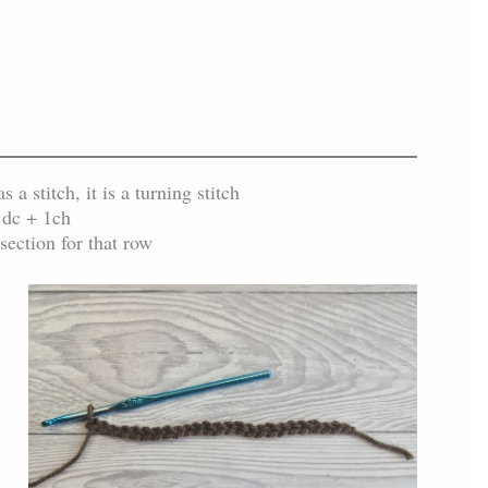
a stitch, it is a turning stitch
1dc + 1ch
section for that row