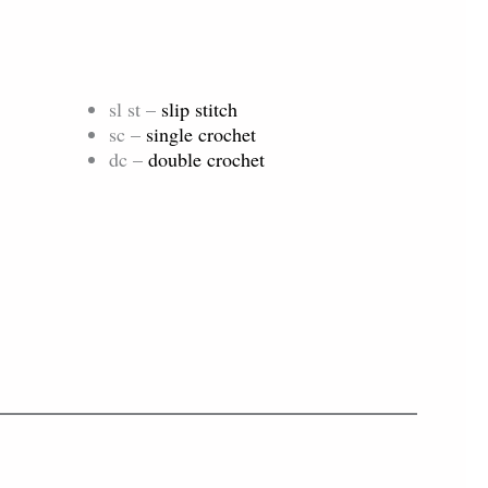
sl st –
slip stitch
sc –
single crochet
dc –
double crochet