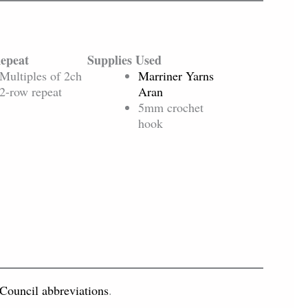
Repeat
Supplies Used
Multiples of 2ch
Marriner Yarns
2-row repeat
Aran
5mm crochet
hook
 Council abbreviations
.