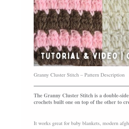
Granny Cluster Stitch – Pattern Description
The Granny Cluster Stitch is a double-side
crochets built one on top of the other to cre
It works great for baby blankets, modern afgh