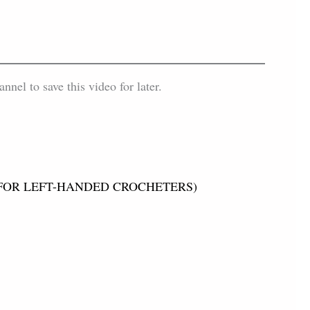
el to save this video for later.
tch (FOR LEFT-HANDED CROCHETERS)