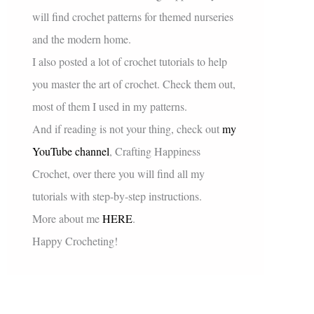
will find crochet patterns for themed nurseries
and the modern home.
I also posted a lot of crochet tutorials to help
you master the art of crochet. Check them out,
most of them I used in my patterns.
And if reading is not your thing, check out
my
YouTube channel
, Crafting Happiness
Crochet, over there you will find all my
tutorials with step-by-step instructions.
More about me
HERE
.
Happy Crocheting!