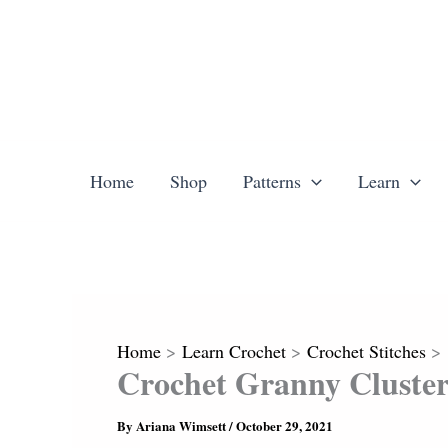
Skip
to
content
Home
Shop
Patterns
Learn
Home
Learn Crochet
Crochet Stitches
Crochet Granny Cluster
By
Ariana Wimsett
/
October 29, 2021