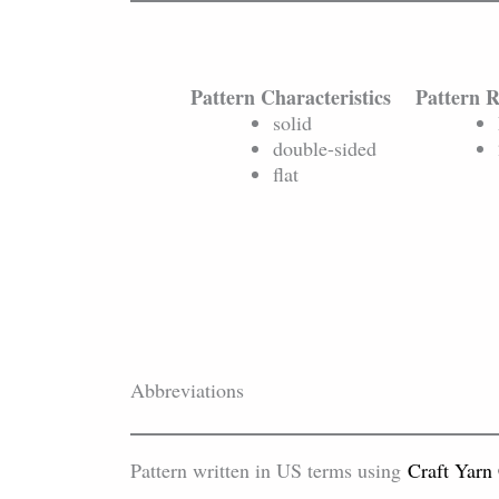
Pattern Characteristics
Pattern 
solid
double-sided
flat
Abbreviations
Pattern written in US terms using
Craft Yarn