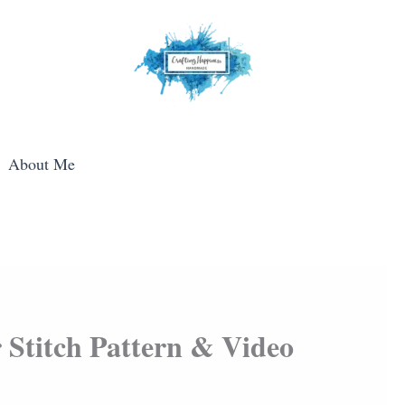
About Me
 Stitch Pattern & Video