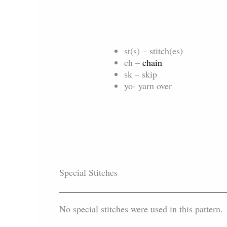
st(s) – stitch(es)
ch –
chain
sk – skip
yo- yarn over
Special Stitches
No special stitches were used in this pattern.