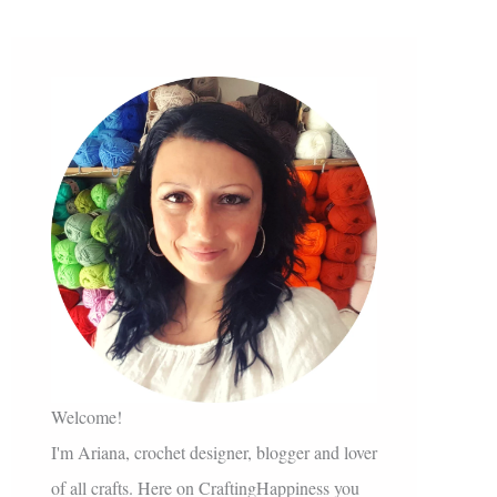
Welcome!
I'm Ariana, crochet designer, blogger and lover
of all crafts. Here on CraftingHappiness you