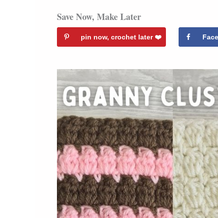
Save Now, Make Later
pin now, crochet later ❤️️
Fac