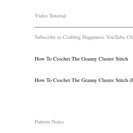
Video Tutorial
Subscribe to Crafting Happiness YouTube Chann
How To Crochet The Granny Cluster Stitch
How To Crochet The Granny Cluster Sti
Pattern Notes