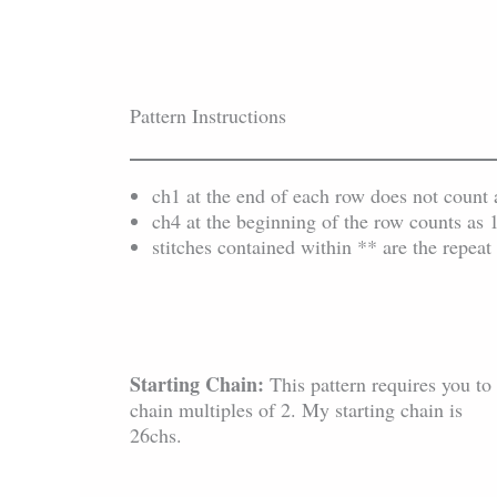
Pattern Instructions
ch1 at the end of each row does not count as 
ch4 at the beginning of the row counts as 
stitches contained within ** are the repeat 
Starting Chain:
This pattern requires you to
chain multiples of 2. My starting chain is
26chs.