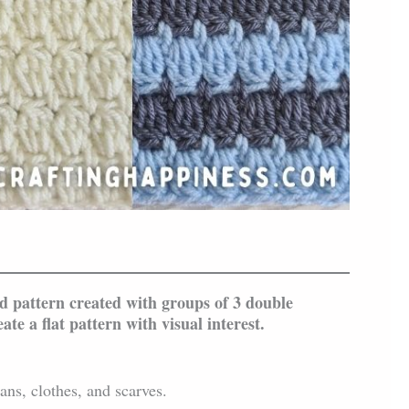
d pattern created with groups of 3 double
ate a flat pattern with visual interest.
ans, clothes, and scarves.