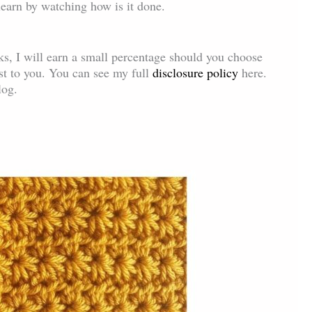
 learn by watching how is it done.
inks, I will earn a small percentage should you choose
ost to you. You can see my full
disclosure policy
here.
log.