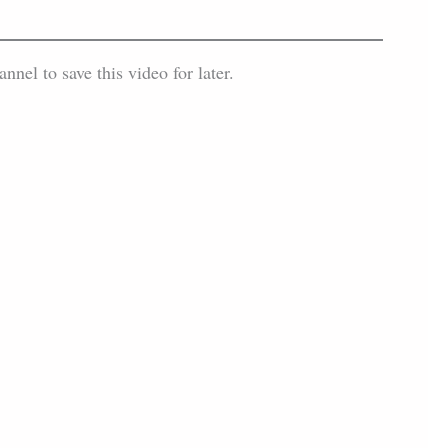
el to save this video for later.