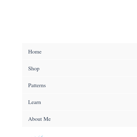
Skip
to
content
Home
Shop
Patterns
Learn
About Me