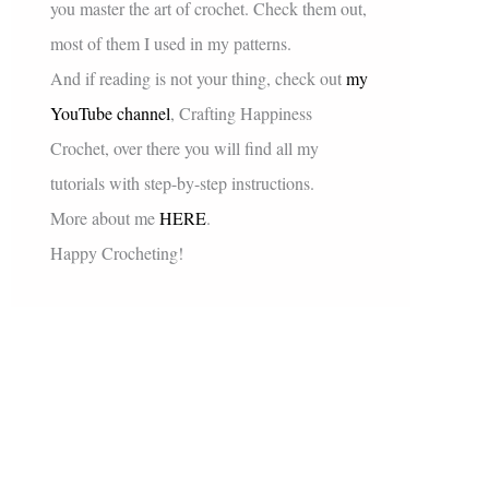
you master the art of crochet. Check them out,
most of them I used in my patterns.
And if reading is not your thing, check out
my
YouTube channel
, Crafting Happiness
Crochet, over there you will find all my
tutorials with step-by-step instructions.
More about me
HERE
.
Happy Crocheting!