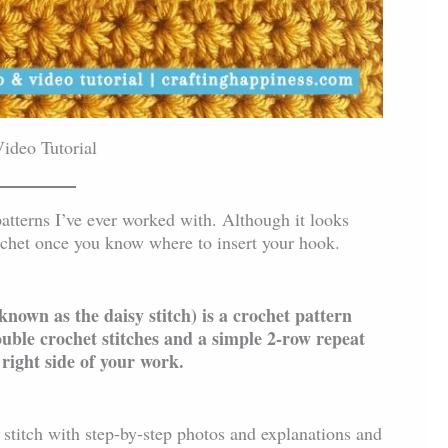
ideo Tutorial
 patterns I’ve ever worked with. Although it looks
crochet once you know where to insert your hook.
 known as the daisy stitch) is a crochet pattern
ouble crochet stitches and a simple 2-row repeat
 right side of your work.
 stitch with step-by-step photos and explanations and