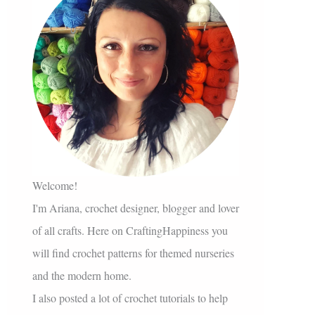
Welcome!
I'm Ariana, crochet designer, blogger and lover
of all crafts. Here on CraftingHappiness you
will find crochet patterns for themed nurseries
and the modern home.
I also posted a lot of crochet tutorials to help