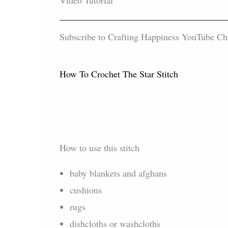
Video Tutorial
Subscribe to Crafting Happiness YouTube Chann
How To Crochet The Star Stitch
How to use this stitch
baby blankets and afghans
cushions
rugs
dishcloths or washcloths