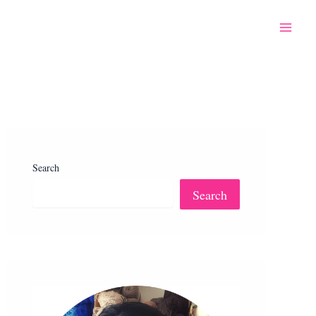
Search
Search