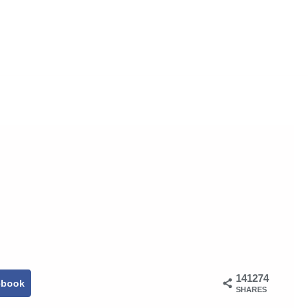
141274
ebook
SHARES