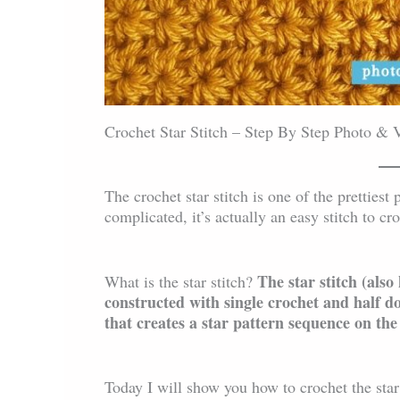
Crochet Star Stitch – Step By Step Photo & V
The crochet star stitch is one of the prettiest
complicated, it’s actually an easy stitch to 
The star stitch (also
What is the star stitch?
constructed with single crochet and half d
that creates a star pattern sequence on the
Today I will show you how to crochet the star