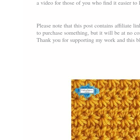
a video for those of you who find it easier to
Please note that this post contains affiliate l
to purchase something, but it will be at no c
Thank you for supporting my work and this b