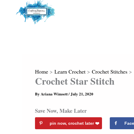
Home
Learn Crochet
Crochet Stitches
Crochet Star Stitch
By
Ariana Wimsett
/
July 21, 2020
Save Now, Make Later
pin now, crochet later ❤️️
Fac