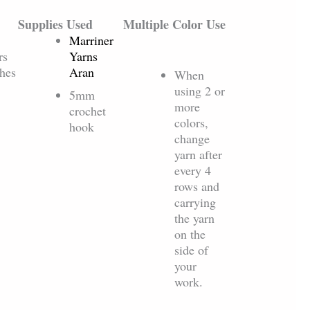
Supplies Used
Multiple Color Use
Marriner
rs
Yarns
ches
Aran
When
using 2 or
5mm
more
crochet
colors,
hook
change
yarn after
every 4
rows and
carrying
the yarn
on the
side of
your
work.