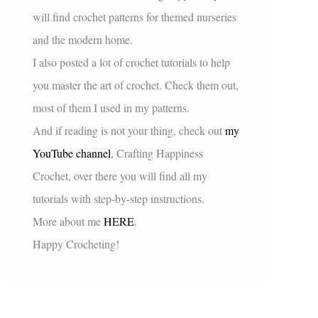
will find crochet patterns for themed nurseries
and the modern home.
I also posted a lot of crochet tutorials to help
you master the art of crochet. Check them out,
most of them I used in my patterns.
And if reading is not your thing, check out
my
YouTube channel
, Crafting Happiness
Crochet, over there you will find all my
tutorials with step-by-step instructions.
More about me
HERE
.
Happy Crocheting!