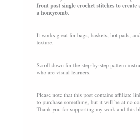
front post single crochet stitches to create 
a honeycomb.
It works great for bags, baskets, hot pads, and
texture.
Scroll down for the step-by-step pattern instr
who are visual learners.
Please note that this post contains affiliate l
to purchase something, but it will be at no c
Thank you for supporting my work and this b