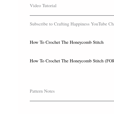
Video Tutorial
Subscribe to Crafting Happiness YouTube Chann
How To Crochet The Honeycomb Stitch
How To Crochet The Honeycomb Stitch
Pattern Notes