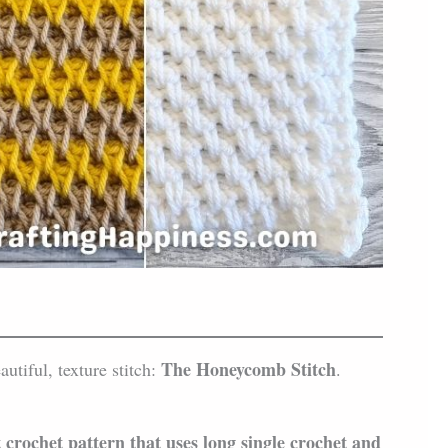
The Honeycomb Stitch
autiful, texture stitch:
.
crochet pattern that uses long single crochet and