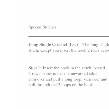
Special Stitches
Long Single Crochet (Lsc)
– The long single
stitch, except you insert the hook 2 rows belo
Step 1:
Insert the hook in the stitch located
2 rows below under the unworked stitch,
yarn over and pull a long loop, yarn over and
pull through the 2 loops on the hook.