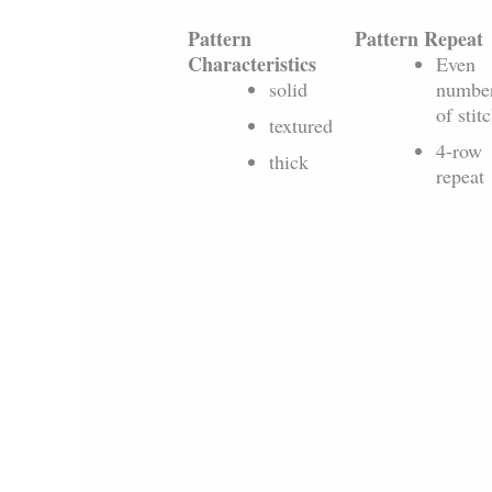
Pattern
Pattern Repeat
Characteristics
Even
solid
numbe
of stit
textured
4-row
thick
repeat