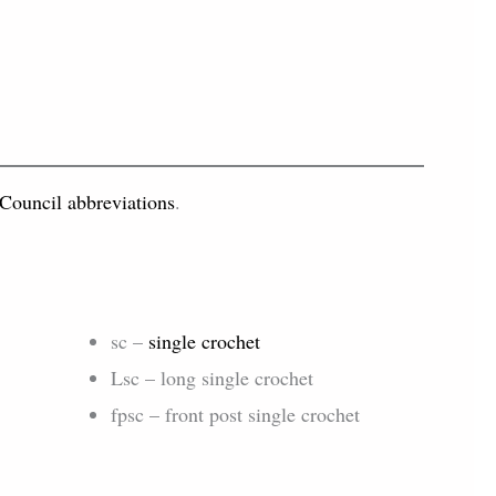
 Council abbreviations
.
sc –
single crochet
Lsc – long single crochet
fpsc – front post single crochet