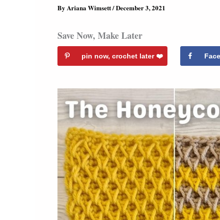
By
Ariana Wimsett
/
December 3, 2021
Save Now, Make Later
pin now, crochet later ❤️️
Fac