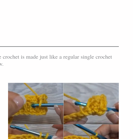
 crochet is made just like a regular single crochet
w.