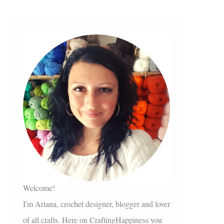
Welcome!
I'm Ariana, crochet designer, blogger and lover
of all crafts. Here on CraftingHappiness you