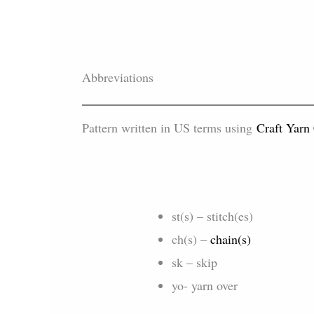
Abbreviations
Pattern written in US terms using
Craft Yarn
st(s) – stitch(es)
ch(s) –
chain(s)
sk – skip
yo- yarn over