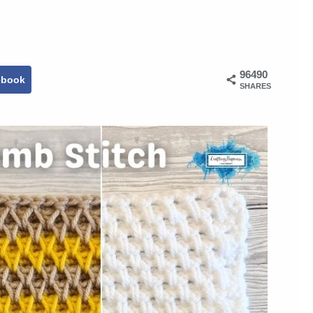
96490
ebook
SHARES