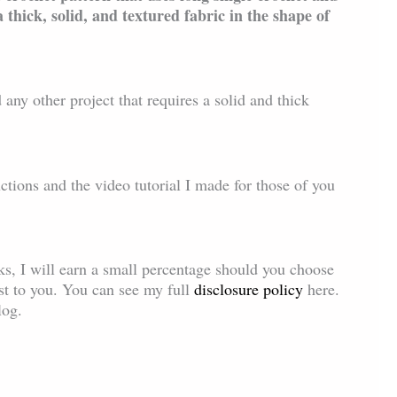
a thick, solid, and textured fabric in the shape of
 any other project that requires a solid and thick
uctions and the video tutorial I made for those of you
inks, I will earn a small percentage should you choose
ost to you. You can see my full
disclosure policy
here.
log.