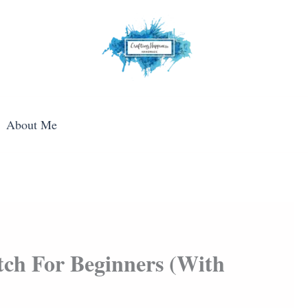
About Me
ch For Beginners (With