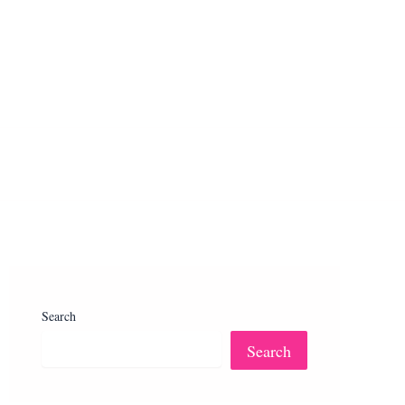
Search
Search