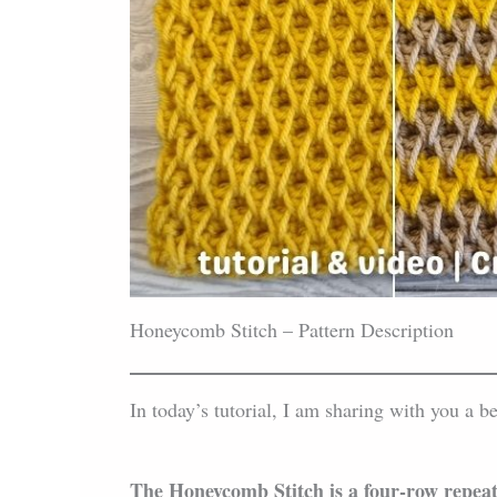
Honeycomb Stitch – Pattern Description
In today’s tutorial, I am sharing with you a be
The Honeycomb Stitch is a four-row repeat 