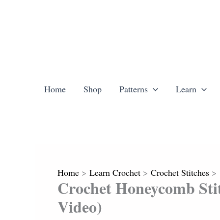
Skip
to
content
Home
Shop
Patterns
Learn
Home
Learn Crochet
Crochet Stitches
Crochet Honeycomb Stit
Video)