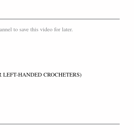
el to save this video for later.
 (FOR LEFT-HANDED CROCHETERS)