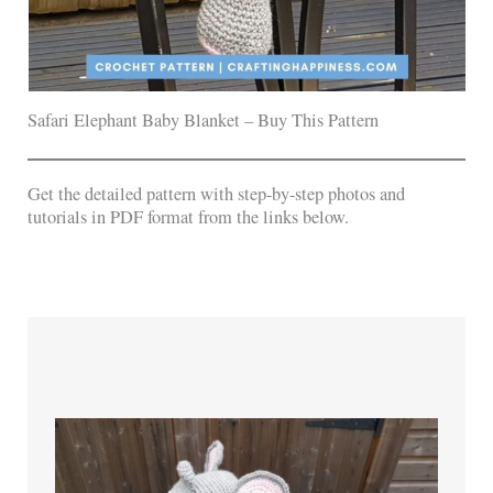
Safari Elephant Baby Blanket – Buy This Pattern
Get the detailed pattern with step-by-step photos and
tutorials in PDF format from the links below.