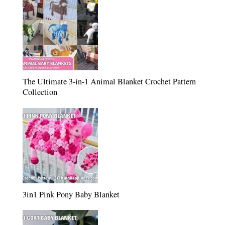
The Ultimate 3-in-1 Animal Blanket Crochet Pattern
Collection
3in1 Pink Pony Baby Blanket