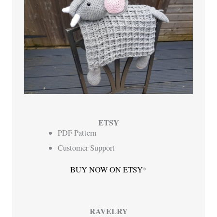
ETSY
PDF Pattern
Customer Support
BUY NOW ON ETSY
*
RAVELRY