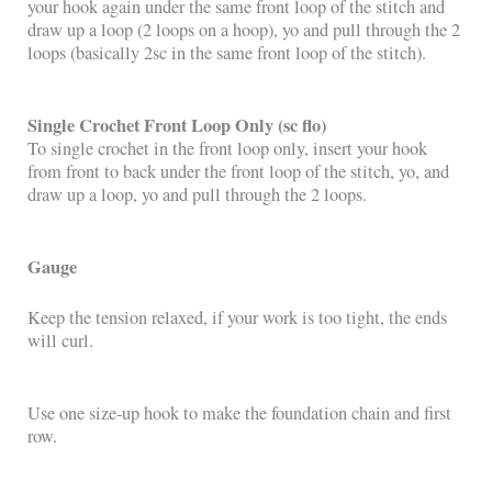
your hook again under the same front loop of the stitch and
draw up a loop (2 loops on a hoop), yo and pull through the 2
loops (basically 2sc in the same front loop of the stitch).
Single Crochet Front Loop Only (sc flo)
To single crochet in the front loop only, insert your hook
from front to back under the front loop of the stitch, yo, and
draw up a loop, yo and pull through the 2 loops.
Gauge
Keep the tension relaxed, if your work is too tight, the ends
will curl.
Use one size-up hook to make the foundation chain and first
row.