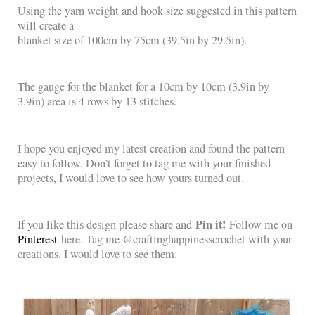
Using the yarn weight and hook size suggested in this pattern
will create a
blanket size of 100cm by 75cm (39.5in by 29.5in).
The gauge for the blanket for a 10cm by 10cm (3.9in by
3.9in) area is 4 rows by 13 stitches.
I hope you enjoyed my latest creation and found the pattern
easy to follow. Don’t forget to tag me with your finished
projects, I would love to see how yours turned out.
Pin it!
If you like this design please share and
Follow me on
Pinterest
here. Tag me @craftinghappinesscrochet with your
creations. I would love to see them.