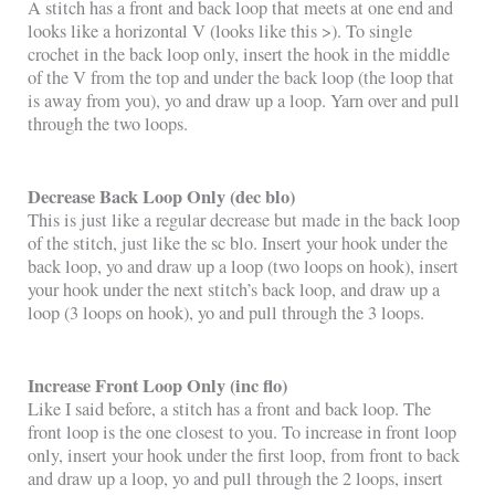
A stitch has a front and back loop that meets at one end and
looks like a horizontal V (looks like this >). To single
crochet in the back loop only, insert the hook in the middle
of the V from the top and under the back loop (the loop that
is away from you), yo and draw up a loop. Yarn over and pull
through the two loops.
Decrease Back Loop Only (dec blo)
This is just like a regular decrease but made in the back loop
of the stitch, just like the sc blo. Insert your hook under the
back loop, yo and draw up a loop (two loops on hook), insert
your hook under the next stitch’s back loop, and draw up a
loop (3 loops on hook), yo and pull through the 3 loops.
Increase Front Loop Only (inc flo)
Like I said before, a stitch has a front and back loop. The
front loop is the one closest to you. To increase in front loop
only, insert your hook under the first loop, from front to back
and draw up a loop, yo and pull through the 2 loops, insert