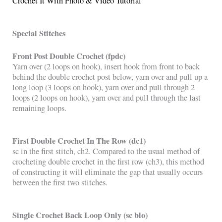
Crochet It With Photo & Video Tutorial
Special Stitches
Front Post Double Crochet (fpdc)
Yarn over (2 loops on hook), insert hook from front to back
behind the double crochet post below, yarn over and pull up a
long loop (3 loops on hook), yarn over and pull through 2
loops (2 loops on hook), yarn over and pull through the last
remaining loops.
First Double Crochet In The Row (dc1)
sc in the first stitch, ch2. Compared to the usual method of
crocheting double crochet in the first row (ch3), this method
of constructing it will eliminate the gap that usually occurs
between the first two stitches.
Single Crochet Back Loop Only (sc blo)