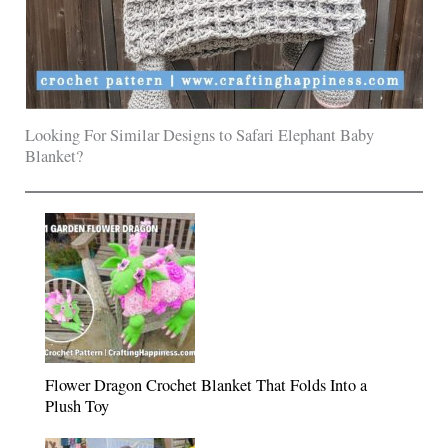
Looking For Similar Designs to Safari Elephant Baby
Blanket?
Flower Dragon Crochet Blanket That Folds Into a
Plush Toy