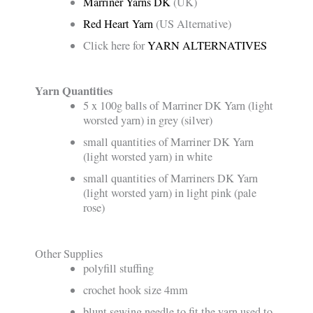
Marriner Yarns DK
(UK)
Red Heart Yarn
(US Alternative)
Click here for
YARN ALTERNATIVES
Yarn Quantities
5 x 100g balls of Marriner DK Yarn (light
worsted yarn) in grey (silver)
small quantities of Marriner DK Yarn
(light worsted yarn) in white
small quantities of Marriners DK Yarn
(light worsted yarn) in light pink (pale
rose)
Other Supplies
polyfill stuffing
crochet hook size 4mm
blunt sewing needle to fit the yarn used to