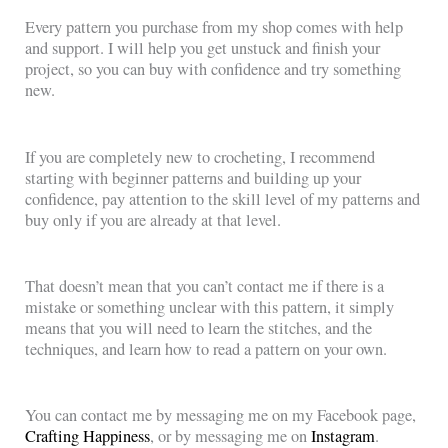
Every pattern you purchase from my shop comes with help
and support. I will help you get unstuck and finish your
project, so you can buy with confidence and try something
new.
If you are completely new to crocheting, I recommend
starting with beginner patterns and building up your
confidence, pay attention to the skill level of my patterns and
buy only if you are already at that level.
That doesn’t mean that you can’t contact me if there is a
mistake or something unclear with this pattern, it simply
means that you will need to learn the stitches, and the
techniques, and learn how to read a pattern on your own.
You can contact me by messaging me on my Facebook page,
Crafting Happiness
, or by messaging me on
Instagram
.