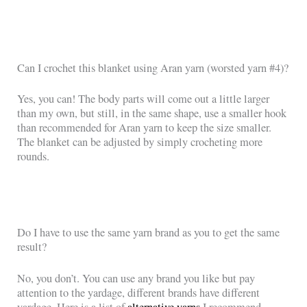
Can I crochet this blanket using Aran yarn (worsted yarn #4)?
Yes, you can! The body parts will come out a little larger
than my own, but still, in the same shape, use a smaller hook
than recommended for Aran yarn to keep the size smaller.
The blanket can be adjusted by simply crocheting more
rounds.
Do I have to use the same yarn brand as you to get the same
result?
No, you don’t. You can use any brand you like but pay
attention to the yardage, different brands have different
yardage. Here is a list of
alternative yarns
I recommend.