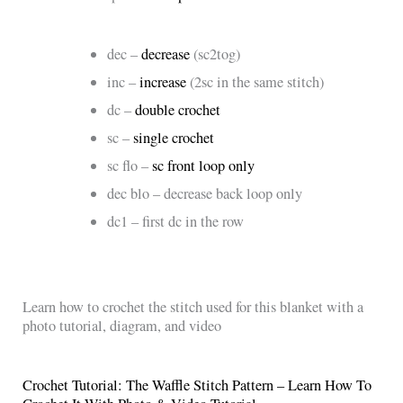
dec –
decrease
(sc2tog)
inc –
increase
(2sc in the same stitch)
dc –
double crochet
sc –
single crochet
sc flo –
sc front loop only
dec blo – decrease back loop only
dc1 – first dc in the row
Learn how to crochet the stitch used for this blanket with a
photo tutorial, diagram, and video
Crochet Tutorial: The Waffle Stitch Pattern – Learn How To