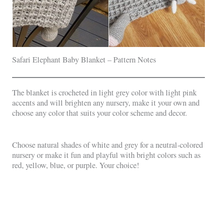
Safari Elephant Baby Blanket – Pattern Notes
The blanket is crocheted in light grey color with light pink
accents and will brighten any nursery, make it your own and
choose any color that suits your color scheme and decor.
Choose natural shades of white and grey for a neutral-colored
nursery or make it fun and playful with bright colors such as
red, yellow, blue, or purple. Your choice!