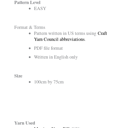
Pattern Level
EASY
Format & Terms
Pattern written in US terms using
Craft
Yarn Council abbreviations
.
PDF file format
Written in English only
Size
100cm by 75cm
Yarn Used