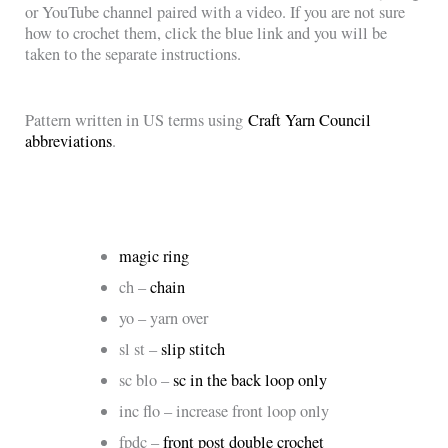
or YouTube channel paired with a video. If you are not sure
how to crochet them, click the blue link and you will be
taken to the separate instructions.
Pattern written in US terms using
Craft Yarn Council
abbreviations
.
magic ring
ch –
chain
yo – yarn over
sl st –
slip stitch
sc blo –
sc in the back loop only
inc flo – increase front loop only
fpdc –
front post double crochet