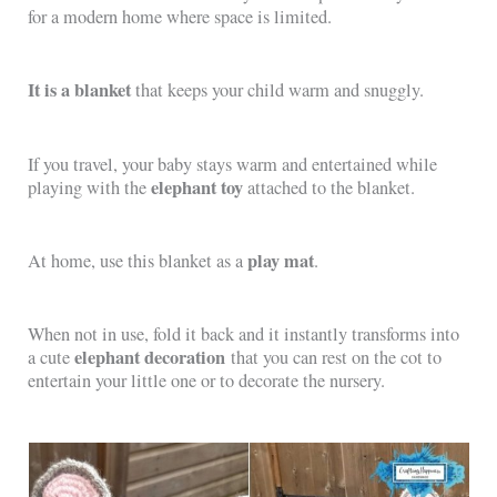
for a modern home where space is limited.
It is a blanket
that keeps your child warm and snuggly.
If you travel, your baby stays warm and entertained while
elephant toy
playing with the
attached to the blanket.
play mat
At home, use this blanket as a
.
When not in use, fold it back and it instantly transforms into
elephant decoration
a cute
that you can rest on the cot to
entertain your little one or to decorate the nursery.