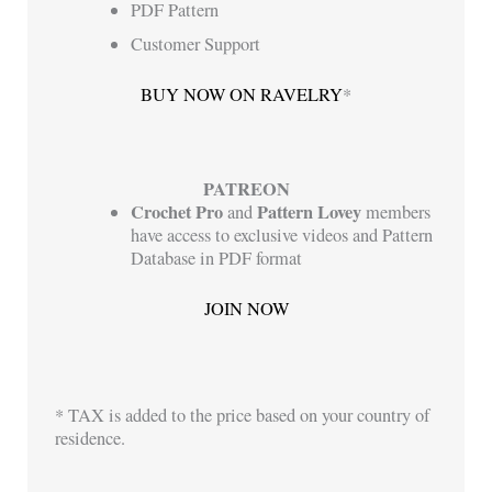
PDF Pattern
Customer Support
BUY NOW ON RAVELRY
*
PATREON
Crochet Pro
Pattern Lovey
and
members
have access to exclusive videos and Pattern
Database in PDF format
JOIN NOW
* TAX is added to the price based on your country of
residence.