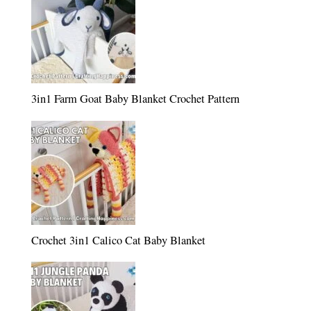
3in1 Farm Goat Baby Blanket Crochet Pattern
Crochet 3in1 Calico Cat Baby Blanket