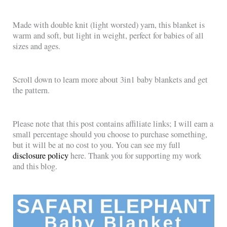
Made with double knit (light worsted) yarn, this blanket is
warm and soft, but light in weight, perfect for babies of all
sizes and ages.
Scroll down to learn more about 3in1 baby blankets and get
the pattern.
Please note that this post contains affiliate links; I will earn a
small percentage should you choose to purchase something,
but it will be at no cost to you. You can see my full
disclosure policy
here. Thank you for supporting my work
and this blog.