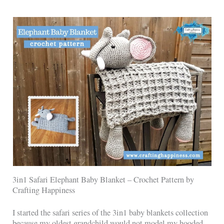
3in1 Safari Elephant Baby Blanket – Crochet Pattern by
Crafting Happiness
I started the safari series of the 3in1 baby blankets collection
because my oldest grandchild would not model my hooded