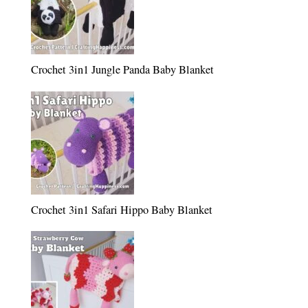
Crochet 3in1 Jungle Panda Baby Blanket
Crochet 3in1 Safari Hippo Baby Blanket