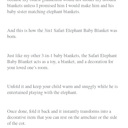
blankets unless I promised him I would make him and his
baby sister matching elephant blankets.
And this is how the 3in1 Safari Elephant Baby Blanket was
born.
Just like my other 3-in-1 baby blankets, the Safari Elephant
Baby Blanket acts as a toy, a blanket, and a decoration for
your loved one’s room.
Unfold it and keep your child warm and snuggly while he is
entertained playing with the elephant.
Once done, fold it back and it instantly transforms into a
decorative item that you can rest on the armchair or the side
of the cot.