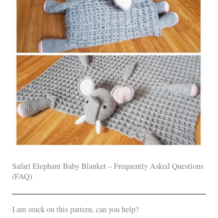
Safari Elephant Baby Blanket – Frequently Asked Questions
(FAQ)
I am stuck on this pattern, can you help?