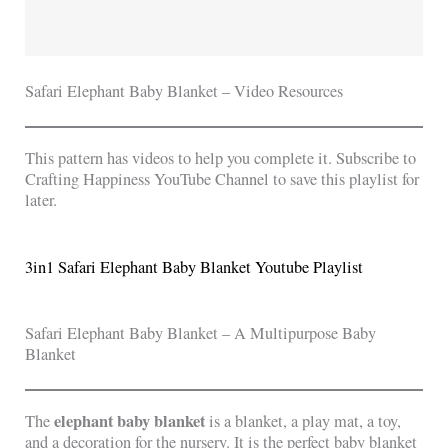
Safari Elephant Baby Blanket – Video Resources
This pattern has videos to help you complete it. Subscribe to
Crafting Happiness YouTube Channel to save this playlist for
later.
3in1 Safari Elephant Baby Blanket Youtube Playlist
Safari Elephant Baby Blanket – A Multipurpose Baby
Blanket
elephant baby blanket
The
is a blanket, a play mat, a toy,
and a decoration for the nursery. It is the perfect baby blanket