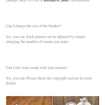
Can I change the size of the blanket?
Yes, you can. Each pattern can be adjusted by simply
changing the number of rounds you make.
Can I sell items made with your pattern?
Yes, you can. Please check the copyright section for more
details.