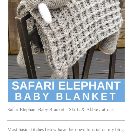
Safari Elephant Baby Blanket – Skills & Abbreviations
Most basic stitches below have their own tutorial on my blog