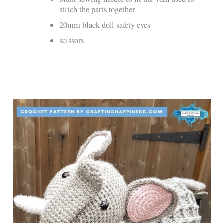
stitch the parts together
20mm black doll safety eyes
scissors