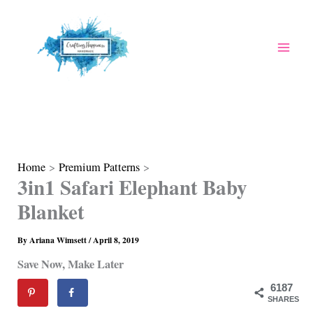
Skip
to
content
Home
Premium Patterns
3in1 Safari Elephant Baby
Blanket
By
Ariana Wimsett
/
April 8, 2019
Save Now, Make Later
6187
SHARES